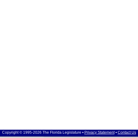
Copyright © 1995-2026 The Florida Legislature •
Privacy Statement
•
Contact Us