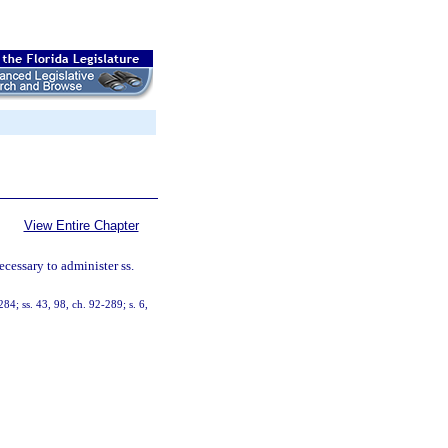
View Entire Chapter
ecessary to administer ss.
284; ss. 43, 98, ch. 92-289; s. 6,