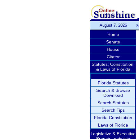
August 7, 2026
S
Home
Senate
House
Citator
Statutes, Constitution,
& Laws of Florida
Florida Statutes
Search & Browse
Download
Search Statutes
Search Tips
Florida Constitution
Laws of Florida
Legislative & Executive
Branch Lobbyists