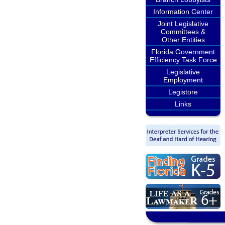
Information Center
Joint Legislative
Committees &
Other Entities
Florida Government
Efficiency Task Force
Legislative
Employment
Legistore
Links