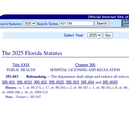
earch Statutes:
Search Terms:
Select Year:
The 2025 Florida Statutes
Title XXIX
Chapter 395
PUBLIC HEALTH
HOSPITAL LICENSING AND REGULATION
395.405
Rulemaking.
—
The department shall adopt and enforce all rules n
395.401
,
395.4015
,
395.402
,
395.4025
,
395.403
,
395.404
, and
395.4045
.
History.
—
s. 7, ch. 89-275; s. 17, ch. 89-283; s. 2, ch. 90-187; s. 1, ch. 90-192; s. 8, ch. 90-
ch. 2000-189; s. 36, ch. 2009-223.
Note.
—
Former s. 395.037.