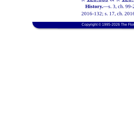
History.
—
s. 3, ch. 99
2016-132; s. 17, ch. 2016
Copyright © 1995-2026 The Flor