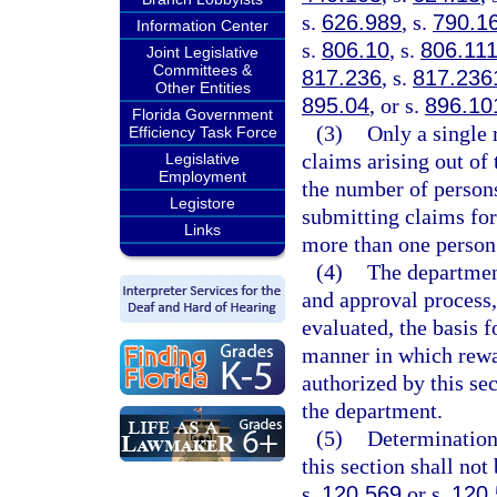
s.
626.989
, s.
790.1
Information Center
s.
806.10
, s.
806.11
Joint Legislative
Committees &
817.236
, s.
817.236
Other Entities
895.04
, or s.
896.10
Florida Government
(3)
Only a single
Efficiency Task Force
claims arising out of
Legislative
Employment
the number of person
Legistore
submitting claims fo
Links
more than one person
(4)
The department
and approval process,
evaluated, the basis 
manner in which rewar
authorized by this se
the department.
(5)
Determination
this section shall no
s.
120.569
or s.
120.