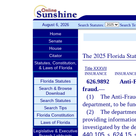
August 6, 2026
Search Statutes:
Search T
Home
Senate
House
The 2025 Florida Sta
Citator
Statutes, Constitution,
& Laws of Florida
Title XXXVII
INSURANCE
INSURANCE
626.9892
Anti-
Florida Statutes
fraud.
—
Search & Browse
Download
(1)
The Anti-Frau
Search Statutes
department, to be fu
Search Tips
(2)
The departmen
Florida Constitution
providing information
Laws of Florida
investigated by the d
Legislative & Executive
440.105
, s.
624.15
, 
Branch Lobbyists