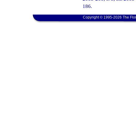
186.
Copyright © 1995-2026 The Flor