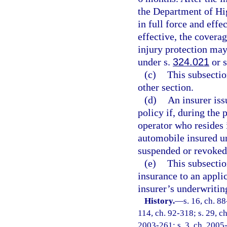
the Department of Hi
in full force and eff
effective, the covera
injury protection ma
under s.
324.021
or 
(c)
This subsectio
other section.
(d)
An insurer iss
policy if, during the 
operator who resides 
automobile insured und
suspended or revoked
(e)
This subsectio
insurance to an appli
insurer’s underwritin
History.
—
s. 16, ch. 88
114, ch. 92-318; s. 29, ch
2003-261; s. 3, ch. 2005-