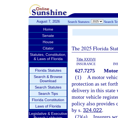
August 7, 2026
Search Statutes:
Search T
Home
Senate
House
The 2025 Florida Sta
Citator
Statutes, Constitution,
& Laws of Florida
Title XXXVII
INSURANCE
IN
627.7275
Motor 
Florida Statutes
(1)
A motor vehicl
Search & Browse
Download
protection as set fort
Search Statutes
delivery in this state
Search Tips
motor vehicle register
Florida Constitution
policy also provides 
Laws of Florida
by s.
324.022
.
Legislative & Executive
(2)(a)
Insurers wr
Branch Lobbyists