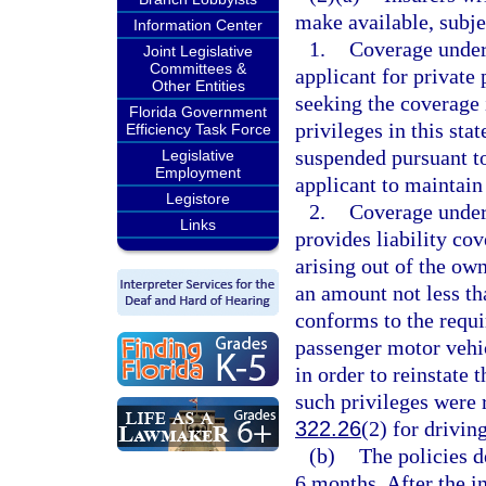
make available, subjec
Information Center
1.
Coverage under 
Joint Legislative
Committees &
applicant for private
Other Entities
seeking the coverage i
Florida Government
privileges in this sta
Efficiency Task Force
suspended pursuant t
Legislative
Employment
applicant to maintain 
Legistore
2.
Coverage under 
Links
provides liability co
arising out of the ow
an amount not less th
conforms to the requ
passenger motor vehi
in order to reinstate t
such privileges were
322.26
(2) for drivin
(b)
The policies d
6 months. After the in