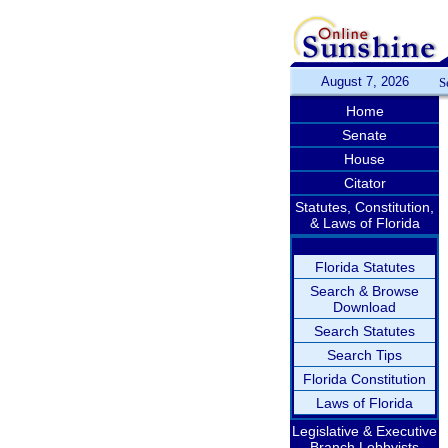
August 7, 2026
S
Home
Senate
House
Citator
Statutes, Constitution,
& Laws of Florida
Florida Statutes
Search & Browse
Download
Search Statutes
Search Tips
Florida Constitution
Laws of Florida
Legislative & Executive
Branch Lobbyists