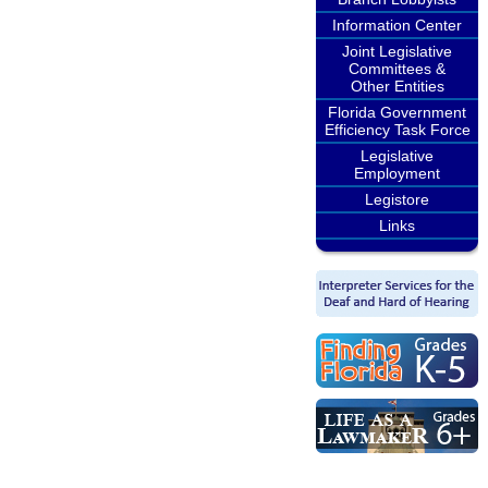
Information Center
Joint Legislative
Committees &
Other Entities
Florida Government
Efficiency Task Force
Legislative
Employment
Legistore
Links