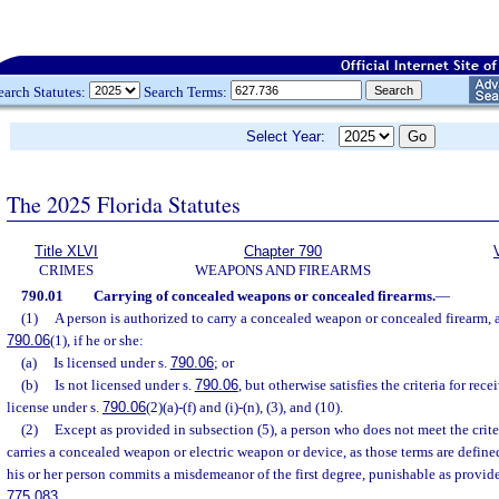
earch Statutes:
Search Terms:
Select Year:
The 2025 Florida Statutes
Title XLVI
Chapter 790
CRIMES
WEAPONS AND FIREARMS
790.01
Carrying of concealed weapons or concealed firearms.
—
(1)
A person is authorized to carry a concealed weapon or concealed firearm, as
790.06
(1), if he or she:
(a)
Is licensed under s.
790.06
; or
(b)
Is not licensed under s.
790.06
, but otherwise satisfies the criteria for re
license under s.
790.06
(2)(a)-(f) and (i)-(n), (3), and (10).
(2)
Except as provided in subsection (5), a person who does not meet the crite
carries a concealed weapon or electric weapon or device, as those terms are define
his or her person commits a misdemeanor of the first degree, punishable as provide
775.083
.