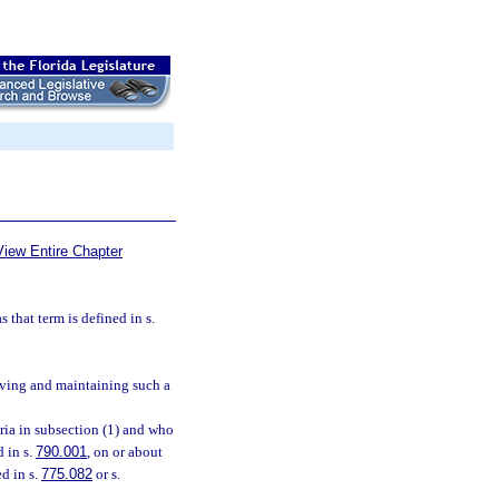
View Entire Chapter
 that term is defined in s.
ceiving and maintaining such a
ria in subsection (1) and who
d in s.
790.001
, on or about
d in s.
775.082
or s.