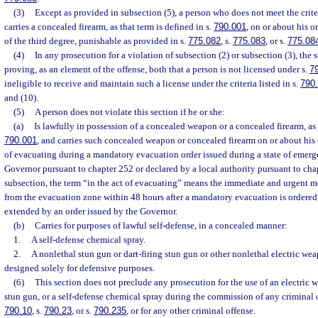
(3)
Except as provided in subsection (5), a person who does not meet the crite
carries a concealed firearm, as that term is defined in s.
790.001
, on or about his 
of the third degree, punishable as provided in s.
775.082
, s.
775.083
, or s.
775.08
(4)
In any prosecution for a violation of subsection (2) or subsection (3), the 
proving, as an element of the offense, both that a person is not licensed under s.
7
ineligible to receive and maintain such a license under the criteria listed in s.
790
and (10).
(5)
A person does not violate this section if he or she:
(a)
Is lawfully in possession of a concealed weapon or a concealed firearm, as 
790.001
, and carries such concealed weapon or concealed firearm on or about his o
of evacuating during a mandatory evacuation order issued during a state of emerg
Governor pursuant to chapter 252 or declared by a local authority pursuant to chap
subsection, the term “in the act of evacuating” means the immediate and urgent 
from the evacuation zone within 48 hours after a mandatory evacuation is ordere
extended by an order issued by the Governor.
(b)
Carries for purposes of lawful self-defense, in a concealed manner:
1.
A self-defense chemical spray.
2.
A nonlethal stun gun or dart-firing stun gun or other nonlethal electric wea
designed solely for defensive purposes.
(6)
This section does not preclude any prosecution for the use of an electric w
stun gun, or a self-defense chemical spray during the commission of any criminal 
790.10
, s.
790.23
, or s.
790.235
, or for any other criminal offense.