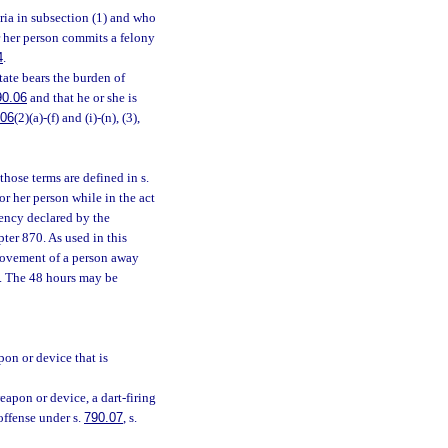
ria in subsection (1) and who
or her person commits a felony
4
.
state bears the burden of
90.06
and that he or she is
.06
(2)(a)-(f) and (i)-(n), (3),
those terms are defined in s.
r her person while in the act
ency declared by the
ter 870. As used in this
movement of a person away
d. The 48 hours may be
pon or device that is
eapon or device, a dart-firing
offense under s.
790.07
, s.