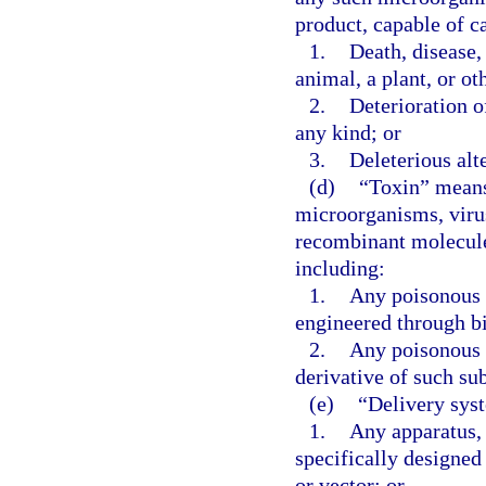
product, capable of c
1.
Death, disease,
animal, a plant, or ot
2.
Deterioration o
any kind; or
3.
Deleterious alt
(d)
“Toxin” means 
microorganisms, virus
recombinant molecule,
including:
1.
Any poisonous 
engineered through b
2.
Any poisonous 
derivative of such su
(e)
“Delivery sys
1.
Any apparatus, 
specifically designed 
or vector; or