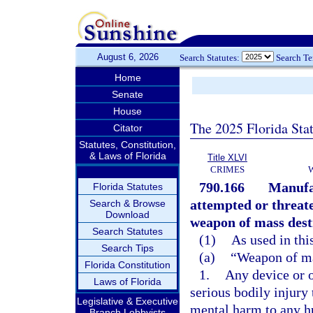
August 6, 2026
Search Statutes:
Search T
Home
Senate
House
The 2025 Florida Sta
Citator
Statutes, Constitution,
& Laws of Florida
Title XLVI
CRIMES
790.166
Manufac
Florida Statutes
attempted or threat
Search & Browse
Download
weapon of mass destr
Search Statutes
(1)
As used in thi
Search Tips
(a)
“Weapon of ma
Florida Constitution
1.
Any device or o
Laws of Florida
serious bodily injury
Legislative & Executive
mental harm to any hu
Branch Lobbyists