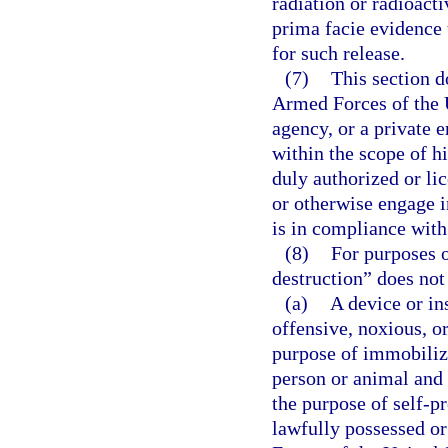
radiation or radioacti
prima facie evidence 
for such release.
(7)
This section 
Armed Forces of the U
agency, or a private 
within the scope of h
duly authorized or lic
or otherwise engage in
is in compliance with
(8)
For purposes o
destruction” does not
(a)
A device or in
offensive, noxious, or
purpose of immobilizi
person or animal and 
the purpose of self-pr
lawfully possessed o