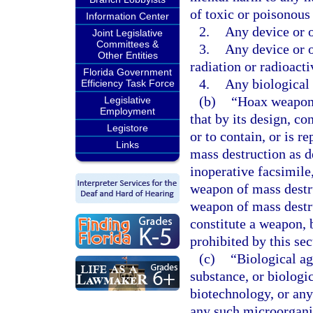
of toxic or poisonous
Information Center
2.
Any device or o
Joint Legislative
Committees &
3.
Any device or o
Other Entities
radiation or radioacti
Florida Government
4.
Any biological 
Efficiency Task Force
(b)
“Hoax weapon 
Legislative
Employment
that by its design, co
Legistore
or to contain, or is r
Links
mass destruction as de
inoperative facsimile,
weapon of mass destru
weapon of mass destru
constitute a weapon, b
prohibited by this sec
(c)
“Biological ag
substance, or biologi
biotechnology, or an
any such microorganis