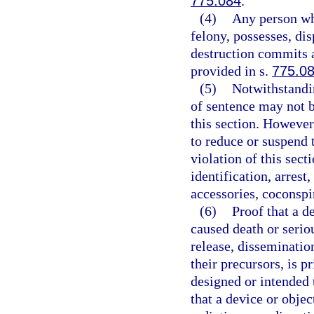
775.084
.
(4)
Any person wh
felony, possesses, di
destruction commits a
provided in s.
775.0
(5)
Notwithstandin
of sentence may not b
this section. However
to reduce or suspend 
violation of this sect
identification, arrest
accessories, coconspir
(6)
Proof that a d
caused death or serio
release, disseminatio
their precursors, is p
designed or intended 
that a device or obje