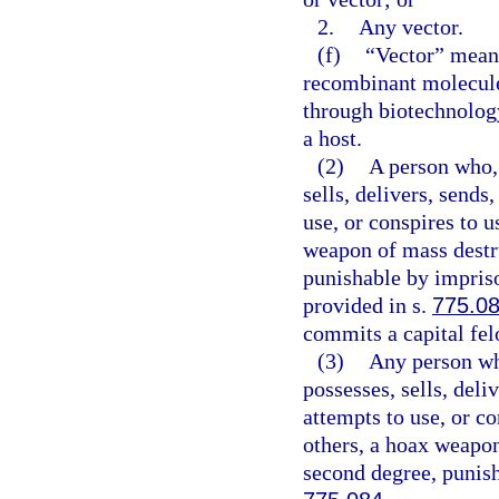
2.
Any vector.
(f)
“Vector” means
recombinant molecule
through biotechnology
a host.
(2)
A person who, 
sells, delivers, sends
use, or conspires to 
weapon of mass destru
punishable by impriso
provided in s.
775.0
commits a capital fel
(3)
Any person wh
possesses, sells, deli
attempts to use, or c
others, a hoax weapon
second degree, punish