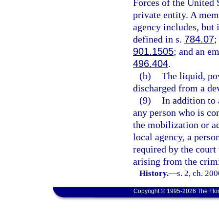
Forces of the United 
private entity. A mem
agency includes, but i
defined in s.
784.07
;
901.1505
; and an em
496.404
.
(b)
The liquid, po
discharged from a dev
(9)
In addition to
any person who is conv
the mobilization or a
local agency, a perso
required by the court 
arising from the crim
History.
—
s. 2, ch. 20
Copyright © 1995-2026 The Flor