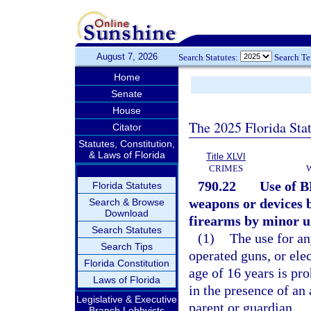
August 7, 2026
Search Statutes:
Search T
Home
Senate
House
The 2025 Florida Sta
Citator
Statutes, Constitution,
& Laws of Florida
Title XLVI
CRIMES
790.22
Use of B
Florida Statutes
weapons or devices b
Search & Browse
Download
firearms by minor un
Search Statutes
(1)
The use for an
Search Tips
operated guns, or ele
Florida Constitution
age of 16 years is pr
Laws of Florida
in the presence of an
Legislative & Executive
parent or guardian.
Branch Lobbyists