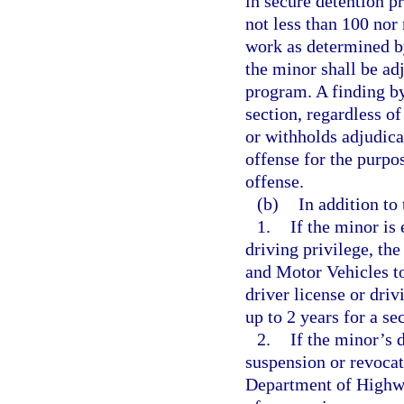
in secure detention pr
not less than 100 nor
work as determined by
the minor shall be ad
program. A finding by
section, regardless o
or withholds adjudica
offense for the purpo
offense.
(b)
In addition to 
1.
If the minor is 
driving privilege, th
and Motor Vehicles to
driver license or driv
up to 2 years for a s
2.
If the minor’s d
suspension or revocat
Department of Highwa