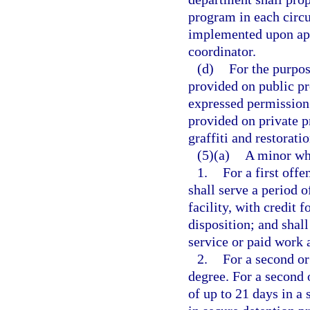
program in each circu
implemented upon appr
coordinator.
(d)
For the purpos
provided on public pr
expressed permission
provided on private p
graffiti and restorati
(5)(a)
A minor who
1.
For a first off
shall serve a period o
facility, with credit 
disposition; and shal
service or paid work 
2.
For a second or
degree. For a second 
of up to 21 days in a 