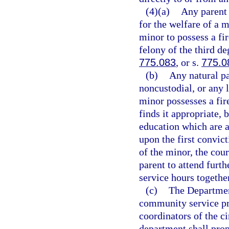
(4)(a)
Any parent 
for the welfare of a 
minor to possess a fi
felony of the third de
775.083
, or s.
775.0
(b)
Any natural pa
noncustodial, or any l
minor possesses a fire
finds it appropriate, 
education which are a
upon the first convic
of the minor, the cour
parent to attend furt
service hours together
(c)
The Department
community service pro
coordinators of the c
department shall pro