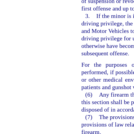
of suspension or revoc
first offense and up t
3.
If the minor is 
driving privilege, th
and Motor Vehicles to
driving privilege for
otherwise have become
subsequent offense.
For the purposes o
performed, if possib
or other medical env
patients and gunshot
(6)
Any firearm th
this section shall be
disposed of in accord
(7)
The provisions
provisions of law rela
firearm.