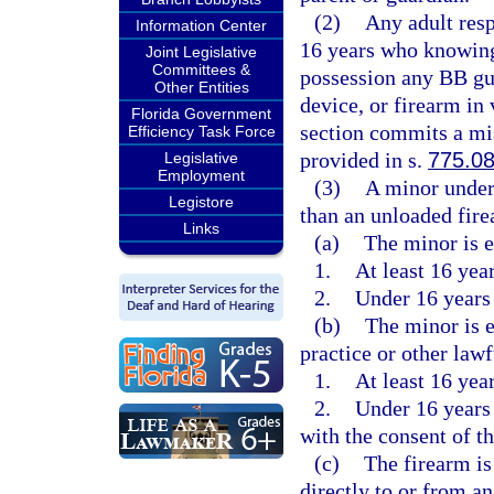
(2)
Any adult resp
Information Center
16 years who knowingl
Joint Legislative
Committees &
possession any BB gun
Other Entities
device, or firearm in 
Florida Government
section commits a mi
Efficiency Task Force
provided in s.
775.0
Legislative
Employment
(3)
A minor under 
Legistore
than an unloaded fire
Links
(a)
The minor is e
1.
At least 16 year
2.
Under 16 years 
(b)
The minor is 
practice or other lawf
1.
At least 16 year
2.
Under 16 years 
with the consent of t
(c)
The firearm is
directly to or from an