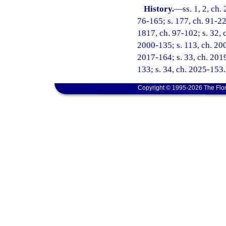
History.
—
ss. 1, 2, ch.
76-165; s. 177, ch. 91-224
1817, ch. 97-102; s. 32, c
2000-135; s. 113, ch. 200
2017-164; s. 33, ch. 2019
133; s. 34, ch. 2025-153.
Copyright © 1995-2026 The Flor