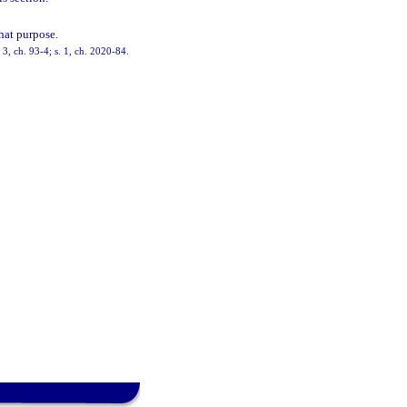
hat purpose.
3, ch. 93-4; s. 1, ch. 2020-84.