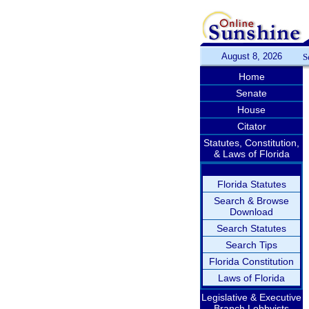
August 8, 2026
S
Home
Senate
House
Citator
Statutes, Constitution,
& Laws of Florida
Florida Statutes
Search & Browse
Download
Search Statutes
Search Tips
Florida Constitution
Laws of Florida
Legislative & Executive
Branch Lobbyists