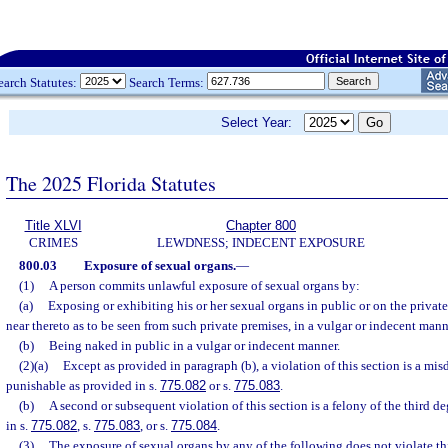
earch Statutes:
Search Terms:
Select Year:
The 2025 Florida Statutes
Title XLVI
Chapter 800
CRIMES
LEWDNESS; INDECENT EXPOSURE
800.03
Exposure of sexual organs.
—
(1)
A person commits unlawful exposure of sexual organs by:
(a)
Exposing or exhibiting his or her sexual organs in public or on the private
near thereto as to be seen from such private premises, in a vulgar or indecent mann
(b)
Being naked in public in a vulgar or indecent manner.
(2)(a)
Except as provided in paragraph (b), a violation of this section is a mis
punishable as provided in s.
775.082
or s.
775.083
.
(b)
A second or subsequent violation of this section is a felony of the third d
in s.
775.082
, s.
775.083
, or s.
775.084
.
(3)
The exposure of sexual organs by any of the following does not violate thi