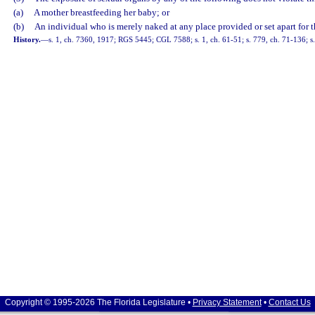
(a)
A mother breastfeeding her baby; or
(b)
An individual who is merely naked at any place provided or set apart for t
History.
—
s. 1, ch. 7360, 1917; RGS 5445; CGL 7588; s. 1, ch. 61-51; s. 779, ch. 71-136; s. 
Copyright © 1995-2026 The Florida Legislature •
Privacy Statement
•
Contact Us