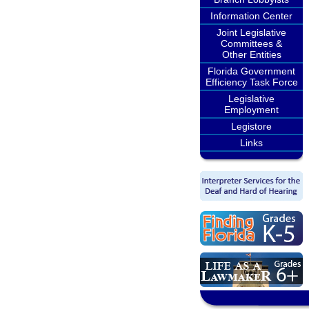
Information Center
Joint Legislative
Committees &
Other Entities
Florida Government
Efficiency Task Force
Legislative
Employment
Legistore
Links