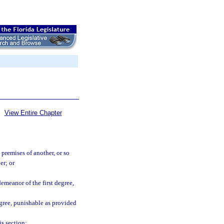
View Entire Chapter
 premises of another, or so
er; or
demeanor of the first degree,
egree, punishable as provided
s section: