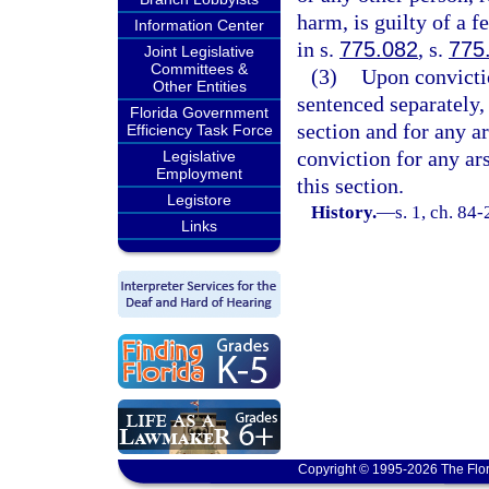
harm, is guilty of a 
Information Center
in s.
775.082
, s.
775
Joint Legislative
Committees &
(3)
Upon convictio
Other Entities
sentenced separately,
Florida Government
section and for any a
Efficiency Task Force
conviction for any ar
Legislative
Employment
this section.
Legistore
History.
—
s. 1, ch. 84
Links
Copyright © 1995-2026 The Flor