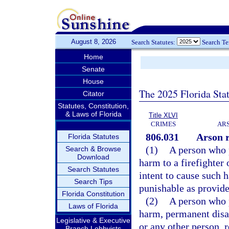
August 8, 2026
Search Statutes:
Search T
Home
Senate
House
The 2025 Florida Sta
Citator
Statutes, Constitution,
& Laws of Florida
Title XLVI
CRIMES
ARS
806.031
Arson r
Florida Statutes
(1)
A person who p
Search & Browse
Download
harm to a firefighter 
Search Statutes
intent to cause such h
Search Tips
punishable as provide
Florida Constitution
(2)
A person who p
Laws of Florida
harm, permanent disab
Legislative & Executive
or any other person, r
Branch Lobbyists