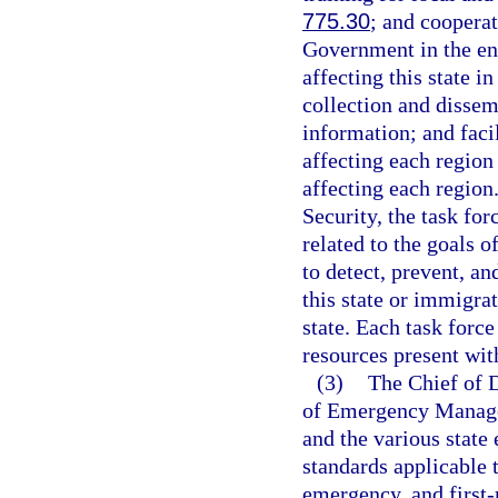
775.30
; and cooperat
Government in the en
affecting this state 
collection and dissem
information; and facil
affecting each region
affecting each region
Security, the task fo
related to the goals o
to detect, prevent, an
this state or immigra
state. Each task force
resources present with
(3)
The Chief of D
of Emergency Managem
and the various state 
standards applicable t
emergency, and first-