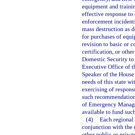
equipment and trainin
effective response to
enforcement incidents
mass destruction as d
for purchases of equi
revision to basic or c
certification, or othe
Domestic Security to
Executive Office of t
Speaker of the House 
needs of this state wi
exercising of respons
such recommendations
of Emergency Managem
available to fund such
(4)
Each regional 
conjunction with the 
other public or privat