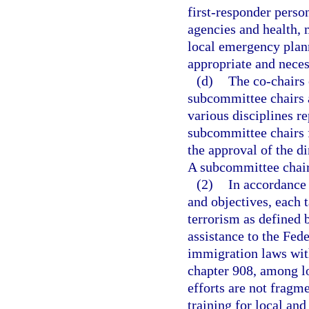
first-responder pers
agencies and health, 
local emergency plan
appropriate and neces
(d)
The co-chairs
subcommittee chairs a
various disciplines re
subcommittee chairs 
the approval of the 
A subcommittee chair 
(2)
In accordance 
and objectives, each t
terrorism as defined 
assistance to the Fed
immigration laws with
chapter 908, among lo
efforts are not fragm
training for local and