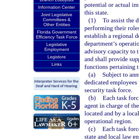
potential or actual i
Information Center
this state.
Joint Legislative
(1)
To assist the 
Committees &
Other Entities
performing their roles
Florida Government
establish a regional d
Efficiency Task Force
department’s operatio
Legislative
Employment
advisory capacity to 
Legistore
and shall provide sup
Links
functions pertaining 
(a)
Subject to ann
dedicated employees t
security task force.
(b)
Each task forc
agent in charge of the
located and by a local
operational region.
(c)
Each task forc
state and local law e