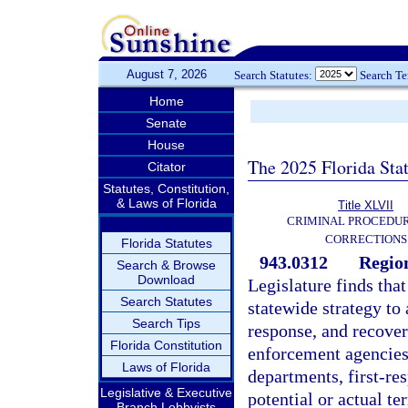
August 7, 2026
Search Statutes:
Search T
Home
Senate
House
The 2025 Florida Sta
Citator
Statutes, Constitution,
& Laws of Florida
Title XLVII
CRIMINAL PROCEDU
CORRECTIONS
Florida Statutes
943.0312
Region
Search & Browse
Download
Legislature finds tha
Search Statutes
statewide strategy to 
Search Tips
response, and recovery
Florida Constitution
enforcement agencies
Laws of Florida
departments, first-re
Legislative & Executive
potential or actual ter
Branch Lobbyists