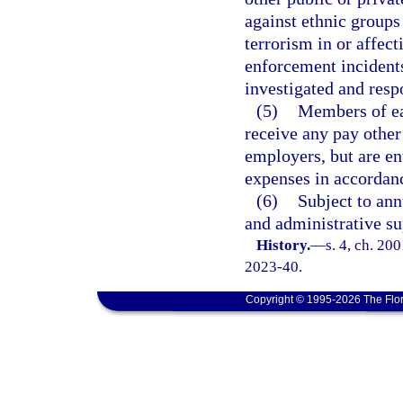
against ethnic groups 
terrorism in or affect
enforcement incidents 
investigated and resp
(5)
Members of ea
receive any pay other
employers, but are en
expenses in accordan
(6)
Subject to ann
and administrative su
History.
—
s. 4, ch. 20
2023-40.
Copyright © 1995-2026 The Flor