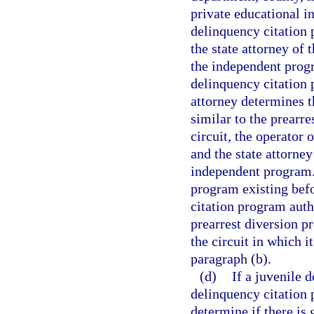
private educational i
delinquency citation
the state attorney of 
the independent progr
delinquency citation 
attorney determines t
similar to the prearr
circuit, the operator
and the state attorne
independent program. 
program existing befo
citation program autho
prearrest diversion p
the circuit in which i
paragraph (b).
(d)
If a juvenile 
delinquency citation 
determine if there is 