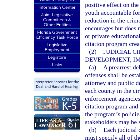
positive effect on th
Information Center
youth accountable for 
Joint Legislative
reduction in the crime
Committees &
Other Entities
encourages but does n
Florida Government
or private educational
Efficiency Task Force
citation program creat
Legislative
Employment
(2)
JUDICIAL C
Legistore
DEVELOPMENT, IM
Links
(a)
A prearrest d
offenses shall be esta
attorney and public de
each county in the cir
enforcement agencies 
citation program and 
the program’s policie
stakeholders may be s
(b)
Each judicial 
must specify all of th