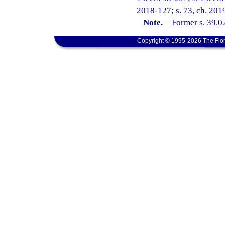
2018-127; s. 73, ch. 2019
Note.
—
Former s. 39.0
Copyright © 1995-2026 The Flor