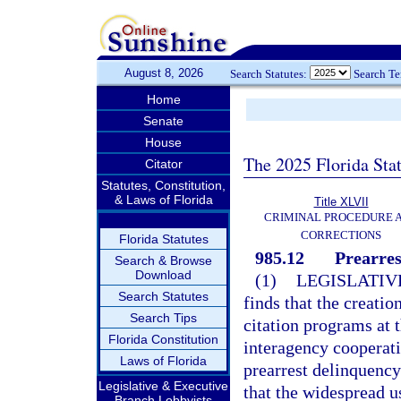
August 8, 2026
Search Statutes:
Search T
Home
Senate
House
The 2025 Florida Sta
Citator
Statutes, Constitution,
& Laws of Florida
Title XLVII
CRIMINAL PROCEDURE 
CORRECTIONS
Florida Statutes
985.12
Prearres
Search & Browse
Download
(1)
LEGISLATIV
Search Statutes
finds that the creati
Search Tips
citation programs at t
Florida Constitution
interagency cooperati
Laws of Florida
prearrest delinquency
Legislative & Executive
that the widespread u
Branch Lobbyists