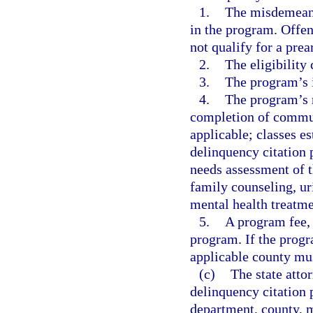
1.
The misdemeanor
in the program. Offen
not qualify for a pre
2.
The eligibility 
3.
The program’s 
4.
The program’s r
completion of communi
applicable; classes e
delinquency citation 
needs assessment of t
family counseling, ur
mental health treatme
5.
A program fee, i
program. If the progr
applicable county mus
(c)
The state attor
delinquency citation p
department, county, mu