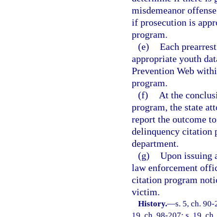
misdemeanor offense a
if prosecution is appr
program.
(e)
Each prearrest
appropriate youth dat
Prevention Web within
program.
(f)
At the conclusi
program, the state at
report the outcome to
delinquency citation 
department.
(g)
Upon issuing a
law enforcement offic
citation program notic
victim.
History.
—
s. 5, ch. 90-
19, ch. 98-207; s. 19, ch.