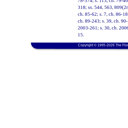
78-374; s. 113, ch. 79-40; 
318; ss. 544, 563, 809(2nd
ch. 85-62; s. 7, ch. 86-18
ch. 89-243; s. 39, ch. 90-
2003-261; s. 30, ch. 2006
15.
Copyright © 1995-2026 The Flor