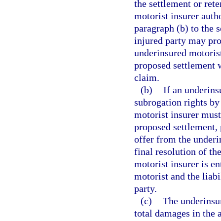
the settlement or rete
motorist insurer autho
paragraph (b) to the 
injured party may proc
underinsured motorist’
proposed settlement w
claim.
(b)
If an underins
subrogation rights by
motorist insurer must,
proposed settlement, 
offer from the underin
final resolution of t
motorist insurer is en
motorist and the liabi
party.
(c)
The underinsur
total damages in the 