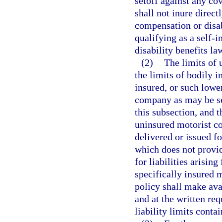
setoff against any co
shall not inure direct
compensation or disab
qualifying as a self-
disability benefits la
(2)
The limits of 
the limits of bodily 
insured, or such lowe
company as may be sel
this subsection, and 
uninsured motorist co
delivered or issued fo
which does not provid
for liabilities arisin
specifically insured 
policy shall make avai
and at the written req
liability limits conta