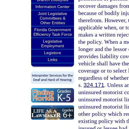
recover damages from
Information Center
because of bodily inju
Joint Legislative
Committees &
therefrom. However, t
Other Entities
applicable when, or t
Florida Government
makes a written rejec
Efficiency Task Force
the policy. When a mot
Legislative
Employment
longer and the lessor 
Legistore
provides liability cov
Links
vehicle shall have the
coverage or to select 
regardless of whether 
s.
324.171
. Unless a
uninsured motorist co
uninsured motorist li
uninsured motorist li
other policy which re
existing policy with 
insured or lessee had