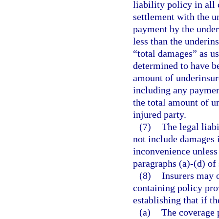
liability policy in al
settlement with the u
payment by the underi
less than the underins
“total damages” as us
determined to have be
amount of underinsure
including any payment
the total amount of u
injured party.
(7)
The legal liab
not include damages i
inconvenience unless 
paragraphs (a)-(d) of
(8)
Insurers may o
containing policy pro
establishing that if t
(a)
The coverage p