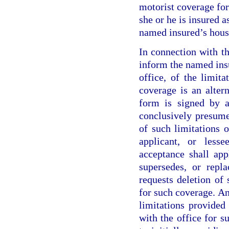
motorist coverage for
she or he is insured a
named insured’s hous
In connection with th
inform the named insu
office, of the limit
coverage is an altern
form is signed by a
conclusively presum
of such limitations 
applicant, or lesse
acceptance shall ap
supersedes, or repl
requests deletion of
for such coverage. A
limitations provided 
with the office for s