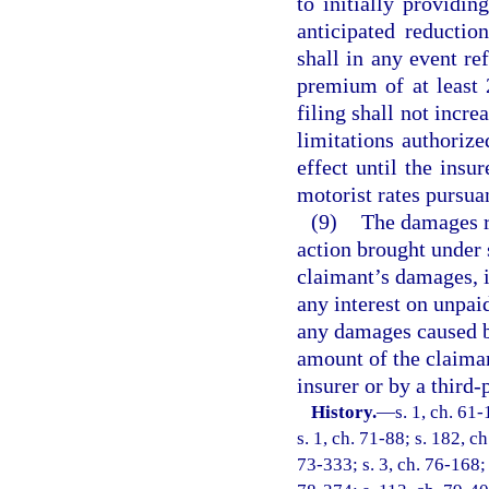
to initially providin
anticipated reduction
shall in any event re
premium of at least 
filing shall not incre
limitations authorize
effect until the insu
motorist rates pursuan
(9)
The damages r
action brought under 
claimant’s damages, i
any interest on unpaid
any damages caused by 
amount of the claima
insurer or by a third-
History.
—
s. 1, ch. 61-
s. 1, ch. 71-88; s. 182, c
73-333; s. 3, ch. 76-168; 