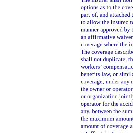
options as to the cove
part of, and attached
to allow the insured t
manner approved by th
an affirmative waiver
coverage where the in
The coverage describe
shall not duplicate, t
workers’ compensation
benefits law, or simi
coverage; under any m
the owner or operator
or organization jointl
operator for the accid
any, between the sum 
the maximum amount o
amount of coverage av