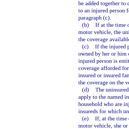
be added together to 
to an injured person 
paragraph (c).
(b)
If at the time
motor vehicle, the un
the coverage available
(c)
If the injured
owned by her or him 
injured person is enti
coverage afforded for
insured or insured f
the coverage on the v
(d)
The uninsured
apply to the named in
household who are in
insureds for which u
(e)
If, at the time
motor vehicle, she or 