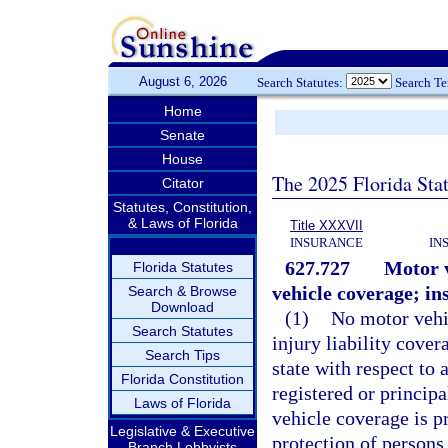
August 6, 2026
Search Statutes:
Search T
Home
Senate
House
The 2025 Florida Sta
Citator
Statutes, Constitution,
& Laws of Florida
Title XXXVII
INSURANCE
IN
627.727
Motor v
Florida Statutes
vehicle coverage; in
Search & Browse
Download
(1)
No motor vehic
Search Statutes
injury liability cover
Search Tips
state with respect to 
Florida Constitution
registered or principa
Laws of Florida
vehicle coverage is p
Legislative & Executive
protection of persons
Branch Lobbyists