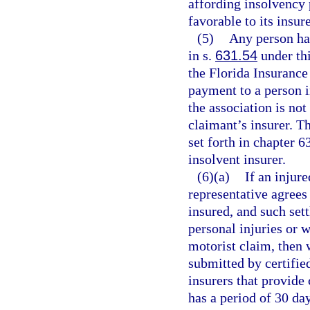
affording insolvency
favorable to its insur
(5)
Any person hav
in s.
631.54
under thi
the Florida Insurance
payment to a person i
the association is not
claimant’s insurer. Th
set forth in chapter 6
insolvent insurer.
(6)(a)
If an injure
representative agrees 
insured, and such set
personal injuries or 
motorist claim, then 
submitted by certifie
insurers that provide
has a period of 30 day