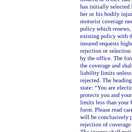
has initially selecte
her or his bodily inju
motorist coverage nee
policy which renews, 
existing policy with t
insured requests high
rejection or selectio
by the office. The for
the coverage and shall
liability limits unles
rejected. The heading
state: “You are elect
protects you and your
limits less than your 
form. Please read care
will be conclusively
rejection of coverage 
The insurer shall noti