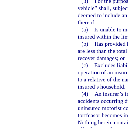
(3)
For the purpos
vehicle” shall, subje
deemed to include an 
thereof:
(a)
Is unable to ma
insured within the li
(b)
Has provided l
are less than the tota
recover damages; or
(c)
Excludes liab
operation of an insure
to a relative of the 
insured’s household.
(4)
An insurer’s i
accidents occurring d
uninsured motorist cov
tortfeasor becomes in
Nothing herein contai