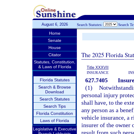
August 6, 2026
Search Statutes:
Search T
Home
Senate
House
The 2025 Florida Sta
Citator
Statutes, Constitution,
& Laws of Florida
Title XXXVII
INSURANCE
IN
627.7405
Insure
Florida Statutes
(1)
Notwithstandi
Search & Browse
Download
personal injury prote
Search Statutes
shall have, to the ext
Search Tips
any person as a benef
Florida Constitution
vehicle insurance, a 
Laws of Florida
insurer of the owner 
Legislative & Executive
result from such per
Branch Lobbyists