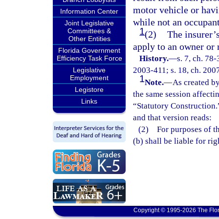
motor vehicle or hav
Information Center
while not an occupant
Joint Legislative
1
Committees &
(2)
The insurer’
Other Entities
apply to an owner or r
Florida Government
History.
—
s. 7, ch. 78-
Efficiency Task Force
2003-411; s. 18, ch. 2007
Legislative
1
Employment
Note.
—
As created by
Legistore
the same session affecti
Links
“Statutory Construction.
and that version reads:
(2) For purposes of thi
(b) shall be liable for r
Copyright © 1995-2026 The Flor