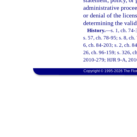
statement, policy, or 
administrative procee
or denial of the licen
determining the validi
History.
—
s. 1, ch. 74-
s. 57, ch. 78-95; s. 8, ch.
6, ch. 84-203; s. 2, ch. 8
26, ch. 96-159; s. 326, ch
2010-279; HJR 9-A, 2010 
Copyright © 1995-2026 The Flor