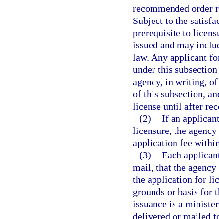
recommended order re
Subject to the satisf
prerequisite to licens
issued and may includ
law. Any applicant fo
under this subsection 
agency, in writing, of
of this subsection, a
license until after re
(2)
If an applican
licensure, the agency 
application fee within
(3)
Each applicant
mail, that the agency 
the application for li
grounds or basis for t
issuance is a minister
delivered or mailed t