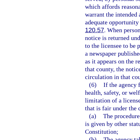
which affords reasona
warrant the intended 
adequate opportunity 
120.57
. When person
notice is returned und
to the licensee to be
a newspaper published
as it appears on the r
that county, the noti
circulation in that co
(6)
If the agency 
health, safety, or wel
limitation of a licen
that is fair under the
(a)
The procedure 
is given by other stat
Constitution;
(b)
The agency tak