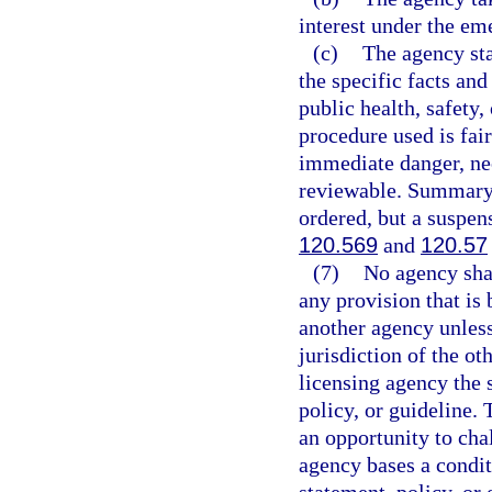
interest under the e
(c)
The agency stat
the specific facts an
public health, safety,
procedure used is fai
immediate danger, nec
reviewable. Summary s
ordered, but a suspen
120.569
and
120.57
(7)
No agency shal
any provision that is 
another agency unless 
jurisdiction of the ot
licensing agency the 
policy, or guideline.
an opportunity to chal
agency bases a condit