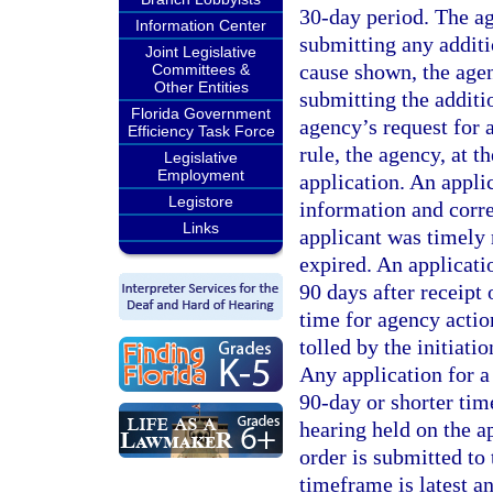
30-day period. The ag
Information Center
submitting any additi
Joint Legislative
cause shown, the agen
Committees &
Other Entities
submitting the additio
Florida Government
agency’s request for 
Efficiency Task Force
rule, the agency, at t
Legislative
Employment
application. An appli
Legistore
information and corre
Links
applicant was timely 
expired. An applicati
90 days after receipt 
time for agency actio
tolled by the initiati
Any application for a
90-day or shorter tim
hearing held on the a
order is submitted to
timeframe is latest a