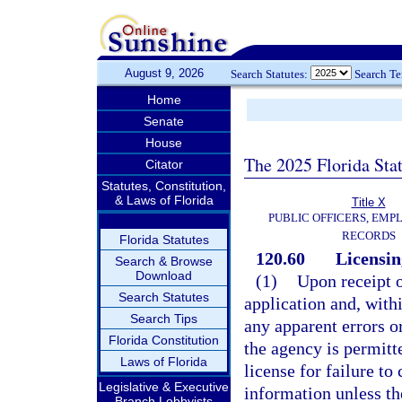
August 9, 2026
Search Statutes:
Search T
Home
Senate
House
The 2025 Florida Sta
Citator
Statutes, Constitution,
& Laws of Florida
Title X
PUBLIC OFFICERS, EMP
RECORDS
Florida Statutes
120.60
Licensin
Search & Browse
Download
(1)
Upon receipt o
Search Statutes
application and, withi
Search Tips
any apparent errors o
Florida Constitution
the agency is permitt
Laws of Florida
license for failure to
Legislative & Executive
information unless th
Branch Lobbyists