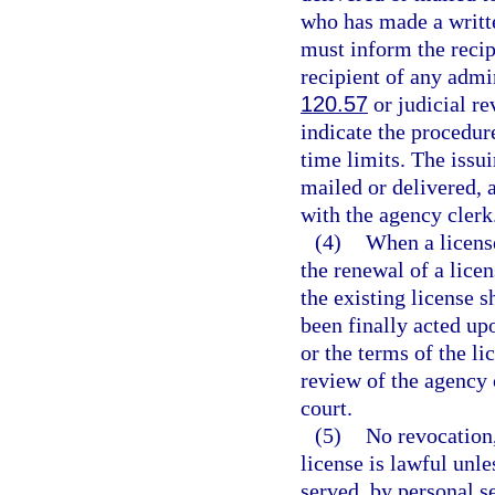
who has made a writte
must inform the recip
recipient of any admi
120.57
or judicial re
indicate the procedur
time limits. The issui
mailed or delivered, a
with the agency clerk
(4)
When a license
the renewal of a lice
the existing license s
been finally acted upo
or the terms of the li
review of the agency o
court.
(5)
No revocation
license is lawful unle
served, by personal s