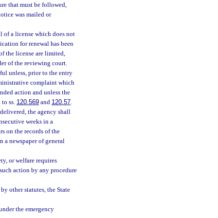
re that must be followed,
notice was mailed or
l of a license which does not
lication for renewal has been
f the license are limited,
der of the reviewing court.
l unless, prior to the entry
administrative complaint which
tended action and unless the
 to ss.
120.569
and
120.57
.
delivered, the agency shall
onsecutive weeks in a
rs on the records of the
in a newspaper of general
ty, or welfare requires
e such action by any procedure
by other statutes, the State
t under the emergency