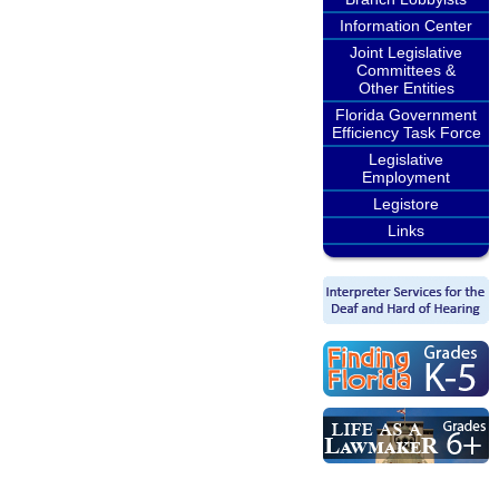
Information Center
Joint Legislative
Committees &
Other Entities
Florida Government
Efficiency Task Force
Legislative
Employment
Legistore
Links