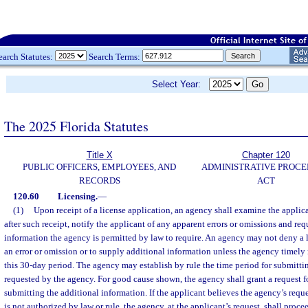
earch Statutes:
Search Terms:
Select Year:
The 2025 Florida Statutes
Title X
Chapter 120
PUBLIC OFFICERS, EMPLOYEES, AND
ADMINISTRATIVE PROC
RECORDS
ACT
120.60
Licensing.
—
(1)
Upon receipt of a license application, an agency shall examine the applic
after such receipt, notify the applicant of any apparent errors or omissions and re
information the agency is permitted by law to require. An agency may not deny a li
an error or omission or to supply additional information unless the agency timely 
this 30-day period. The agency may establish by rule the time period for submitti
requested by the agency. For good cause shown, the agency shall grant a request fo
submitting the additional information. If the applicant believes the agency’s requ
is not authorized by law or rule, the agency, at the applicant’s request, shall proce