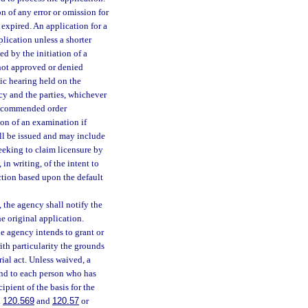
n of any error or omission for
 expired. An application for a
lication unless a shorter
ed by the initiation of a
 not approved or denied
lic hearing held on the
cy and the parties, whichever
 recommended order
ion of an examination if
all be issued and may include
eeking to claim licensure by
in writing, of the intent to
ction based upon the default
, the agency shall notify the
he original application.
he agency intends to grant or
ith particularity the grounds
rial act. Unless waived, a
 and to each person who has
ipient of the basis for the
.
120.569
and
120.57
or