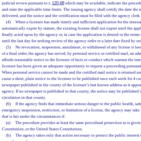
judicial review pursuant to s.
120.68
which may be available, indicate the procedu
and state the applicable time limits. The issuing agency shall certify the date the 
delivered, and the notice and the certification must be filed with the agency clerk.
(4)
When a licensee has made timely and sufficient application for the renewa
automatically expire by statute, the existing license shall not expire until the app
finally acted upon by the agency or, in case the application is denied or the terms o
until the last day for seeking review of the agency order or a later date fixed by or
(5)
No revocation, suspension, annulment, or withdrawal of any license is lawfu
of a final order, the agency has served, by personal service or certified mail, an 
affords reasonable notice to the licensee of facts or conduct which warrant the in
licensee has been given an adequate opportunity to request a proceeding pursuant
When personal service cannot be made and the certified mail notice is returned un
cause a short, plain notice to the licensee to be published once each week for 4 c
newspaper published in the county of the licensee’s last known address as it appea
agency. If no newspaper is published in that county, the notice may be published 
circulation in that county.
(6)
If the agency finds that immediate serious danger to the public health, safe
emergency suspension, restriction, or limitation of a license, the agency may tak
that is fair under the circumstances if:
(a)
The procedure provides at least the same procedural protection as is given 
Constitution, or the United States Constitution;
(b)
The agency takes only that action necessary to protect the public interes