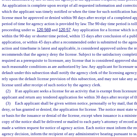
An application is complete upon receipt of all requested information and correctio
which the applicant was timely notified or when the time for such notification has
license must be approved or denied within 90 days after receipt of a completed app
period of time for agency action is provided by law. The 90-day time period is toll
proceeding under ss.
120.569
and
120.57
. Any application for a license which is
within the 90-day or shorter time period, within 15 days after conclusion of a pub
application, or within 45 days after a recommended order is submitted to the agen
action and timeframe is latest and applicable, is considered approved unless the
recommends that the agency deny the license. Subject to the satisfactory complet
required as a prerequisite to licensure, any license that is considered approved sh
such reasonable conditions as are authorized by law. Any applicant for licensure s
default under this subsection shall notify the agency clerk of the licensing agency, 
rely upon the default license provision of this subsection, and may not take any a
license until after receipt of such notice by the agency clerk.
(2)
If an applicant seeks a license for an activity that is exempt from licensure
applicant and return any tendered application fee within 30 days after receipt of t
(3)
Each applicant shall be given written notice, personally or by mail, that t
deny, or has granted or denied, the application for license. The notice must state w
or basis for the issuance or denial of the license, except when issuance is a ministe
copy of the notice shall be delivered or mailed to each party’s attorney of record
made a written request for notice of agency action. Each notice must inform the rec
agency decision, inform the recipient of any administrative hearing pursuant to ss