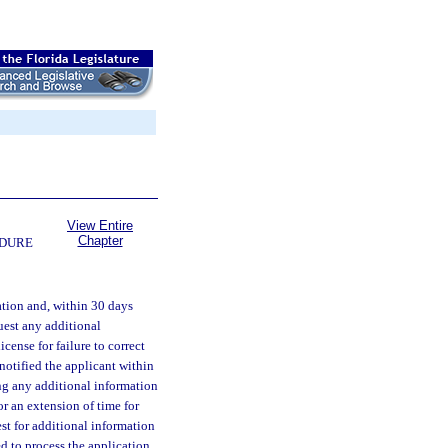
View Entire
Chapter
EDURE
ation and, within 30 days
quest any additional
cense for failure to correct
notified the applicant within
ng any additional information
r an extension of time for
est for additional information
ed to process the application.