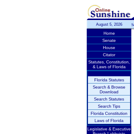
August 5, 2026
S
Home
Senate
House
Citator
Statutes, Constitution,
& Laws of Florida
Florida Statutes
Search & Browse
Download
Search Statutes
Search Tips
Florida Constitution
Laws of Florida
Legislative & Executive
Branch Lobbyists