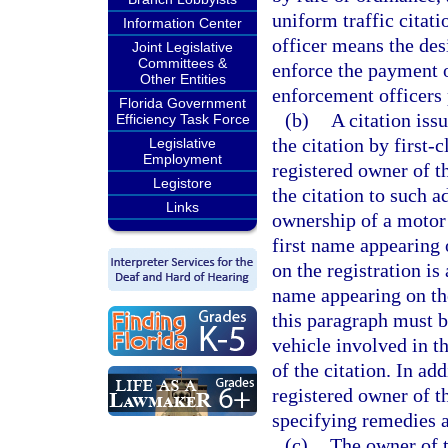
uniform traffic citati
Information Center
officer means the des
Joint Legislative
Committees &
enforce the payment o
Other Entities
enforcement officers 
Florida Government
(b)
A citation iss
Efficiency Task Force
the citation by first-
Legislative
Employment
registered owner of t
Legistore
the citation to such a
Links
ownership of a motor 
first name appearing 
on the registration is
name appearing on the
this paragraph must b
vehicle involved in th
of the citation. In add
registered owner of t
specifying remedies a
(c)
The owner of t