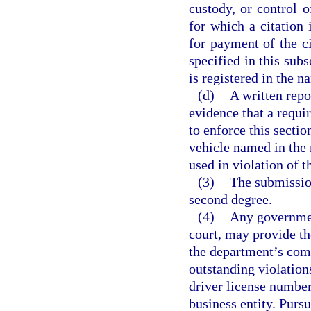
custody, or control 
for which a citation i
for payment of the ci
specified in this subs
is registered in the n
(d)
A written repo
evidence that a requi
to enforce this secti
vehicle named in the 
used in violation of t
(3)
The submission
second degree.
(4)
Any government
court, may provide th
the department’s com
outstanding violations
driver license number
business entity. Pursu