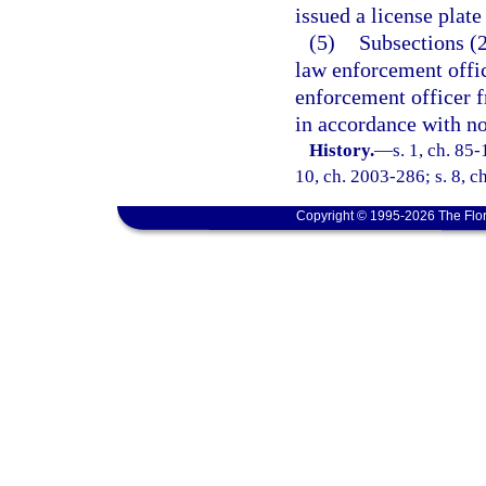
issued a license plate
(5)
Subsections (2
law enforcement offic
enforcement officer fr
in accordance with no
History.
—
s. 1, ch. 85-
10, ch. 2003-286; s. 8, c
Copyright © 1995-2026 The Flor