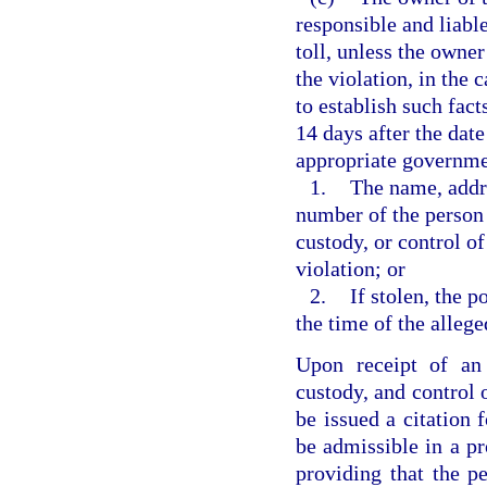
responsible and liable
toll, unless the owner
the violation, in the 
to establish such fact
14 days after the date
appropriate government
1.
The name, addre
number of the person 
custody, or control of
violation; or
2.
If stolen, the p
the time of the allege
Upon receipt of an 
custody, and control 
be issued a citation f
be admissible in a pr
providing that the pe