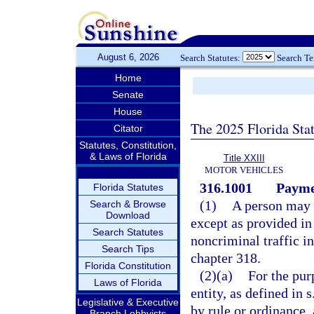
August 6, 2026
Search Statutes:
Search T
Home
Senate
House
The 2025 Florida Sta
Citator
Statutes, Constitution,
& Laws of Florida
Title XXIII
MOTOR VEHICLES
316.1001
Paymen
Florida Statutes
(1)
A person may n
Search & Browse
Download
except as provided in
Search Statutes
noncriminal traffic i
Search Tips
chapter 318.
Florida Constitution
(2)(a)
For the pur
Laws of Florida
entity, as defined in s
Legislative & Executive
by rule or ordinance, 
Branch Lobbyists