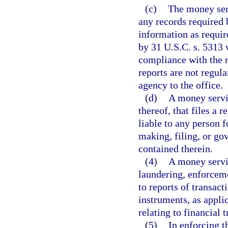
(c)
The money serv
any records required 
information as require
by 31 U.S.C. s. 5313 
compliance with the r
reports are not regul
agency to the office.
(d)
A money servic
thereof, that files a r
liable to any person 
making, filing, or go
contained therein.
(4)
A money servi
laundering, enforceme
to reports of transac
instruments, as appli
relating to financial 
(5)
In enforcing t