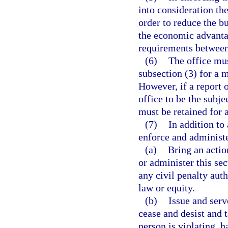
into consideration th
order to reduce the b
the economic advanta
requirements between 
(6)
The office mus
subsection (3) for a m
However, if a report 
office to be the subje
must be retained for 
(7)
In addition to
enforce and administe
(a)
Bring an actio
or administer this sec
any civil penalty auth
law or equity.
(b)
Issue and serv
cease and desist and t
person is violating, h