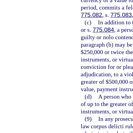
currency of a value t
period, commits a felo
775.082
, s.
775.083
(c)
In addition to
or s.
775.084
, a per
guilty or nolo contend
paragraph (b) may be 
$250,000 or twice the
instruments, or virtu
conviction for or plea
adjudication, to a vio
greater of $500,000 o
value, payment instru
(d)
A person who vi
of up to the greater 
instruments, or virtu
(9)
In any prosecu
law corpus delicti ru