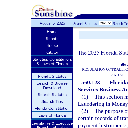
August 5, 2026
Search Statutes:
Search T
Home
Senate
House
The 2025 Florida Sta
Citator
Statutes, Constitution,
& Laws of Florida
Title
REGULATION OF TRADE, 
AND SOLI
Florida Statutes
560.123
Florid
Search & Browse
Download
Services Business Ac
Search Statutes
(1)
This section m
Search Tips
Laundering in Money 
Florida Constitution
(2)
The purpose of
Laws of Florida
certain records of tr
Legislative & Executive
payment instruments, o
Branch Lobbyists