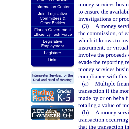
money services busine
Information Center
to ensure the availabi
Joint Legislative
investigations or pro
Committees &
Other Entities
(3)
A money servic
Florida Government
the commission, of ea
Efficiency Task Force
which it knows to in
Legislative
Employment
instrument, or virtua
Legistore
involve the proceeds o
Links
evade the reporting r
money services busin
compliance with this 
(a)
Multiple financ
transaction if the mo
made by or on behalf 
totaling a value of m
(b)
A money servi
transaction occurring i
that the transaction i