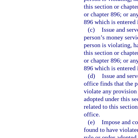
this section or chapte
or chapter 896; or any
896 which is entered i
(c)
Issue and serv
person’s money service
person is violating, h
this section or chapte
or chapter 896; or any
896 which is entered i
(d)
Issue and ser
office finds that the p
violate any provision 
adopted under this se
related to this sectio
office.
(e)
Impose and col
found to have violate
rule or order adopted 