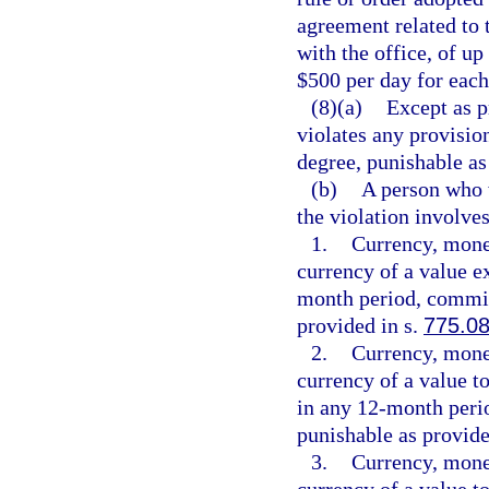
agreement related to 
with the office, of up
$500 per day for each
(8)(a)
Except as p
violates any provisio
degree, punishable as
(b)
A person who w
the violation involves
1.
Currency, monet
currency of a value e
month period, commits
provided in s.
775.0
2.
Currency, monet
currency of a value t
in any 12-month peri
punishable as provide
3.
Currency, monet