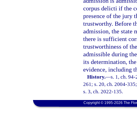
admission is admissib
corpus delicti if the 
presence of the jury 
trustworthy. Before t
admission, the state 
there is sufficient co
trustworthiness of th
admissible during the
its determination, th
evidence, including t
History.
—
s. 1, ch. 94
261; s. 20, ch. 2004-335;
s. 3, ch. 2022-135.
Copyright © 1995-2026 The Flor