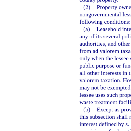
(2)
Property owne
nongovernmental less
following conditions:
(a)
Leasehold inter
any of its several pol
authorities, and other
from ad valorem taxat
only when the lessee 
public purpose or func
all other interests in
valorem taxation. How
may not be exempted
lessee uses such prop
waste treatment facili
(b)
Except as prov
this subsection shall 
interest defined by s.