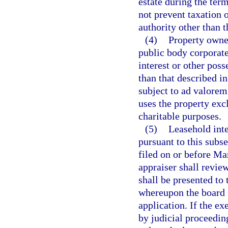
estate during the term
not prevent taxation o
authority other than 
(4)
Property owned
public body corporate
interest or other pos
than that described in
subject to ad valorem
uses the property exclu
charitable purposes.
(5)
Leasehold inte
pursuant to this subs
filed on or before Ma
appraiser shall revie
shall be presented to
whereupon the board s
application. If the ex
by judicial proceeding