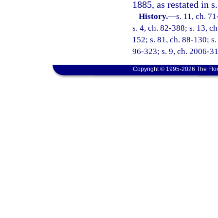
1885, as restated in s.
History.
—
s. 11, ch. 71
s. 4, ch. 82-388; s. 13, c
152; s. 81, ch. 88-130; s.
96-323; s. 9, ch. 2006-31
Copyright © 1995-2026 The Flor