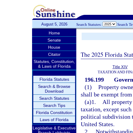
August 5, 2026
Search Statutes:
Search T
Home
Senate
House
The 2025 Florida Sta
Citator
Statutes, Constitution,
& Laws of Florida
Title XIV
TAXATION AND FI
196.199
Govern
Florida Statutes
(1)
Property owne
Search & Browse
Download
shall be exempt from 
Search Statutes
(a)1.
All property
Search Tips
taxation, except such 
Florida Constitution
political subdivision
Laws of Florida
United States.
Legislative & Executive
2.
Notwithstanding
Branch Lobbyists