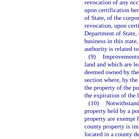
revocation of any occ
upon certification he
of State, of the corpo
revocation, upon cert
Department of State, 
business in this state
authority is related t
(9)
Improvements 
land and which are lea
deemed owned by the p
section where, by the
the property of the pu
the expiration of the 
(10)
Notwithstandi
property held by a por
property are exempt f
county property is im
located in a county de