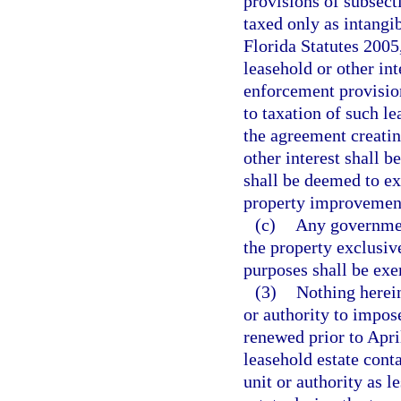
provisions of subsecti
taxed only as intangi
Florida Statutes 2005
leasehold or other int
enforcement provision
to taxation of such l
the agreement creating
other interest shall b
shall be deemed to ex
property improvement
(c)
Any governmen
the property exclusivel
purposes shall be exe
(3)
Nothing herein
or authority to impos
renewed prior to Apri
leasehold estate cont
unit or authority as l