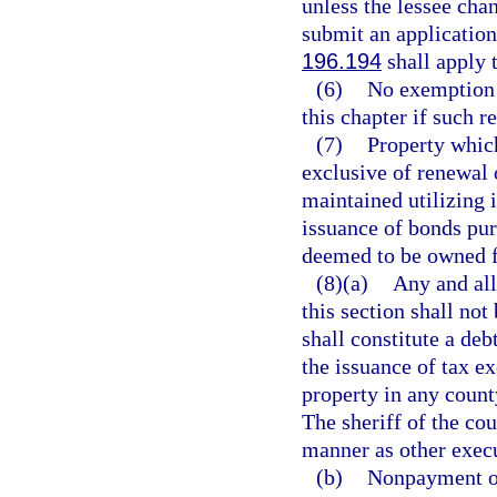
unless the lessee chan
submit an application
196.194
shall apply 
(6)
No exemption 
this chapter if such 
(7)
Property which
exclusive of renewal 
maintained utilizing 
issuance of bonds purs
deemed to be owned fo
(8)(a)
Any and all
this section shall not
shall constitute a deb
the issuance of tax e
property in any count
The sheriff of the co
manner as other execu
(b)
Nonpayment of 