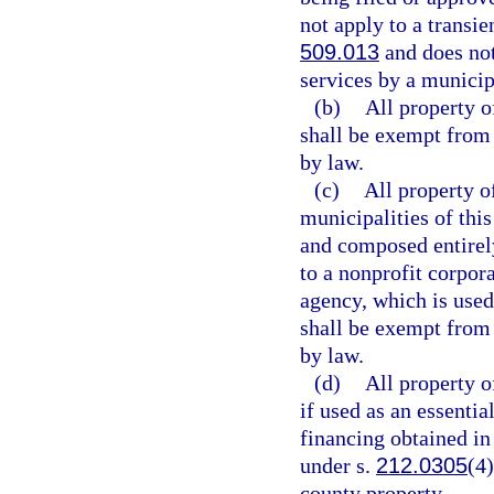
not apply to a transie
509.013
and does not
services by a municip
(b)
All property o
shall be exempt from
by law.
(c)
All property o
municipalities of this
and composed entirel
to a nonprofit corpor
agency, which is used
shall be exempt from 
by law.
(d)
All property o
if used as an essentia
financing obtained in
under s.
212.0305
(4
county property.