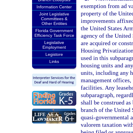
exemption from ad va
Information Center
property of the Unite
Joint Legislative
Committees &
improvements affixed
Other Entities
the United States Ar
Florida Government
agency of the United 
Efficiency Task Force
are acquired or const
Legislative
Employment
Housing Privatization 
Legistore
used in this subparag
Links
housing units and any 
units, including any 
management offices, 
facilities. Any lease
subparagraph, regardle
shall be construed as
branch of the United 
quasi-governmental a
valorem taxation with
being filed or approv