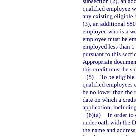
subsection (2), an add
qualified employee wh
any existing eligible 
(3), an additional $50
employee who is a wel
employee must be emp
employed less than 1 y
pursuant to this secti
Appropriate documenta
this credit must be s
(5)
To be eligible
qualified employees e
be no lower than the 
date on which a credi
application, includin
(6)(a)
In order to 
under oath with the 
the name and address o