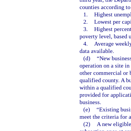
counties according to
1.
Highest unempl
2.
Lowest per cap
3.
Highest percen
poverty level, based 
4.
Average weekly
data available.
(d)
“New business”
operation on a site i
other commercial or b
qualified county. A bu
within a qualified co
provided for applicat
business.
(e)
“Existing busi
meet the criteria for 
(2)
A new eligible