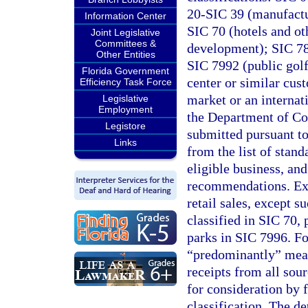
20-SIC 39 (manufactu
Information Center
SIC 70 (hotels and ot
Joint Legislative
Committees &
development); SIC 781
Other Entities
SIC 7992 (public gol
Florida Government
center or similar cust
Efficiency Task Force
market or an internati
Legislative
Employment
the Department of Com
Legistore
submitted pursuant to
Links
from the list of stand
eligible business, an
recommendations. Exc
retail sales, except s
classified in SIC 70,
parks in SIC 7996. Fo
“predominantly” means
receipts from all sour
for consideration by f
classification. The de