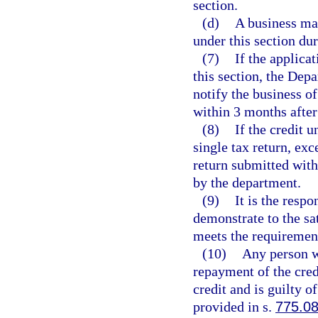
section.
(d)
A business may
under this section du
(7)
If the applicat
this section, the Dep
notify the business of
within 3 months after
(8)
If the credit u
single tax return, ex
return submitted with
by the department.
(9)
It is the respo
demonstrate to the sa
meets the requirement
(10)
Any person wh
repayment of the cred
credit and is guilty 
provided in s.
775.0