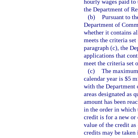
hourly wages paid to
the Department of Re
(b)
Pursuant to th
Department of Commer
whether it contains a
meets the criteria set
paragraph (c), the D
applications that con
meet the criteria set o
(c)
The maximum c
calendar year is $5 m
with the Department 
areas designated as 
amount has been reac
in the order in which
credit is for a new or
value of the credit a
credits may be taken 