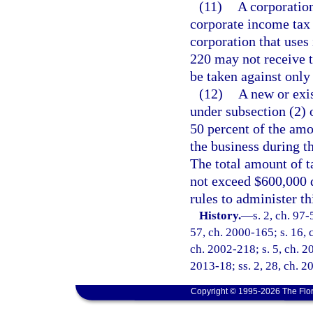
(11)
A corporation
corporate income tax l
corporation that uses 
220 may not receive t
be taken against only
(12)
A new or exis
under subsection (2) o
50 percent of the amo
the business during th
The total amount of t
not exceed $600,000 
rules to administer th
History.
—
s. 2, ch. 97-
57, ch. 2000-165; s. 16, 
ch. 2002-218; s. 5, ch. 20
2013-18; ss. 2, 28, ch. 2
Copyright © 1995-2026 The Flor