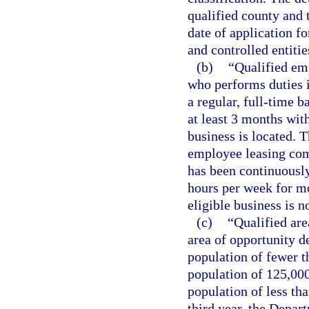
qualified county and 
date of application f
and controlled entitie
(b)
“Qualified em
who performs duties i
a regular, full-time b
at least 3 months with
business is located. 
employee leasing com
has been continuously
hours per week for mo
eligible business is n
(c)
“Qualified are
area of opportunity d
population of fewer t
population of 125,000
population of less th
third year, the Depar