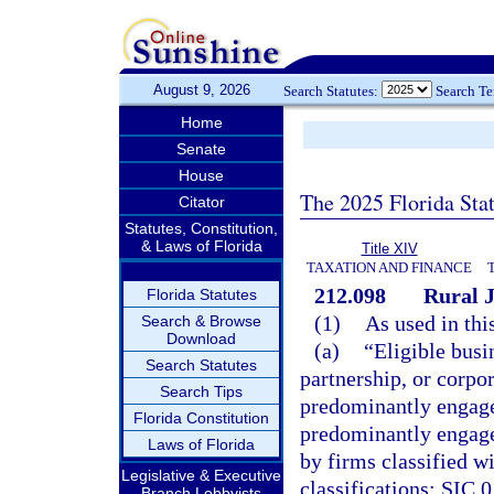
August 9, 2026
Search Statutes:
Search T
Home
Senate
House
The 2025 Florida Sta
Citator
Statutes, Constitution,
& Laws of Florida
Title XIV
TAXATION AND FINANCE
212.098
Rural 
Florida Statutes
(1)
As used in thi
Search & Browse
Download
(a)
“Eligible busi
Search Statutes
partnership, or corpor
Search Tips
predominantly engaged
Florida Constitution
predominantly engaged
Laws of Florida
by firms classified wi
Legislative & Executive
classifications: SIC 0
Branch Lobbyists