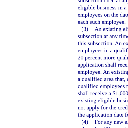
subsection once at any
eligible business in a
employees on the date 
each such employee.
(3)
An existing el
subsection at any time
this subsection. An e
employees in a qualifi
20 percent more qualif
application shall rece
employee. An existing
a qualified area that,
qualified employees th
shall receive a $1,00
existing eligible bus
not apply for the cre
the application date f
(4)
For any new el