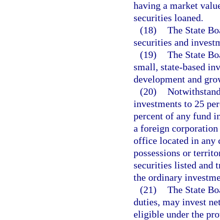
having a market value
securities loaned.
(18)
The State Boa
securities and invest
(19)
The State Bo
small, state-based in
development and gro
(20)
Notwithstandi
investments to 25 per
percent of any fund i
a foreign corporation
office located in any 
possessions or territ
securities listed and 
the ordinary investme
(21)
The State Boa
duties, may invest ne
eligible under the pro