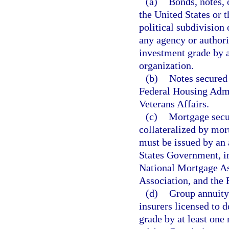
(a)
Bonds, notes, o
the United States or 
political subdivision 
any agency or authorit
investment grade by at
organization.
(b)
Notes secured 
Federal Housing Admi
Veterans Affairs.
(c)
Mortgage secur
collateralized by mor
must be issued by an 
States Government, in
National Mortgage As
Association, and the
(d)
Group annuity 
insurers licensed to d
grade by at least one 