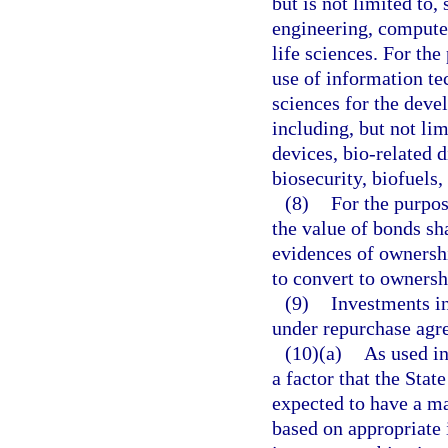
but is not limited to
engineering, compute
life sciences. For the
use of information te
sciences for the deve
including, but not li
devices, bio-related 
biosecurity, biofuels,
(8)
For the purpos
the value of bonds sha
evidences of ownershi
to convert to ownershi
(9)
Investments in
under repurchase agr
(10)(a)
As used in
a factor that the Sta
expected to have a mat
based on appropriate 