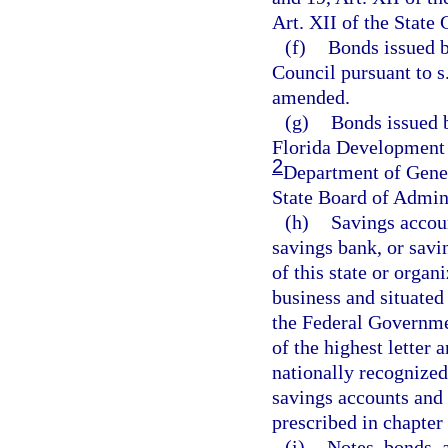
Art. XII of the State
(f)
Bonds issued 
Council pursuant to s.
amended.
(g)
Bonds issued 
Florida Developmen
2
Department of Gener
State Board of Admini
(h)
Savings accoun
savings bank, or savi
of this state or organ
business and situated 
the Federal Governme
of the highest letter 
nationally recognized 
savings accounts and 
prescribed in chapter
(i)
Notes, bonds, 