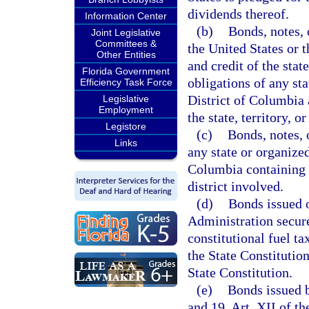
dividends thereof.
Information Center
(b)
Bonds, notes, 
Joint Legislative
Committees &
the United States or t
Other Entities
and credit of the state
Florida Government
obligations of any sta
Efficiency Task Force
District of Columbia a
Legislative
Employment
the state, territory, or
Legistore
(c)
Bonds, notes, o
Links
any state or organized
Columbia containing a
district involved.
(d)
Bonds issued o
Administration secured
constitutional fuel ta
the State Constitution
State Constitution.
(e)
Bonds issued b
and 19, Art. XII of th