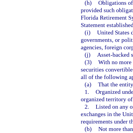
(h)
Obligations of
provided such obligat
Florida Retirement S
Statement established
(i)
United States 
governments, or polit
agencies, foreign cor
(j)
Asset-backed s
(3)
With no more t
securities convertible
all of the following a
(a)
That the entity
1.
Organized under
organized territory of
2.
Listed on any o
exchanges in the Unit
requirements under t
(b)
Not more than 