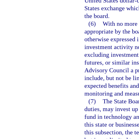
United States dollar-
States exchange which
the board.
(6)
With no more 
appropriate by the bo
otherwise expressed i
investment activity n
excluding investments 
futures, or similar in
Advisory Council a p
include, but not be li
expected benefits and 
monitoring and measu
(7)
The State Boar
duties, may invest up 
fund in technology a
this state or business
this subsection, the 