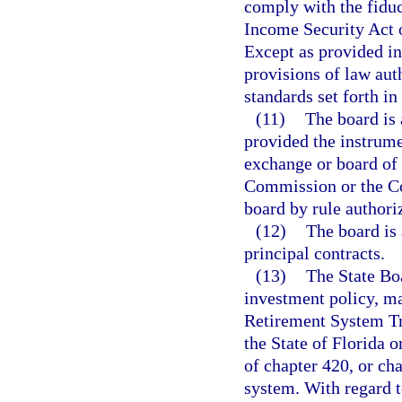
comply with the fiduc
Income Security Act o
Except as provided in 
provisions of law aut
standards set forth in
(11)
The board is 
provided the instrume
exchange or board of 
Commission or the C
board by rule authori
(12)
The board is 
principal contracts.
(13)
The State Bo
investment policy, ma
Retirement System Tru
the State of Florida o
of chapter 420, or ch
system. With regard t