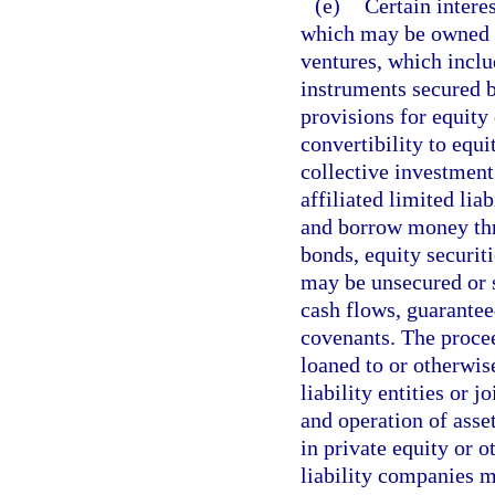
(e)
Certain intere
which may be owned thr
ventures, which inclu
instruments secured b
provisions for equity
convertibility to equi
collective investment
affiliated limited lia
and borrow money thro
bonds, equity securit
may be unsecured or s
cash flows, guarantee
covenants. The procee
loaned to or otherwise
liability entities or 
and operation of asse
in private equity or o
liability companies mu