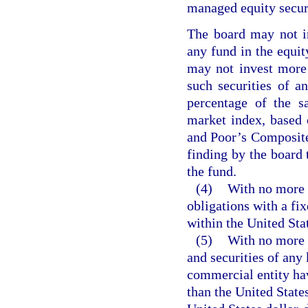
managed equity securi
The board may not in
any fund in the equit
may not invest more 
such securities of a
percentage of the s
market index, based 
and Poor’s Composite
finding by the board t
the fund.
(4)
With no more t
obligations with a fi
within the United Sta
(5)
With no more t
and securities of any 
commercial entity hav
than the United States