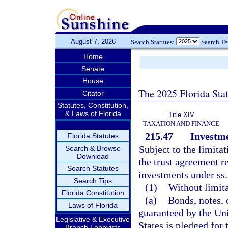
August 7, 2026
Search Statutes:
Search T
Home
Senate
House
The 2025 Florida Sta
Citator
Statutes, Constitution,
& Laws of Florida
Title XIV
TAXATION AND FINANCE
215.47
Investme
Florida Statutes
Subject to the limitat
Search & Browse
Download
the trust agreement re
Search Statutes
investments under ss
Search Tips
(1)
Without limita
Florida Constitution
(a)
Bonds, notes, 
Laws of Florida
guaranteed by the Uni
Legislative & Executive
States is pledged for 
Branch Lobbyists