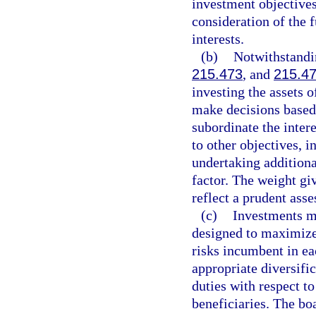
investment objectives
consideration of the f
interests.
(b)
Notwithstandin
215.473
, and
215.4
investing the assets 
make decisions based
subordinate the intere
to other objectives, i
undertaking addition
factor. The weight gi
reflect a prudent asse
(c)
Investments ma
designed to maximize 
risks incumbent in ea
appropriate diversific
duties with respect to 
beneficiaries. The bo