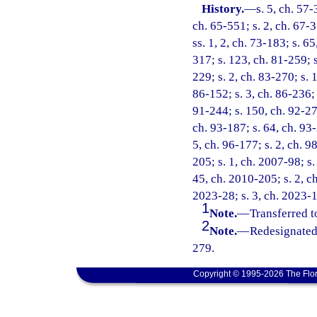
History.
—
s. 5, ch. 57-
ch. 65-551; s. 2, ch. 67-3
ss. 1, 2, ch. 73-183; s. 65
317; s. 123, ch. 81-259; s
229; s. 2, ch. 83-270; s. 
86-152; s. 3, ch. 86-236; 
91-244; s. 150, ch. 92-279
ch. 93-187; s. 64, ch. 93-
5, ch. 96-177; s. 2, ch. 9
205; s. 1, ch. 2007-98; s.
45, ch. 2010-205; s. 2, ch
2023-28; s. 3, ch. 2023-1
1
Note.
—
Transferred t
2
Note.
—
Redesignated
279.
Copyright © 1995-2026 The Flor