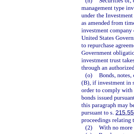
(n)
Securities of,
management type inve
under the Investment 
as amended from time 
investment company or
United States Govern
to repurchase agreeme
Government obligatio
investment trust takes
through an authorized
(o)
Bonds, notes, 
(B), if investment in 
order to comply with 
bonds issued pursuant
this paragraph may b
pursuant to s.
215.55
proceedings relating 
(2)
With no more t