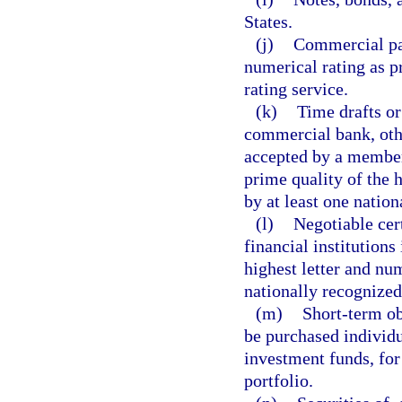
States.
(j)
Commercial pap
numerical rating as p
rating service.
(k)
Time drafts or
commercial bank, oth
accepted by a member
prime quality of the h
by at least one nation
(l)
Negotiable cert
financial institutions
highest letter and num
nationally recognized 
(m)
Short-term ob
be purchased individu
investment funds, for
portfolio.