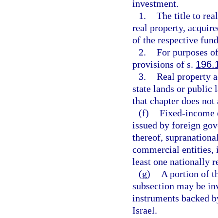
investment.
1.
The title to rea
real property, acquir
of the respective fund
2.
For purposes of
provisions of s.
196.
3.
Real property a
state lands or public 
that chapter does not 
(f)
Fixed-income o
issued by foreign gov
thereof, supranational
commercial entities, 
least one nationally r
(g)
A portion of t
subsection may be inv
instruments backed by
Israel.