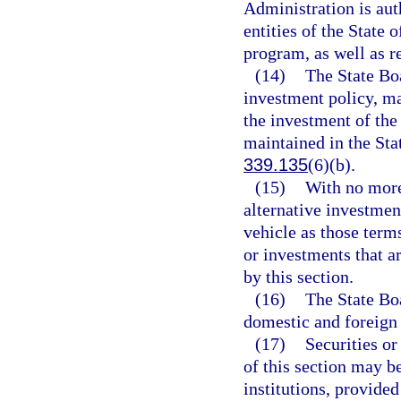
Administration is aut
entities of the State o
program, as well as re
(14)
The State Bo
investment policy, ma
the investment of th
maintained in the Sta
339.135
(6)(b).
(15)
With no more,
alternative investmen
vehicle as those terms
or investments that a
by this section.
(16)
The State Boa
domestic and foreign 
(17)
Securities or
of this section may be
institutions, provided