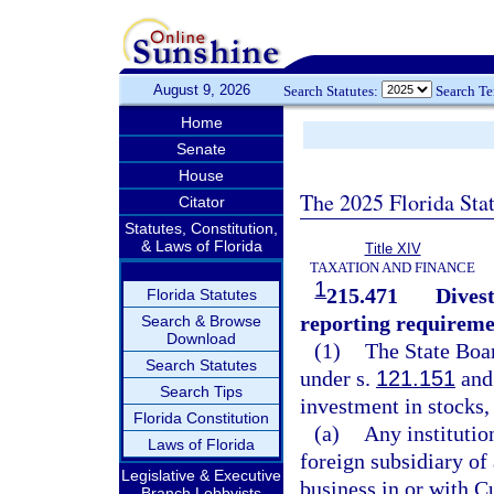
August 9, 2026
Search Statutes:
Search T
Home
Senate
House
The 2025 Florida Sta
Citator
Statutes, Constitution,
& Laws of Florida
Title XIV
TAXATION AND FINANCE
1
215.471
Divest
Florida Statutes
reporting requireme
Search & Browse
Download
(1)
The State Boar
Search Statutes
under s.
121.151
and
Search Tips
investment in stocks, 
Florida Constitution
(a)
Any institutio
Laws of Florida
foreign subsidiary of
Legislative & Executive
business in or with Cu
Branch Lobbyists