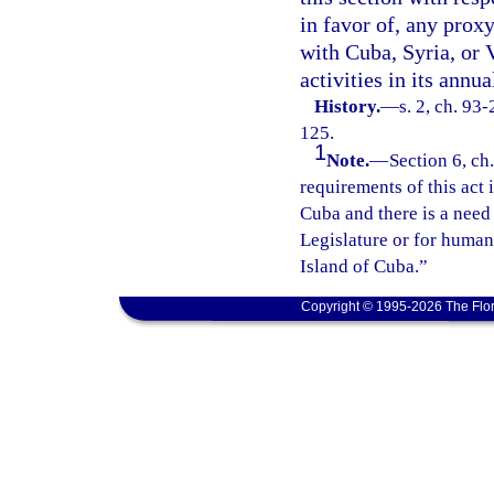
in favor of, any prox
with Cuba, Syria, or V
activities in its annu
History.
—
s. 2, ch. 93
125.
1
Note.
—
Section 6, ch
requirements of this act i
Cuba and there is a need
Legislature or for humani
Island of Cuba.”
Copyright © 1995-2026 The Flor