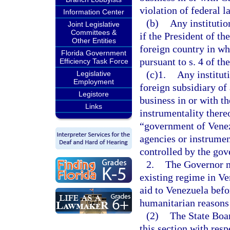
violation of federal l
Information Center
(b)
Any institutio
Joint Legislative
Committees &
if the President of th
Other Entities
foreign country in wh
Florida Government
pursuant to s. 4 of 
Efficiency Task Force
(c)1.
Any institut
Legislative
Employment
foreign subsidiary of
Legistore
business in or with t
Links
instrumentality thereo
“government of Venez
agencies or instrumen
controlled by the go
2.
The Governor ma
existing regime in Ve
aid to Venezuela befo
humanitarian reasons
(2)
The State Boa
this section with resp