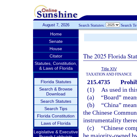
August 7, 2026
Search Statutes:
Search T
Home
Senate
House
The 2025 Florida Sta
Citator
Statutes, Constitution,
& Laws of Florida
Title XIV
TAXATION AND FINANCE
215.4735
Prohib
Florida Statutes
(1)
As used in thi
Search & Browse
Download
(a)
“Board” means
Search Statutes
(b)
“China” means
Search Tips
the Chinese Communis
Florida Constitution
instrumentality there
Laws of Florida
(c)
“Chinese comp
Legislative & Executive
be majority-owned by
Branch Lobbyists