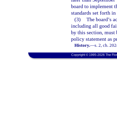
board to implement th
standards set forth in
(3)
The board’s ac
including all good fa
by this section, must
policy statement as p
History.
—
s. 2, ch. 20
Copyright © 1995-2026 The Flor