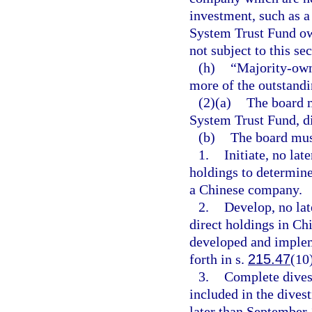
investment, such as a
System Trust Fund own
not subject to this sec
(h)
“Majority-own
more of the outstandi
(2)(a)
The board m
System Trust Fund, d
(b)
The board mus
1.
Initiate, no lat
holdings to determine 
a Chinese company.
2.
Develop, no lat
direct holdings in C
developed and impleme
forth in s.
215.47
(10
3.
Complete dives
included in the dives
later than September 1