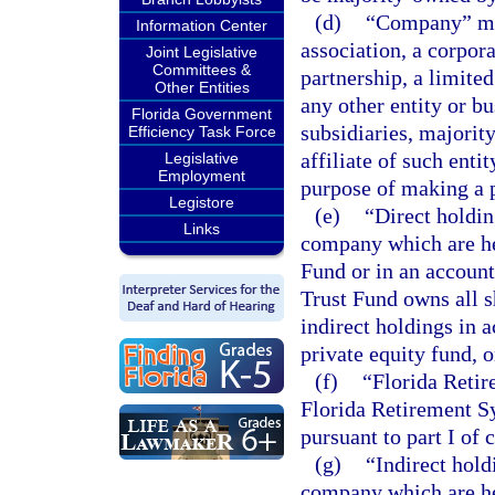
(d)
“Company” mea
Information Center
association, a corpora
Joint Legislative
Committees &
partnership, a limited
Other Entities
any other entity or b
Florida Government
subsidiaries, majorit
Efficiency Task Force
affiliate of such enti
Legislative
Employment
purpose of making a p
Legistore
(e)
“Direct holdin
Links
company which are he
Fund or in an accoun
Trust Fund owns all s
indirect holdings in 
private equity fund, 
(f)
“Florida Retir
Florida Retirement Sy
pursuant to part I of 
(g)
“Indirect hold
company which are he