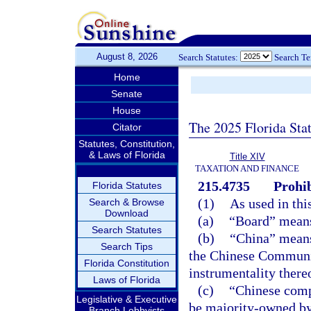
August 8, 2026
Search Statutes:
Search T
Home
Senate
House
The 2025 Florida Sta
Citator
Statutes, Constitution,
& Laws of Florida
Title XIV
TAXATION AND FINANCE
215.4735
Prohib
Florida Statutes
(1)
As used in thi
Search & Browse
Download
(a)
“Board” means
Search Statutes
(b)
“China” means
Search Tips
the Chinese Communis
Florida Constitution
instrumentality there
Laws of Florida
(c)
“Chinese comp
Legislative & Executive
be majority-owned by
Branch Lobbyists