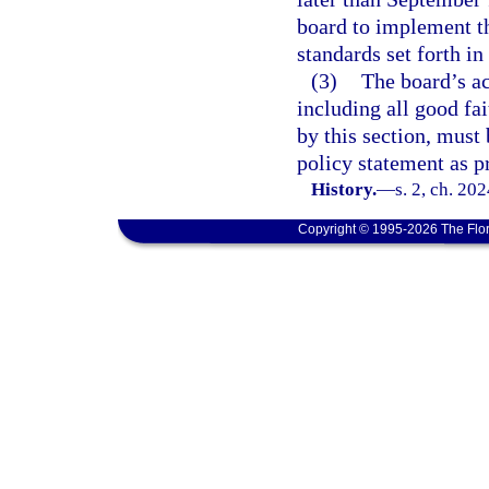
board to implement th
standards set forth in
(3)
The board’s ac
including all good fa
by this section, must
policy statement as p
History.
—
s. 2, ch. 20
Copyright © 1995-2026 The Flor