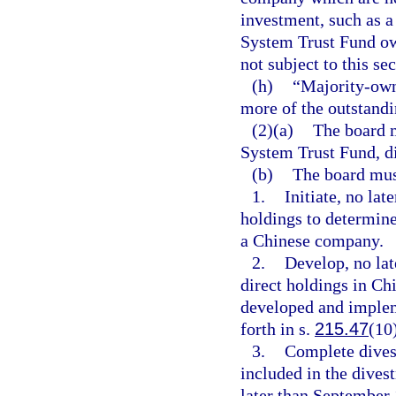
investment, such as a
System Trust Fund own
not subject to this sec
(h)
“Majority-own
more of the outstandi
(2)(a)
The board m
System Trust Fund, d
(b)
The board mus
1.
Initiate, no lat
holdings to determine 
a Chinese company.
2.
Develop, no lat
direct holdings in C
developed and impleme
forth in s.
215.47
(10
3.
Complete dives
included in the dives
later than September 1