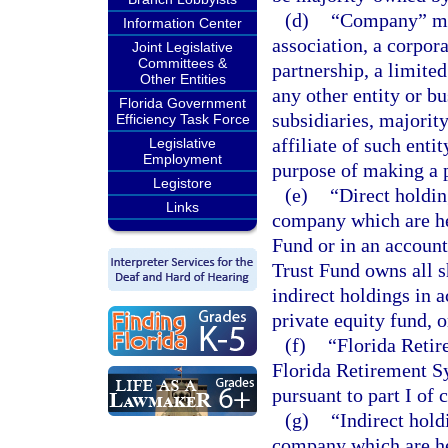
(d)
“Company” mea
Information Center
association, a corpora
Joint Legislative
Committees &
partnership, a limited
Other Entities
any other entity or b
Florida Government
subsidiaries, majorit
Efficiency Task Force
affiliate of such enti
Legislative
Employment
purpose of making a p
Legistore
(e)
“Direct holdin
Links
company which are he
Fund or in an accoun
Trust Fund owns all s
indirect holdings in 
private equity fund, 
(f)
“Florida Retir
Florida Retirement Sy
pursuant to part I of 
(g)
“Indirect hold
company which are he