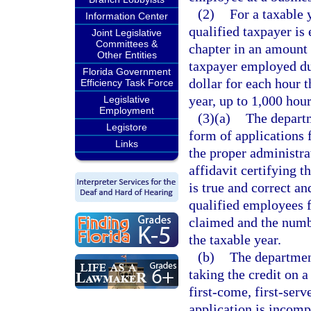
(2)
For a taxable 
Information Center
qualified taxpayer is 
Joint Legislative
Committees &
chapter in an amount 
Other Entities
taxpayer employed dur
Florida Government
dollar for each hour 
Efficiency Task Force
year, up to 1,000 hour
Legislative
Employment
(3)(a)
The depart
Legistore
form of applications 
Links
the proper administra
affidavit certifying t
is true and correct a
qualified employees f
claimed and the numb
the taxable year.
(b)
The department
taking the credit on 
first-come, first-serv
application is incomp