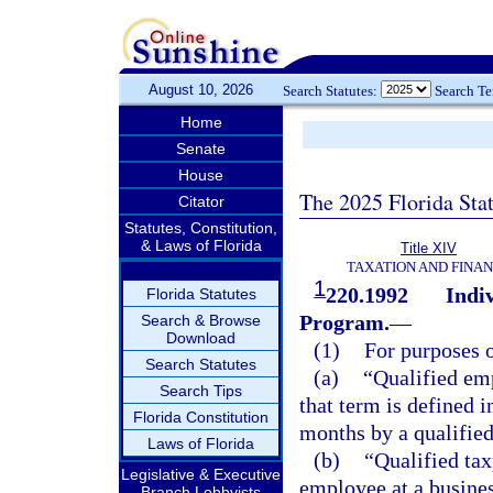
August 10, 2026
Search Statutes:
Search T
Home
Senate
House
The 2025 Florida Sta
Citator
Statutes, Constitution,
& Laws of Florida
Title XIV
TAXATION AND FINA
1
220.1992
Indi
Florida Statutes
Program.
—
Search & Browse
Download
(1)
For purposes o
Search Statutes
(a)
“Qualified emp
Search Tips
that term is defined i
Florida Constitution
months by a qualified
Laws of Florida
(b)
“Qualified ta
Legislative & Executive
employee at a business
Branch Lobbyists