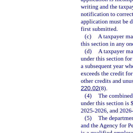
writing and the taxpa
notification to correc
application must be d
first submitted.
(c)
A taxpayer may
this section in any on
(d)
A taxpayer may
under this section fo
a subsequent year whe
exceeds the credit for
other credits and unus
220.02
(8).
(4)
The combined 
under this section is 
2025-2026, and 2026
(5)
The departmen
and the Agency for Pe
is a qualified emplo