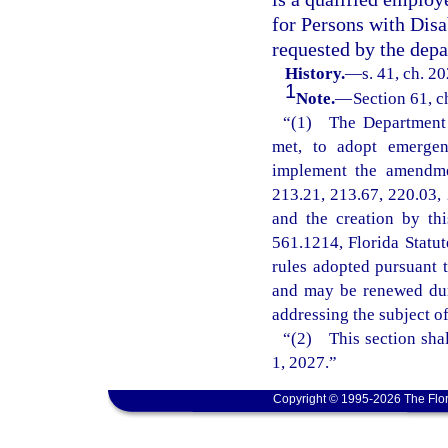
for Persons with Disa
requested by the depa
History.
—
s. 41, ch. 2
1
Note.
—
Section 61, c
“(1) The Department o
met, to adopt emergenc
implement the amendmen
213.21, 213.67, 220.03, 
and the creation by th
561.1214, Florida Statu
rules adopted pursuant t
and may be renewed dur
addressing the subject o
“(2) This section shal
1, 2027.”
Copyright © 1995-2026 The Flor