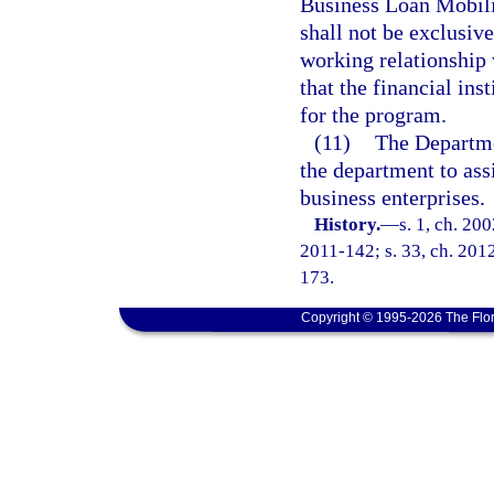
Business Loan Mobiliz
shall not be exclusiv
working relationship w
that the financial inst
for the program.
(11)
The Departme
the department to as
business enterprises.
History.
—
s. 1, ch. 20
2011-142; s. 33, ch. 2012
173.
Copyright © 1995-2026 The Flor