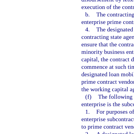
execution of the cont
b.
The contracting
enterprise prime contr
4.
The designated
contracting state age
ensure that the contr
minority business en
capital, the contract
commence at such time
designated loan mobil
prime contract vendor
the working capital 
(f)
The following 
enterprise is the subc
1.
For purposes of
enterprise subcontrac
to prime contract vend