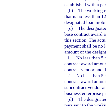
established with a par
(b)
The working ca
that is no less than 
designated loan mobil
(c)
The designated
base contract award a
this section. The act
payment shall be no l
amount of the design
1.
No less than 5 
contract award amoun
contract vendor and t
2.
No less than 5 
contract award amoun
subcontract vendor an
business enterprise p
(d)
The designate
pursuant to the worki