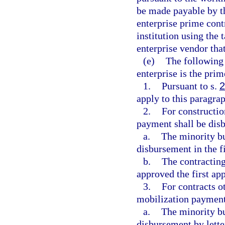
be made payable by th
enterprise prime cont
institution using the
enterprise vendor tha
(e)
The following 
enterprise is the prim
1.
Pursuant to s.
2
apply to this paragrap
2.
For constructio
payment shall be dis
a.
The minority bu
disbursement in the f
b.
The contracting
approved the first ap
3.
For contracts o
mobilization payment
a.
The minority bu
disbursement by letter