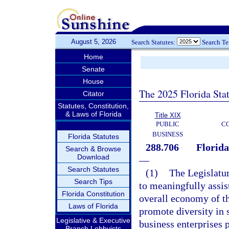
August 5, 2026
Search Statutes:
Search T
Home
Senate
House
The 2025 Florida Sta
Citator
Statutes, Constitution,
& Laws of Florida
Title XIX
PUBLIC
C
BUSINESS
Florida Statutes
288.706
Florid
Search & Browse
Download
—
Search Statutes
(1)
The Legislature
Search Tips
to meaningfully assist
Florida Constitution
overall economy of thi
Laws of Florida
promote diversity in 
Legislative & Executive
business enterprises p
Branch Lobbyists