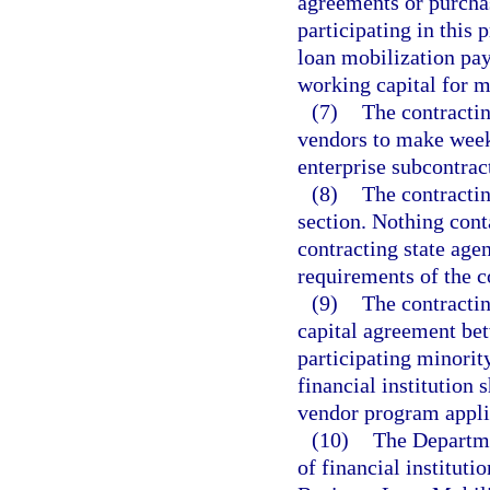
agreements or purchas
participating in this 
loan mobilization pay
working capital for m
(7)
The contractin
vendors to make week
enterprise subcontrac
(8)
The contractin
section. Nothing conta
contracting state agen
requirements of the 
(9)
The contractin
capital agreement bet
participating minorit
financial institution 
vendor program applic
(10)
The Departme
of financial instituti