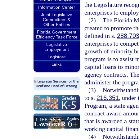
the Legislature recog
Information Center
enterprises to employ
Joint Legislative
(2)
The Florida M
Committees &
Other Entities
created to promote th
Florida Government
defined in s.
288.70
Efficiency Task Force
enterprises to compet
Legislative
Employment
growth of minority bus
Legistore
program is to assist 
Links
capital loans to minor
agency contracts. Th
administer the progr
(3)
Notwithstandi
to s.
216.351
, under
Program, a state agen
contract award amount
that is awarded a stat
working capital finan
(4)
Notwithstandi