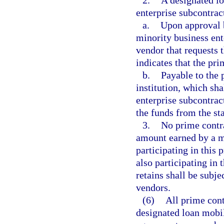
2.
A designated lo
enterprise subcontrac
a.
Upon approval b
minority business ent
vendor that requests 
indicates that the pri
b.
Payable to the 
institution, which sha
enterprise subcontrac
the funds from the sta
3.
No prime contra
amount earned by a m
participating in this 
also participating in
retains shall be subj
vendors.
(6)
All prime cont
designated loan mobi