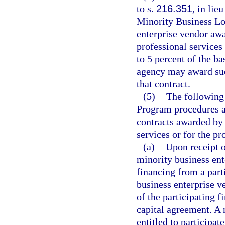
to s.
216.351
, in lie
Minority Business Lo
enterprise vendor awa
professional services
to 5 percent of the b
agency may award such
that contract.
(5)
The following
Program procedures ap
contracts awarded by 
services or for the pr
(a)
Upon receipt o
minority business ent
financing from a parti
business enterprise v
of the participating f
capital agreement. A 
entitled to participat