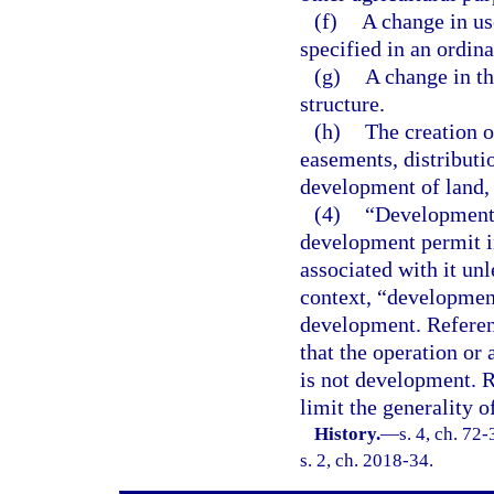
(f)
A change in use
specified in an ordina
(g)
A change in th
structure.
(h)
The creation or
easements, distributi
development of land, o
(4)
“Development,”
development permit i
associated with it un
context, “development”
development. Referenc
that the operation or 
is not development. R
limit the generality o
History.
—
s. 4, ch. 72
s. 2, ch. 2018-34.