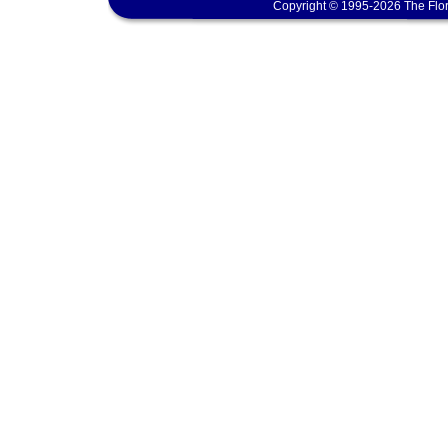
Copyright © 1995-2026 The Flor