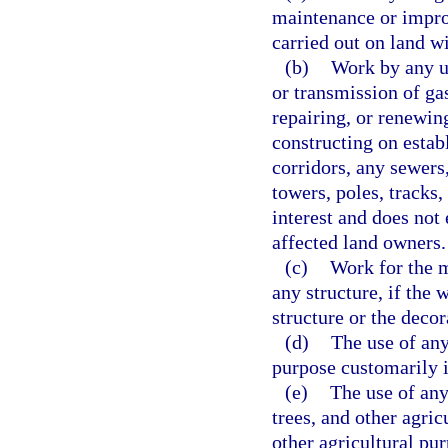
maintenance or improv
carried out on land w
(b)
Work by any ut
or transmission of gas
repairing, or renewin
constructing on estab
corridors, any sewers,
towers, poles, tracks,
interest and does not
affected land owners.
(c)
Work for the m
any structure, if the 
structure or the decor
(d)
The use of any
purpose customarily i
(e)
The use of any
trees, and other agric
other agricultural pur