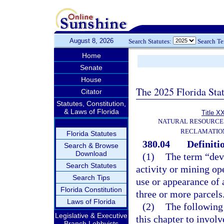
August 8, 2026
Search Statutes:
Search T
Home
Senate
House
The 2025 Florida Sta
Citator
Statutes, Constitution,
& Laws of Florida
Title X
NATURAL RESOURCES
RECLAMATION
Florida Statutes
380.04
Definiti
Search & Browse
Download
(1)
The term “dev
Search Statutes
activity or mining op
Search Tips
use or appearance of a
Florida Constitution
three or more parcels
Laws of Florida
(2)
The following 
Legislative & Executive
this chapter to involv
Branch Lobbyists