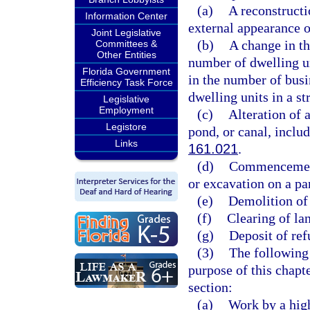
(a)
A reconstructio
Information Center
external appearance o
Joint Legislative
(b)
A change in th
Committees &
Other Entities
number of dwelling un
Florida Government
in the number of busi
Efficiency Task Force
dwelling units in a st
Legislative
Employment
(c)
Alteration of a
Legistore
pond, or canal, includ
Links
161.021
.
(d)
Commencement 
or excavation on a par
(e)
Demolition of 
(f)
Clearing of lan
(g)
Deposit of refu
(3)
The following 
purpose of this chapt
section:
(a)
Work by a hig