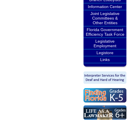
Information Center
Joint Legislative
Committees &
Other Entities
Florida Government
Efficiency Task Force
Legislative
Employment
Legistore
Links