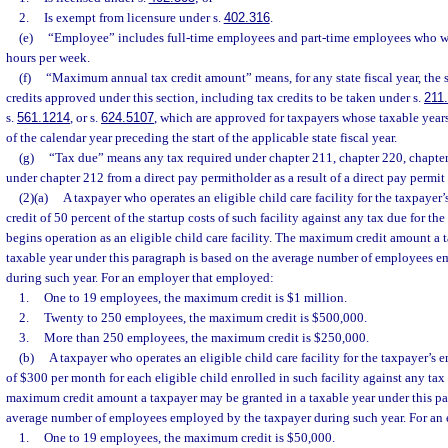
2.
Is exempt from licensure under s.
402.316
.
(e)
“Employee” includes full-time employees and part-time employees who wor
hours per week.
(f)
“Maximum annual tax credit amount” means, for any state fiscal year, the 
credits approved under this section, including tax credits to be taken under s.
211
s.
561.1214
, or s.
624.5107
, which are approved for taxpayers whose taxable years
of the calendar year preceding the start of the applicable state fiscal year.
(g)
“Tax due” means any tax required under chapter 211, chapter 220, chapter
under chapter 212 from a direct pay permitholder as a result of a direct pay permit
(2)(a)
A taxpayer who operates an eligible child care facility for the taxpayer
credit of 50 percent of the startup costs of such facility against any tax due for the
begins operation as an eligible child care facility. The maximum credit amount a 
taxable year under this paragraph is based on the average number of employees 
during such year. For an employer that employed:
1.
One to 19 employees, the maximum credit is $1 million.
2.
Twenty to 250 employees, the maximum credit is $500,000.
3.
More than 250 employees, the maximum credit is $250,000.
(b)
A taxpayer who operates an eligible child care facility for the taxpayer’s 
of $300 per month for each eligible child enrolled in such facility against any tax
maximum credit amount a taxpayer may be granted in a taxable year under this pa
average number of employees employed by the taxpayer during such year. For an
1.
One to 19 employees, the maximum credit is $50,000.