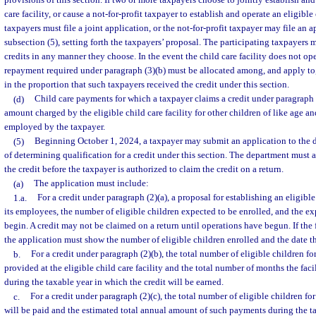
provisions of this section. If two or more taxpayers choose to jointly establish and
care facility, or cause a not-for-profit taxpayer to establish and operate an eligible 
taxpayers must file a joint application, or the not-for-profit taxpayer may file an a
subsection (5), setting forth the taxpayers’ proposal. The participating taxpayers 
credits in any manner they choose. In the event the child care facility does not oper
repayment required under paragraph (3)(b) must be allocated among, and apply to,
in the proportion that such taxpayers received the credit under this section.
(d)
Child care payments for which a taxpayer claims a credit under paragraph 
amount charged by the eligible child care facility for other children of like age an
employed by the taxpayer.
(5)
Beginning October 1, 2024, a taxpayer may submit an application to the 
of determining qualification for a credit under this section. The department must 
the credit before the taxpayer is authorized to claim the credit on a return.
(a)
The application must include:
1.a.
For a credit under paragraph (2)(a), a proposal for establishing an eligible 
its employees, the number of eligible children expected to be enrolled, and the ex
begin. A credit may not be claimed on a return until operations have begun. If the 
the application must show the number of eligible children enrolled and the date t
b.
For a credit under paragraph (2)(b), the total number of eligible children f
provided at the eligible child care facility and the total number of months the faci
during the taxable year in which the credit will be earned.
c.
For a credit under paragraph (2)(c), the total number of eligible children 
will be paid and the estimated total annual amount of such payments during the t