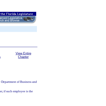
View Entire
Chapter
S
e Department of Business and
r, if such employee is the