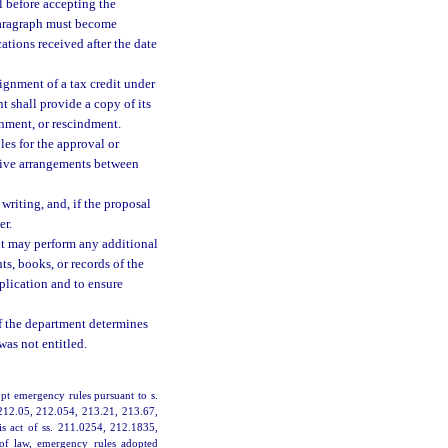
l before accepting the
paragraph must become
cations received after the date
ignment of a tax credit under
t shall provide a copy of its
gnment, or rescindment.
les for the approval or
ative arrangements between
riting, and, if the proposal
er.
ent may perform any additional
s, books, or records of the
pplication and to ensure
 if the department determines
was not entitled.
pt emergency rules pursuant to s.
 212.05, 212.054, 213.21, 213.67,
is act of ss. 211.0254, 212.1835,
 of law, emergency rules adopted