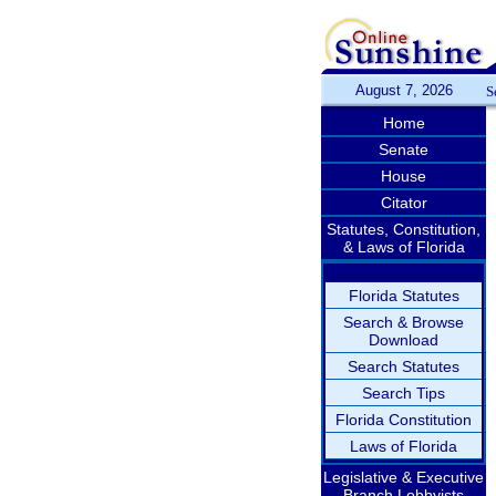
August 7, 2026
S
Home
Senate
House
Citator
Statutes, Constitution,
& Laws of Florida
Florida Statutes
Search & Browse
Download
Search Statutes
Search Tips
Florida Constitution
Laws of Florida
Legislative & Executive
Branch Lobbyists