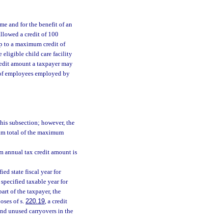
me and for the benefit of an
llowed a credit of 100
up to a maximum credit of
eligible child care facility
redit amount a taxpayer may
r of employees employed by
this subsection; however, the
sum total of the maximum
 annual tax credit amount is
ied state fiscal year for
e specified taxable year for
part of the taxpayer, the
oses of s.
220.19
, a credit
and unused carryovers in the