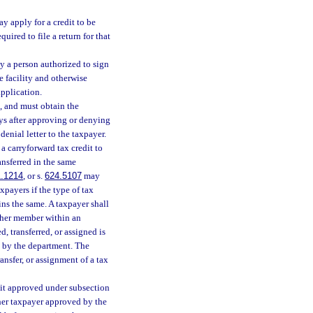
y apply for a credit to be
uired to file a return for that
by a person authorized to sign
re facility and otherwise
application.
s, and must obtain the
ys after approving or denying
enial letter to the taxpayer.
a carryforward tax credit to
ansferred in the same
.1214
, or s.
624.5107
may
xpayers if the type of tax
ns the same. A taxpayer shall
nother member within an
, transferred, or assigned is
l by the department. The
nsfer, or assignment of a tax
edit approved under subsection
ther taxpayer approved by the