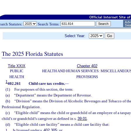
earch Statutes:
Search Terms:
Select Year:
The 2025 Florida Statutes
Title XXIX
Chapter 402
PUBLIC
HEALTH AND HUMAN SERVICES: MISCELLANEOU
HEALTH
PROVISIONS
1
402.261
Child care tax credits.
—
(1)
For purposes of this section, the term:
(a)
“Department” means the Department of Revenue.
(b)
“Division” means the Division of Alcoholic Beverages and Tobacco of th
Professional Regulation.
(c)
“Eligible child” means the child or grandchild of an employee of a taxpaye
child’s or grandchild’s caregiver as defined in s.
39.01
.
(d)
“Eligible child care facility” means a child care facility that:
1.
Is licensed under s.
402.305
; or