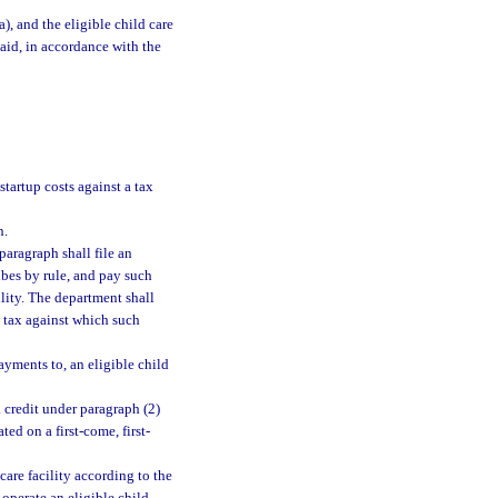
a), and the eligible child care
epaid, in accordance with the
 startup costs against a tax
n.
paragraph shall file an
ibes by rule, and pay such
ility. The department shall
e tax against which such
ayments to, an eligible child
a credit under paragraph (2)
ed on a first-come, first-
are facility according to the