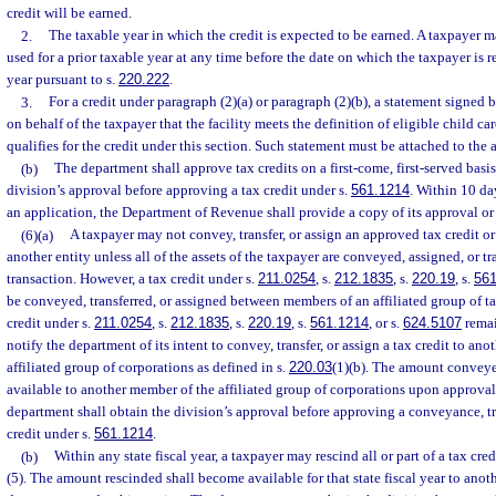
credit will be earned.
2.
The taxable year in which the credit is expected to be earned. A taxpayer ma
used for a prior taxable year at any time before the date on which the taxpayer is req
year pursuant to s.
220.222
.
3.
For a credit under paragraph (2)(a) or paragraph (2)(b), a statement signed 
on behalf of the taxpayer that the facility meets the definition of eligible child ca
qualifies for the credit under this section. Such statement must be attached to the 
(b)
The department shall approve tax credits on a first-come, first-served basi
division’s approval before approving a tax credit under s.
561.1214
. Within 10 da
an application, the Department of Revenue shall provide a copy of its approval or d
(6)(a)
A taxpayer may not convey, transfer, or assign an approved tax credit or 
another entity unless all of the assets of the taxpayer are conveyed, assigned, or tr
transaction. However, a tax credit under s.
211.0254
, s.
212.1835
, s.
220.19
, s.
561
be conveyed, transferred, or assigned between members of an affiliated group of ta
credit under s.
211.0254
, s.
212.1835
, s.
220.19
, s.
561.1214
, or s.
624.5107
remai
notify the department of its intent to convey, transfer, or assign a tax credit to a
affiliated group of corporations as defined in s.
220.03
(1)(b). The amount conveyed
available to another member of the affiliated group of corporations upon approva
department shall obtain the division’s approval before approving a conveyance, tra
credit under s.
561.1214
.
(b)
Within any state fiscal year, a taxpayer may rescind all or part of a tax cr
(5). The amount rescinded shall become available for that state fiscal year to ano