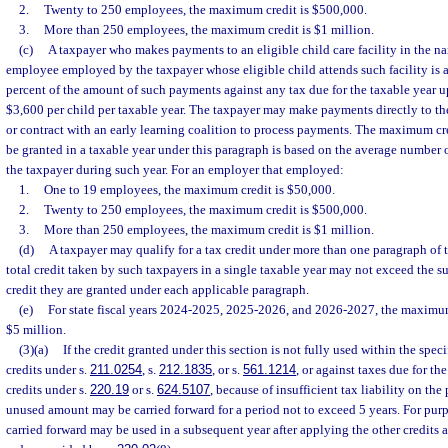
2.
Twenty to 250 employees, the maximum credit is $500,000.
3.
More than 250 employees, the maximum credit is $1 million.
(c)
A taxpayer who makes payments to an eligible child care facility in the na
employee employed by the taxpayer whose eligible child attends such facility is a
percent of the amount of such payments against any tax due for the taxable year 
$3,600 per child per taxable year. The taxpayer may make payments directly to the 
or contract with an early learning coalition to process payments. The maximum c
be granted in a taxable year under this paragraph is based on the average numbe
the taxpayer during such year. For an employer that employed:
1.
One to 19 employees, the maximum credit is $50,000.
2.
Twenty to 250 employees, the maximum credit is $500,000.
3.
More than 250 employees, the maximum credit is $1 million.
(d)
A taxpayer may qualify for a tax credit under more than one paragraph of 
total credit taken by such taxpayers in a single taxable year may not exceed the 
credit they are granted under each applicable paragraph.
(e)
For state fiscal years 2024-2025, 2025-2026, and 2026-2027, the maximum
$5 million.
(3)(a)
If the credit granted under this section is not fully used within the specif
credits under s.
211.0254
, s.
212.1835
, or s.
561.1214
, or against taxes due for th
credits under s.
220.19
or s.
624.5107
, because of insufficient tax liability on the 
unused amount may be carried forward for a period not to exceed 5 years. For purp
carried forward may be used in a subsequent year after applying the other credits 