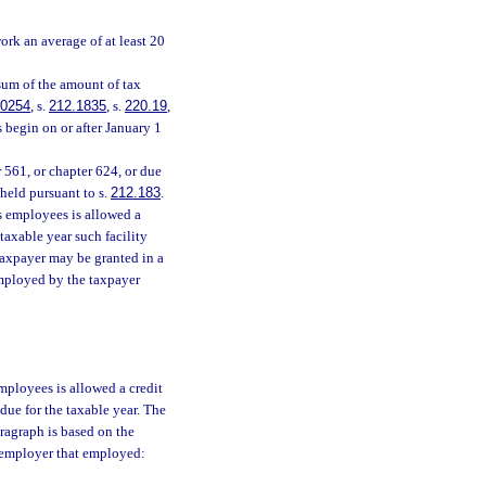
k an average of at least 20
sum of the amount of tax
.0254
, s.
212.1835
, s.
220.19
,
 begin on or after January 1
 561, or chapter 624, or due
 held pursuant to s.
212.183
.
’s employees is allowed a
 taxable year such facility
taxpayer may be granted in a
employed by the taxpayer
employees is allowed a credit
 due for the taxable year. The
ragraph is based on the
 employer that employed: