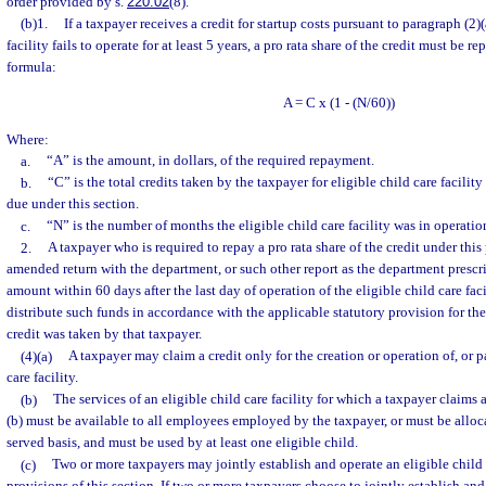
order provided by s.
220.02
(8).
(b)1.
If a taxpayer receives a credit for startup costs pursuant to paragraph (2)(
facility fails to operate for at least 5 years, a pro rata share of the credit must be r
formula:
A = C x (1 - (N/60))
Where:
a.
“A” is the amount, in dollars, of the required repayment.
b.
“C” is the total credits taken by the taxpayer for eligible child care facility
due under this section.
c.
“N” is the number of months the eligible child care facility was in operatio
2.
A taxpayer who is required to repay a pro rata share of the credit under this 
amended return with the department, or such other report as the department prescr
amount within 60 days after the last day of operation of the eligible child care fac
distribute such funds in accordance with the applicable statutory provision for th
credit was taken by that taxpayer.
(4)(a)
A taxpayer may claim a credit only for the creation or operation of, or p
care facility.
(b)
The services of an eligible child care facility for which a taxpayer claims 
(b) must be available to all employees employed by the taxpayer, or must be allocat
served basis, and must be used by at least one eligible child.
(c)
Two or more taxpayers may jointly establish and operate an eligible child c