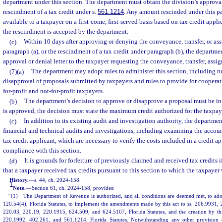
department under this section. The department must obtain the division’s approva
rescindment of a tax credit under s.
561.1214
. Any amount rescinded under this 
available to a taxpayer on a first-come, first-served basis based on tax credit appli
the rescindment is accepted by the department.
(c)
Within 10 days after approving or denying the conveyance, transfer, or ass
paragraph (a), or the rescindment of a tax credit under paragraph (b), the departmen
approval or denial letter to the taxpayer requesting the conveyance, transfer, assi
(7)(a)
The department may adopt rules to administer this section, including ru
disapproval of proposals submitted by taxpayers and rules to provide for cooper
for-profit and not-for-profit taxpayers.
(b)
The department’s decision to approve or disapprove a proposal must be in w
is approved, the decision must state the maximum credit authorized for the taxpay
(c)
In addition to its existing audit and investigation authority, the departm
financial and technical audits and investigations, including examining the account
tax credit applicant, which are necessary to verify the costs included in a credit a
compliance with this section.
(d)
It is grounds for forfeiture of previously claimed and received tax credits
that a taxpayer received tax credits pursuant to this section to which the taxpayer 
History.
—
s. 44, ch. 2024-158.
1
Note.
—
Section 61, ch. 2024-158, provides:
“(1) The Department of Revenue is authorized, and all conditions are deemed met, to ado
120.54(4), Florida Statutes, to implement the amendments made by this act to ss. 206.9931,
220.03, 220.19, 220.1915, 624.509, and 624.5107, Florida Statutes, and the creation by th
220.1992, 402.261, and 561.1214, Florida Statutes. Notwithstanding any other provision