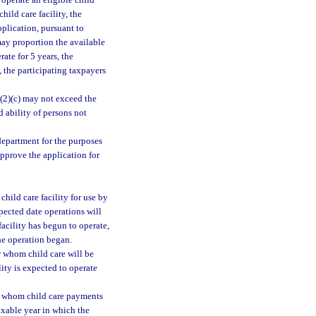
 operate an eligible child
child care facility, the
pplication, pursuant to
may proportion the available
ate for 5 years, the
 the participating taxpayers
(2)(c) may not exceed the
d ability of persons not
department for the purposes
approve the application for
child care facility for use by
pected date operations will
facility has begun to operate,
he operation began.
or whom child care will be
lity is expected to operate
for whom child care payments
axable year in which the