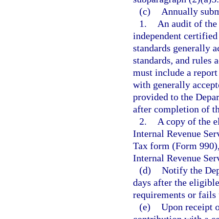
(c)
Annually subm
1.
An audit of the
independent certified
standards generally a
standards, and rules 
must include a report
with generally accept
provided to the Depa
after completion of th
2.
A copy of the e
Internal Revenue Ser
Tax form (Form 990), 
Internal Revenue Ser
(d)
Notify the De
days after the eligibl
requirements or fails t
(e)
Upon receipt o