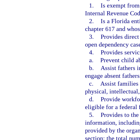
1.
Is exempt from 
Internal Revenue Cod
2.
Is a Florida en
chapter 617 and whose 
3.
Provides direct 
open dependency cas
4.
Provides servic
a.
Prevent child a
b.
Assist fathers 
engage absent fathers
c.
Assist families
physical, intellectual
d.
Provide workfor
eligible for a federa
5.
Provides to the
information, includin
provided by the organ
section; the total nu