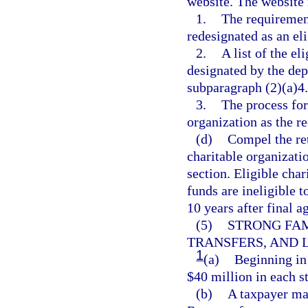
website. The website 
1.
The requiremen
redesignated as an eli
2.
A list of the el
designated by the de
subparagraph (2)(a)4.
3.
The process for 
organization as the re
(d)
Compel the ret
charitable organizatio
section. Eligible char
funds are ineligible t
10 years after final a
(5)
STRONG FAM
TRANSFERS, AND L
1
(a)
Beginning in 
$40 million in each st
(b)
A taxpayer ma