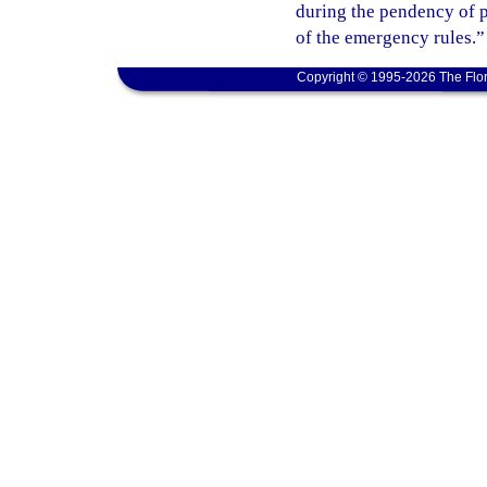
during the pendency of p
of the emergency rules.”
Copyright © 1995-2026 The Flor