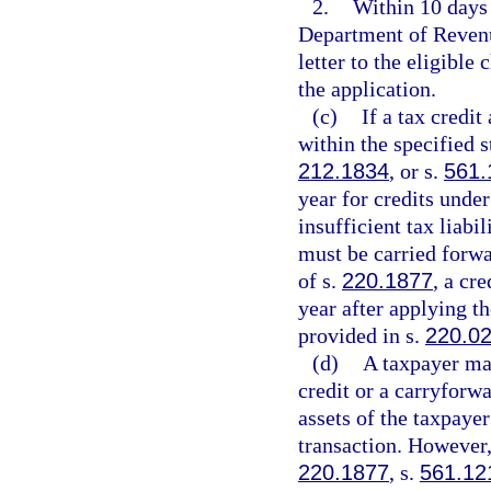
2.
Within 10 days 
Department of Revenue
letter to the eligible
the application.
(c)
If a tax credi
within the specified s
212.1834
, or s.
561.
year for credits under
insufficient tax liabi
must be carried forwa
of s.
220.1877
, a cr
year after applying t
provided in s.
220.0
(d)
A taxpayer may
credit or a carryforwa
assets of the taxpaye
transaction. However,
220.1877
, s.
561.12