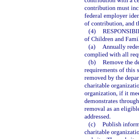
contribution with a ce
contribution must inc
federal employer iden
of contribution, and t
(4)
RESPONSIBI
of Children and Famili
(a)
Annually redes
complied with all req
(b)
Remove the des
requirements of this 
removed by the depar
charitable organizati
organization, if it me
demonstrates through i
removal as an eligibl
addressed.
(c)
Publish inform
charitable organizati