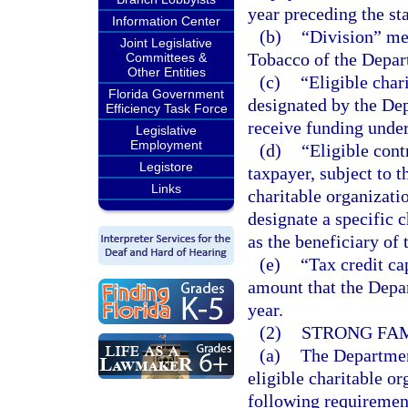
year preceding the sta
Information Center
(b)
“Division” me
Joint Legislative
Tobacco of the Depar
Committees &
Other Entities
(c)
“Eligible char
Florida Government
designated by the Dep
Efficiency Task Force
receive funding under
Legislative
Employment
(d)
“Eligible con
Legistore
taxpayer, subject to t
Links
charitable organizati
designate a specific c
as the beneficiary of 
(e)
“Tax credit c
amount that the Depa
year.
(2)
STRONG FAMI
(a)
The Department
eligible charitable or
following requiremen