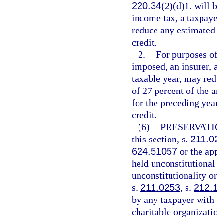
220.34
(2)(d)1. will
income tax, a taxpaye
reduce any estimated 
credit.
2.
For purposes of
imposed, an insurer, a
taxable year, may red
of 27 percent of the a
for the preceding yea
credit.
(6)
PRESERVATI
this section, s.
211.0
624.51057
or the app
held unconstitutional 
unconstitutionality or
s.
211.0253
, s.
212.
by any taxpayer with 
charitable organizati