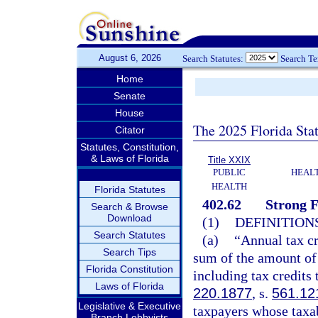
August 6, 2026
Search Statutes:
Search T
Home
Senate
House
The 2025 Florida Sta
Citator
Statutes, Constitution,
& Laws of Florida
Title XXIX
PUBLIC
HEAL
HEALTH
Florida Statutes
402.62
Strong F
Search & Browse
Download
(1)
DEFINITIONS
Search Statutes
(a)
“Annual tax cr
Search Tips
sum of the amount of 
Florida Constitution
including tax credits 
Laws of Florida
220.1877
, s.
561.12
Legislative & Executive
taxpayers whose taxab
Branch Lobbyists