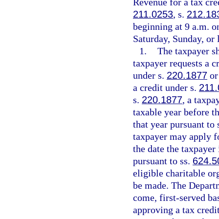
Revenue for a tax cred
211.0253
, s.
212.18
beginning at 9 a.m. on
Saturday, Sunday, or 
1.
The taxpayer sh
taxpayer requests a cr
under s.
220.1877
or
a credit under s.
211.
s.
220.1877
, a taxpa
taxable year before th
that year pursuant to 
taxpayer may apply for
the date the taxpayer 
pursuant to ss.
624.5
eligible charitable o
be made. The Departme
come, first-served ba
approving a tax credi