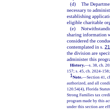
(d)
The Departmen
necessary to administe
establishing applicat
eligible charitable or
(e)
Notwithstandi
sharing information wi
considered the conduc
contemplated in s.
21
the division are spec
administer this progr
History.
—
s. 38, ch. 2
157; s. 45, ch. 2024-158;
1
Note.
—
Section 41, c
authorized, and all cond
120.54(4), Florida Statu
Strong Families tax cred
program made by this ac
under this section are e