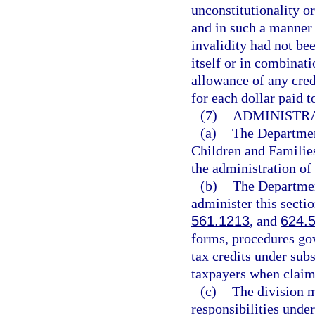
unconstitutionality or
and in such a manner 
invalidity had not be
itself or in combinat
allowance of any credi
for each dollar paid t
(7)
ADMINISTRA
(a)
The Departmen
Children and Families
the administration of 
(b)
The Departmen
administer this secti
561.1213
, and
624.
forms, procedures gov
tax credits under sub
taxpayers when claimi
(c)
The division m
responsibilities under