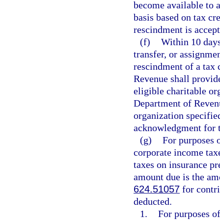
become available to a
basis based on tax cre
rescindment is accep
(f)
Within 10 days
transfer, or assignmen
rescindment of a tax 
Revenue shall provide 
eligible charitable or
Department of Revenue
organization specifie
acknowledgment for t
(g)
For purposes 
corporate income tax
taxes on insurance p
amount due is the amo
624.51057
for contri
deducted.
1.
For purposes of