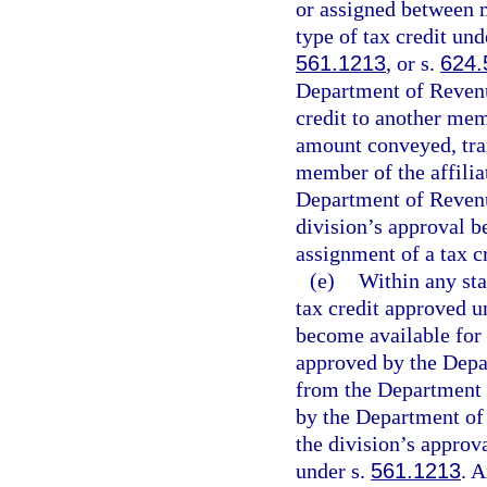
or assigned between m
type of tax credit und
561.1213
, or s.
624.
Department of Revenue 
credit to another mem
amount conveyed, tran
member of the affilia
Department of Revenu
division’s approval b
assignment of a tax c
(e)
Within any stat
tax credit approved u
become available for t
approved by the Depar
from the Department 
by the Department of
the division’s approv
under s.
561.1213
. 