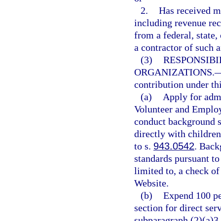
2.
Has received mo
including revenue rec
from a federal, state,
a contractor of such a
(3)
RESPONSIBI
ORGANIZATIONS.
contribution under thi
(a)
Apply for adm
Volunteer and Employ
conduct background sc
directly with childre
to s.
943.0542
. Back
standards pursuant to
limited to, a check o
Website.
(b)
Expend 100 per
section for direct ser
subparagraph (2)(a)3.