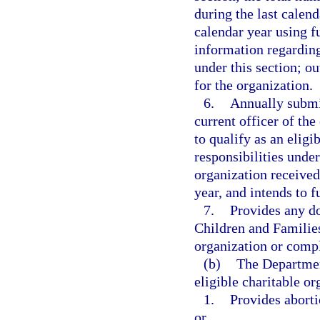
during the last calen
calendar year using f
information regarding
under this section; o
for the organization.
6.
Annually submit
current officer of the
to qualify as an eligi
responsibilities under
organization received
year, and intends to f
7.
Provides any d
Children and Families 
organization or compl
(b)
The Departmen
eligible charitable or
1.
Provides aborti
or