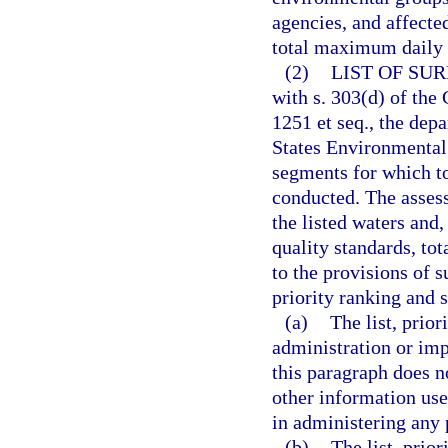
agencies, and affecte
total maximum daily 
(2)
LIST OF SU
with s. 303(d) of the
1251 et seq., the dep
States Environmental 
segments for which t
conducted. The assess
the listed waters and
quality standards, to
to the provisions of s
priority ranking and 
(a)
The list, prio
administration or im
this paragraph does n
other information used
in administering any
(b)
The list, prio