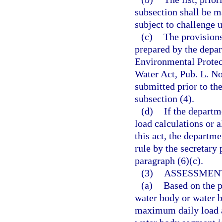
subsection shall be m
subject to challenge 
(c)
The provisions 
prepared by the depar
Environmental Protect
Water Act, Pub. L. No
submitted prior to the
subsection (4).
(d)
If the depart
load calculations or a
this act, the departme
rule by the secretary 
paragraph (6)(c).
(3)
ASSESSMEN
(a)
Based on the p
water body or water b
maximum daily load a