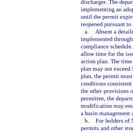
discharger. The depa
implementing an ado
until the permit expir
reopened pursuant to
a.
Absent a detail
implemented through 
compliance schedule.
allow time for the is
action plan. The time
plan may not exceed 5
plan, the permit must
conditions consistent
the other provisions
permittee, the depart
modification may esta
a basin management a
b.
For holders of
permits and other sto