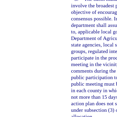
involve the broadest p
objective of encourag
consensus possible. I
department shall assu
to, applicable local 
Department of Agricu
state agencies, local 
groups, regulated inte
participate in the pro
meeting in the vicini
comments during the 
public participation t
public meeting must b
in each county in whic
not more than 15 day
action plan does not 
under subsection (3) o
allocation.