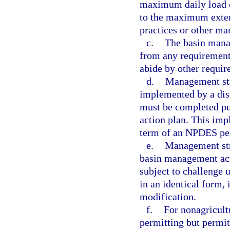
maximum daily load o
to the maximum exten
practices or other m
c.
The basin manag
from any requirement
abide by other requir
d.
Management str
implemented by a dis
must be completed pu
action plan. This im
term of an NPDES pe
e.
Management stra
basin management acti
subject to challenge 
in an identical form,
modification.
f.
For nonagricult
permitting but permitt