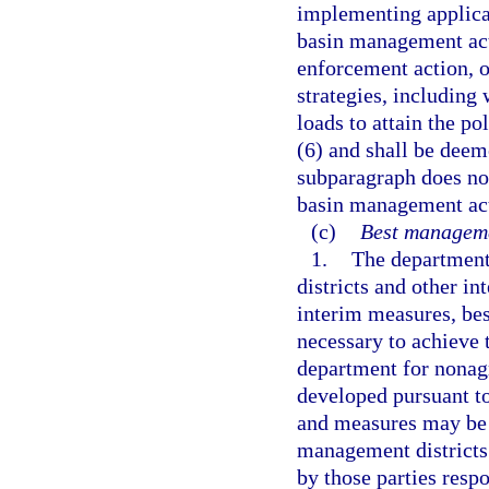
implementing applica
basin management act
enforcement action, 
strategies, including 
loads to attain the po
(6) and shall be deem
subparagraph does not
basin management acti
(c)
Best manageme
1.
The department
districts and other in
interim measures, be
necessary to achieve t
department for nonagr
developed pursuant to
and measures may be 
management districts
by those parties resp