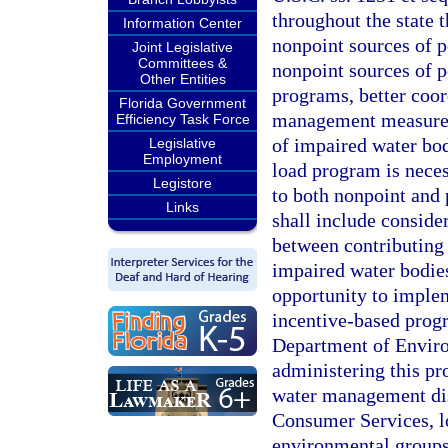
throughout the state 
Information Center
nonpoint sources of p
Joint Legislative
Committees &
nonpoint sources of 
Other Entities
programs, better coor
Florida Government
management measures 
Efficiency Task Force
of impaired water bod
Legislative
Employment
load program is neces
Legistore
to both nonpoint and 
Links
shall include conside
between contributing 
impaired water bodie
opportunity to imple
incentive-based progr
Department of Environ
administering this pr
water management dis
Consumer Services, lo
environmental groups,