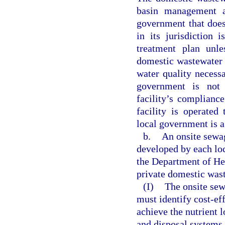
basin management a
government that does
in its jurisdiction
treatment plan unle
domestic wastewater t
water quality necess
government is not 
facility’s complianc
facility is operated
local government is a
b.
An onsite sewa
developed by each lo
the Department of He
private domestic wast
(I)
The onsite sew
must identify cost-eff
achieve the nutrient 
and disposal systems. 