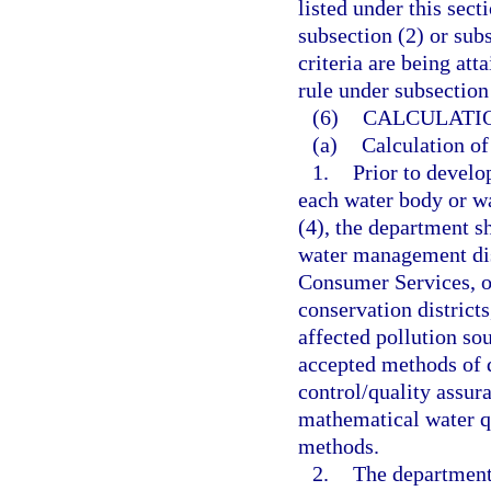
listed under this sect
subsection (2) or sub
criteria are being att
rule under subsection 
(6)
CALCULATIO
(a)
Calculation of
1.
Prior to develo
each water body or wa
(4), the department s
water management dis
Consumer Services, ot
conservation district
affected pollution so
accepted methods of d
control/quality assur
mathematical water q
methods.
2.
The department