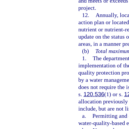
and meets or exceeds 
project.
12.
Annually, loc
action plan or locate
nutrient or nutrient-
update on the status 
areas, in a manner pr
(b)
Total maximum
1.
The department 
implementation of th
quality protection pr
by a water management
does not require the i
s.
120.536
(1) or s.
1
allocation previousl
include, but are not l
a.
Permitting and 
water-quality-based e