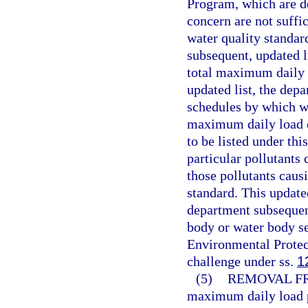
Program, which are de
concern are not suffic
water quality standard
subsequent, updated l
total maximum daily l
updated list, the depa
schedules by which wa
maximum daily load ca
to be listed under th
particular pollutants
those pollutants caus
standard. This update
department subsequen
body or water body s
Environmental Protect
challenge under ss.
1
(5)
REMOVAL FR
maximum daily load p