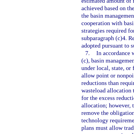
estimated amount of n
achieved based on the
the basin management
cooperation with bas
strategies required f
subparagraph (c)4. R
adopted pursuant to 
7.
In accordance w
(c), basin management
under local, state, or
allow point or nonpoi
reductions than requ
wasteload allocation t
for the excess reducti
allocation; however, 
remove the obligation
technology requireme
plans must allow tra