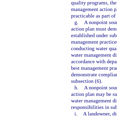
quality programs, the
management action p
practicable as part o
g.
A nonpoint sou
action plan must demo
established under sub
management practices 
conducting water qual
water management dis
accordance with depa
best management pract
demonstrate complianc
subsection (6).
h.
A nonpoint sou
action plan may be su
water management dis
responsibilities in s
i.
A landowner, di