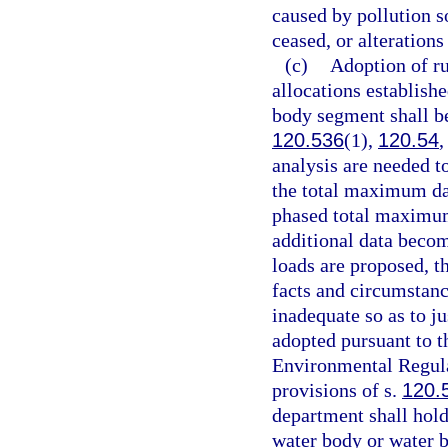
caused by pollution s
ceased, or alterations 
(c)
Adoption of ru
allocations establish
body segment shall be
120.536
(1),
120.54
,
analysis are needed to
the total maximum dai
phased total maximum 
additional data beco
loads are proposed, th
facts and circumstanc
inadequate so as to j
adopted pursuant to t
Environmental Regula
provisions of s.
120.
department shall hold
water body or water 