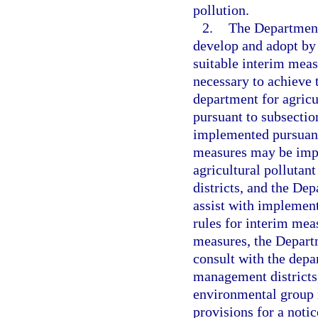
pollution.
2.
The Department
develop and adopt by 
suitable interim meas
necessary to achieve t
department for agricu
pursuant to subsectio
implemented pursuant
measures may be impl
agricultural pollutan
districts, and the De
assist with implement
rules for interim mea
measures, the Depart
consult with the depa
management districts,
environmental group r
provisions for a noti