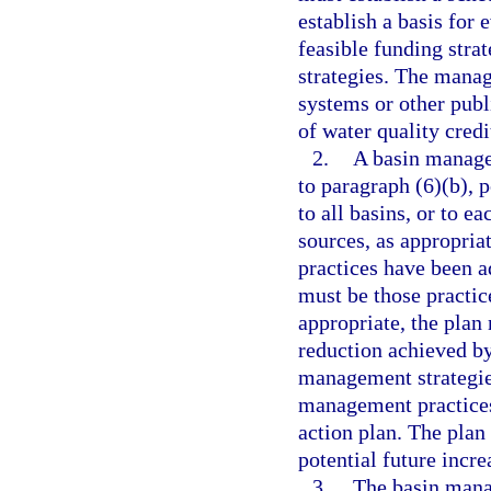
establish a basis for 
feasible funding str
strategies. The mana
systems or other publ
of water quality credi
2.
A basin manage
to paragraph (6)(b), p
to all basins, or to e
sources, as appropri
practices have been a
must be those practi
appropriate, the plan 
reduction achieved b
management strategies
management practices
action plan. The plan
potential future incre
3.
The basin mana