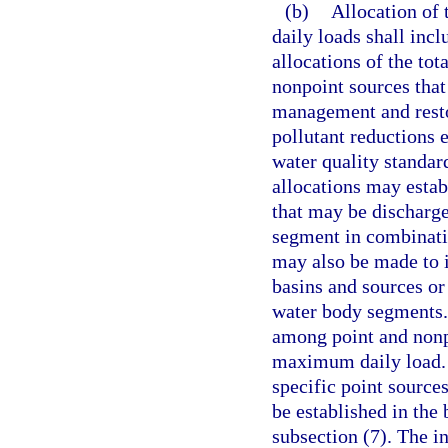
(b)
Allocation of
daily loads shall inc
allocations of the t
nonpoint sources that
management and restor
pollutant reductions 
water quality standar
allocations may esta
that may be discharge
segment in combinatio
may also be made to i
basins and sources or
water body segments. 
among point and nonpo
maximum daily load. H
specific point source
be established in the
subsection (7). The in