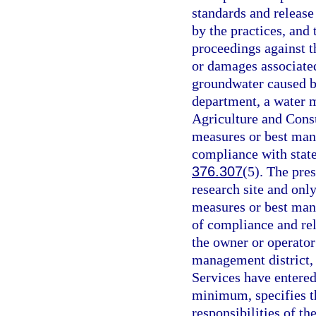
standards and release
by the practices, and 
proceedings against t
or damages associated
groundwater caused by
department, a water 
Agriculture and Cons
measures or best man
compliance with state
376.307
(5). The pre
research site and onl
measures or best mana
of compliance and rel
the owner or operator
management district,
Services have entered 
minimum, specifies th
responsibilities of th