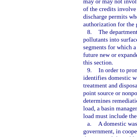
may or may not invol
of the credits involve
discharge permits who
authorization for the 
8.
The department’
pollutants into surfa
segments for which a
future new or expande
this section.
9.
In order to pro
identifies domestic w
treatment and disposa
point source or nonpo
determines remediati
load, a basin managem
load must include the
a.
A domestic was
government, in coope