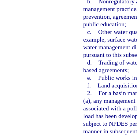
b.
Nonregulatory 
management practices
prevention, agreement
public education;
c.
Other water qua
example, surface wa
water management dis
pursuant to this subse
d.
Trading of wate
based agreements;
e.
Public works inc
f.
Land acquisitio
2.
For a basin ma
(a), any management s
associated with a pol
load has been develop
subject to NPDES perm
manner in subsequent