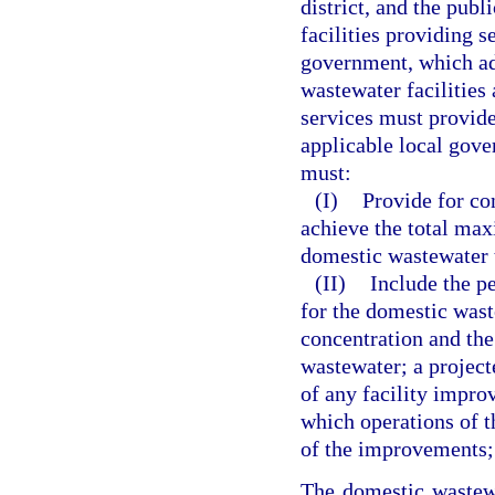
district, and the pub
facilities providing s
government, which ad
wastewater facilities
services must provide
applicable local gov
must:
(I)
Provide for co
achieve the total max
domestic wastewater t
(II)
Include the p
for the domestic wast
concentration and the
wastewater; a project
of any facility impro
which operations of t
of the improvements; 
The domestic wastewa