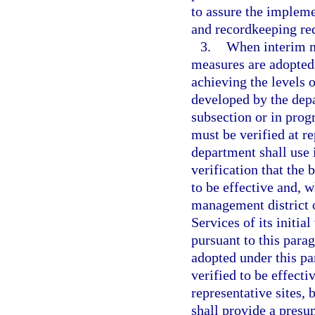
to assure the implemen
and recordkeeping re
3.
When interim m
measures are adopted 
achieving the levels o
developed by the depa
subsection or in pro
must be verified at r
department shall use 
verification that the
to be effective and, w
management district 
Services of its initia
pursuant to this para
adopted under this par
verified to be effecti
representative sites, 
shall provide a presu