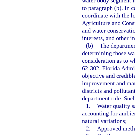
water body segment i
to paragraph (b). In 
coordinate with the l
Agriculture and Consu
and water conservatio
interests, and other in
(b)
The departmen
determining those wat
consideration as to w
62-302, Florida Admi
objective and credible
improvement and man
districts and polluta
department rule. Such 
1.
Water quality s
accounting for ambie
natural variations;
2.
Approved meth