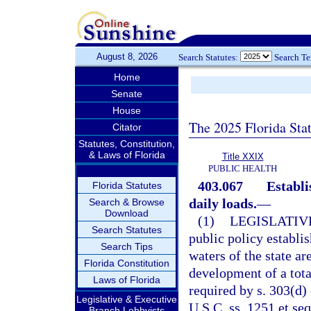
August 8, 2026
Search Statutes:
Search T
Home
Senate
House
The 2025 Florida Sta
Citator
Statutes, Constitution,
& Laws of Florida
Title XXIX
PUBLIC HEALTH
403.067
Establ
Florida Statutes
daily loads.
—
Search & Browse
Download
(1)
LEGISLATIV
Search Statutes
public policy establis
Search Tips
waters of the state a
Florida Constitution
development of a tot
Laws of Florida
required by s. 303(d)
Legislative & Executive
U.S.C. ss. 1251 et se
Branch Lobbyists