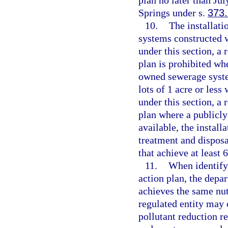
plan no later than Jul
Springs under s.
373
10.
The installati
systems constructed 
under this section, a 
plan is prohibited wh
owned sewerage system
lots of 1 acre or les
under this section, a 
plan where a publicl
available, the instal
treatment and dispos
that achieve at least 
11.
When identify
action plan, the depar
achieves the same nut
regulated entity may c
pollutant reduction 