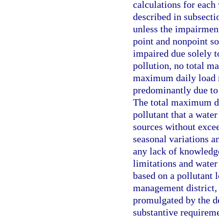
calculations for each
described in subsecti
unless the impairment 
point and nonpoint so
impaired due solely t
pollution, no total m
maximum daily load m
predominantly due to 
The total maximum dai
pollutant that a wate
sources without excee
seasonal variations a
any lack of knowledge
limitations and wate
based on a pollutant 
management district, 
promulgated by the d
substantive requireme