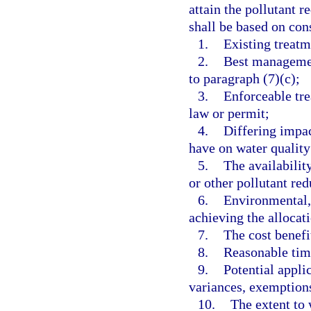
attain the pollutant r
shall be based on con
1.
Existing treat
2.
Best managemen
to paragraph (7)(c);
3.
Enforceable tre
law or permit;
4.
Differing impac
have on water quality
5.
The availabilit
or other pollutant re
6.
Environmental, 
achieving the allocat
7.
The cost benefi
8.
Reasonable tim
9.
Potential appli
variances, exemption
10.
The extent to 