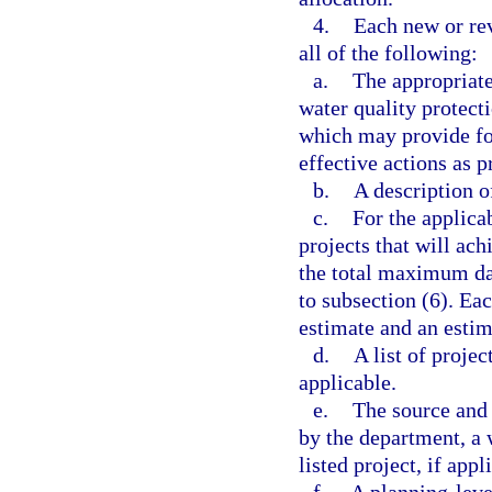
4.
Each new or re
all of the following:
a.
The appropriate
water quality protect
which may provide fo
effective actions as p
b.
A description o
c.
For the applica
projects that will ac
the total maximum dai
to subsection (6). Ea
estimate and an estim
d.
A list of projec
applicable.
e.
The source and 
by the department, a 
listed project, if appl