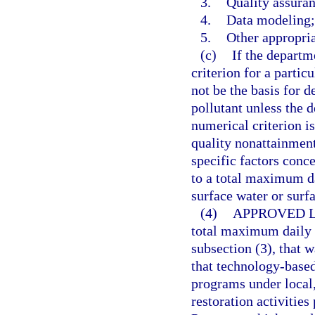
3.
Quality assuran
4.
Data modeling;
5.
Other appropri
(c)
If the departm
criterion for a partic
not be the basis for 
pollutant unless the d
numerical criterion is
quality nonattainment 
specific factors conce
to a total maximum da
surface water or surf
(4)
APPROVED L
total maximum daily 
subsection (3), that 
that technology-based
programs under local,
restoration activities