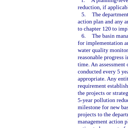
f.
A planning-level
reduction, if applicab
5.
The department 
action plan and any a
to chapter 120 to imp
6.
The basin mana
for implementation a
water quality monito
reasonable progress i
time. An assessment o
conducted every 5 yea
appropriate. Any entit
requirement establish
the projects or strate
5-year pollution redu
milestone for new ba
projects to the depart
management action pl