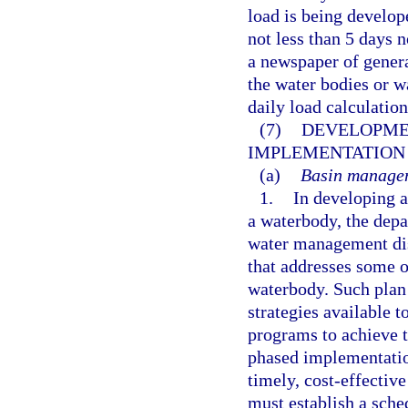
load is being develop
not less than 5 days 
a newspaper of genera
the water bodies or 
daily load calculatio
(7)
DEVELOPME
IMPLEMENTATION 
(a)
Basin managem
1.
In developing 
a waterbody, the depa
water management dis
that addresses some or
waterbody. Such plan
strategies available t
programs to achieve 
phased implementatio
timely, cost-effective
must establish a sch