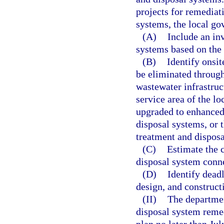
projects for remediat
systems, the local go
(A)
Include an in
systems based on the 
(B)
Identify onsi
be eliminated through
wastewater infrastruc
service area of the l
upgraded to enhanced
disposal systems, or
treatment and dispos
(C)
Estimate the 
disposal system conne
(D)
Identify dead
design, and constructi
(II)
The departmen
disposal system remed