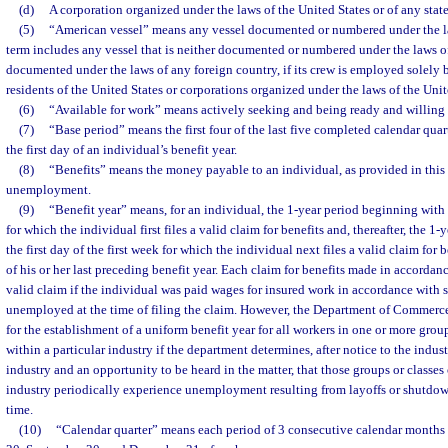
(d)
A corporation organized under the laws of the United States or of any state
(5)
“American vessel” means any vessel documented or numbered under the la
term includes any vessel that is neither documented or numbered under the laws of
documented under the laws of any foreign country, if its crew is employed solely 
residents of the United States or corporations organized under the laws of the Unite
(6)
“Available for work” means actively seeking and being ready and willing 
(7)
“Base period” means the first four of the last five completed calendar qua
the first day of an individual’s benefit year.
(8)
“Benefits” means the money payable to an individual, as provided in this c
unemployment.
(9)
“Benefit year” means, for an individual, the 1-year period beginning with t
for which the individual first files a valid claim for benefits and, thereafter, the 
the first day of the first week for which the individual next files a valid claim for 
of his or her last preceding benefit year. Each claim for benefits made in accordan
valid claim if the individual was paid wages for insured work in accordance with 
unemployed at the time of filing the claim. However, the Department of Commerc
for the establishment of a uniform benefit year for all workers in one or more group
within a particular industry if the department determines, after notice to the indus
industry and an opportunity to be heard in the matter, that those groups or classes 
industry periodically experience unemployment resulting from layoffs or shutdown
time.
(10)
“Calendar quarter” means each period of 3 consecutive calendar months