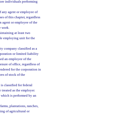
more individuals performing
of any agent or employee of
s of this chapter, regardless
an agent or employee of the
e work.
intaining at least two
gle employing unit for the
ity company classified as a
oration or limited liability
emed an employee of the
enure of office, regardless of
endered for the corporation in
es of stock of the
is classified for federal
 treated as the employer.
which is performed by an
 farms, plantations, ranches,
ing of agricultural or