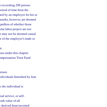
not exceeding 200 person-
period of time from the
med by an employee for his or
months, however, are deemed
egardless of whether those
lar labor project are not
ect may not be deemed casual
e of the employer’s trade or
n.
ns under this chapter.
ompensation Trust Fund
person.
 individuals furnished by him
 the individual is
l service, or self-
ash value of all
 derived from invested