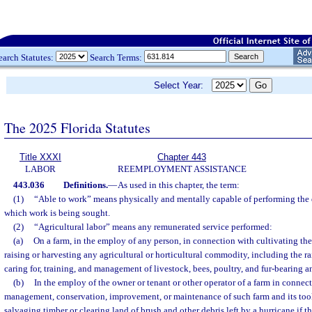
earch Statutes:
Search Terms:
Select Year:
The 2025 Florida Statutes
Title XXXI
Chapter 443
LABOR
REEMPLOYMENT ASSISTANCE
443.036
Definitions.
—
As used in this chapter, the term:
(1)
“Able to work” means physically and mentally capable of performing the d
which work is being sought.
(2)
“Agricultural labor” means any remunerated service performed:
(a)
On a farm, in the employ of any person, in connection with cultivating the
raising or harvesting any agricultural or horticultural commodity, including the ra
caring for, training, and management of livestock, bees, poultry, and fur-bearing a
(b)
In the employ of the owner or tenant or other operator of a farm in connec
management, conservation, improvement, or maintenance of such farm and its tool
salvaging timber or clearing land of brush and other debris left by a hurricane if th