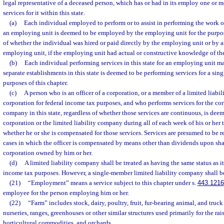
legal representative of a deceased person, which has or had in its employ one or 
services for it within this state.
(a)
Each individual employed to perform or to assist in performing the work 
an employing unit is deemed to be employed by the employing unit for the purpose
of whether the individual was hired or paid directly by the employing unit or by 
employing unit, if the employing unit had actual or constructive knowledge of th
(b)
Each individual performing services in this state for an employing unit ma
separate establishments in this state is deemed to be performing services for a sin
purposes of this chapter.
(c)
A person who is an officer of a corporation, or a member of a limited liabil
corporation for federal income tax purposes, and who performs services for the corp
company in this state, regardless of whether those services are continuous, is de
corporation or the limited liability company during all of each week of his or her t
whether he or she is compensated for those services. Services are presumed to be r
cases in which the officer is compensated by means other than dividends upon shar
corporation owned by him or her.
(d)
A limited liability company shall be treated as having the same status as it 
income tax purposes. However, a single-member limited liability company shall be
(21)
“Employment” means a service subject to this chapter under s.
443.1216
employee for the person employing him or her.
(22)
“Farm” includes stock, dairy, poultry, fruit, fur-bearing animal, and truck
nurseries, ranges, greenhouses or other similar structures used primarily for the rais
horticultural commodities, and orchards.