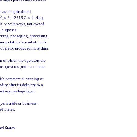
 as an agricultural
, s. 3; 12 U.S.C. s. 1141j);
irs, or waterways, not owned
g purposes.
acking, packaging, processing,
ransportation to market, in its
e operator produced more than
n of which the operators are
the operators produced more
with commercial canning or
ity after its delivery to a
acking, packaging, or
yer’s trade or business.
ed States.
ed States.