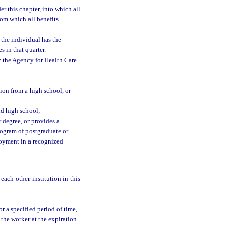
this chapter, into which all
rom which all benefits
 the individual has the
 in that quarter.
by the Agency for Health Care
ion from a high school, or
nd high school;
 degree, or provides a
program of postgraduate or
ployment in a recognized
each other institution in this
”
r a specified period of time,
the worker at the expiration