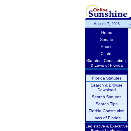
August 7, 2026
S
Home
Senate
House
Citator
Statutes, Constitution,
& Laws of Florida
Florida Statutes
Search & Browse
Download
Search Statutes
Search Tips
Florida Constitution
Laws of Florida
Legislative & Executive
Branch Lobbyists