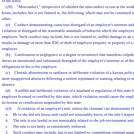
of the leave.
(29)
“Misconduct,” irrespective of whether the misconduct occurs at the wor
hours, includes, but is not limited to, the following, which may not be construed i
other:
(a)
Conduct demonstrating conscious disregard of an employer’s interests and
violation or disregard of the reasonable standards of behavior which the employer 
employee. Such conduct may include, but is not limited to, willful damage to an 
results in damage of more than $50, or theft of employer property or property of a 
employer.
(b)
Carelessness or negligence to a degree or recurrence that manifests culpabi
shows an intentional and substantial disregard of the employer’s interests or of t
obligations to his or her employer.
(c)
Chronic absenteeism or tardiness in deliberate violation of a known polic
more unapproved absences following a written reprimand or warning relating to 
absence.
(d)
A willful and deliberate violation of a standard or regulation of this state
employer licensed or certified by this state, which violation would cause the emp
its license or certification suspended by this state.
(e)1.
A violation of an employer’s rule, unless the claimant can demonstrate th
a.
He or she did not know, and could not reasonably know, of the rule’s requi
b.
The rule is not lawful or not reasonably related to the job environment and
c.
The rule is not fairly or consistently enforced.
2.
Such conduct may include, but is not limited to, committing criminal assau