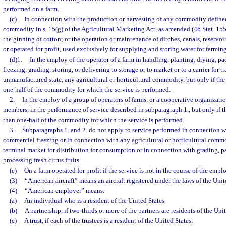
performed on a farm.
(c)
In connection with the production or harvesting of any commodity defined
commodity in s. 15(g) of the Agricultural Marketing Act, as amended (46 Stat. 1550
the ginning of cotton; or the operation or maintenance of ditches, canals, reservo
or operated for profit, used exclusively for supplying and storing water for farmin
(d)1.
In the employ of the operator of a farm in handling, planting, drying, p
freezing, grading, storing, or delivering to storage or to market or to a carrier for t
unmanufactured state, any agricultural or horticultural commodity, but only if th
one-half of the commodity for which the service is performed.
2.
In the employ of a group of operators of farms, or a cooperative organizatio
members, in the performance of service described in subparagraph 1., but only if 
than one-half of the commodity for which the service is performed.
3.
Subparagraphs 1. and 2. do not apply to service performed in connection 
commercial freezing or in connection with any agricultural or horticultural commod
terminal market for distribution for consumption or in connection with grading, p
processing fresh citrus fruits.
(e)
On a farm operated for profit if the service is not in the course of the emplo
(3)
“American aircraft” means an aircraft registered under the laws of the Unit
(4)
“American employer” means:
(a)
An individual who is a resident of the United States.
(b)
A partnership, if two-thirds or more of the partners are residents of the Unit
(c)
A trust, if each of the trustees is a resident of the United States.