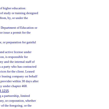
 of higher education:
 of study or training designed
 from, by, or under the
he Department of Education or
r issue a permit for the
e, or preparation for gainful
nd active license under
ion, is responsible for
y and the internal staff of
s a party who has contracted
ices for the client. Leased
e leasing company on behalf
 provider within 30 days after
ny under chapter 468.
3.1215
.
 a partnership, limited
any, or corporation, whether
y of the foregoing; or the