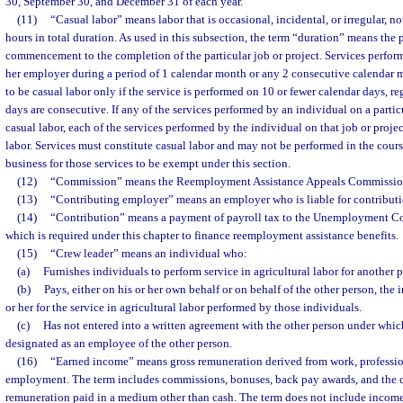
30, September 30, and December 31 of each year.
(11)
“Casual labor” means labor that is occasional, incidental, or irregular, 
hours in total duration. As used in this subsection, the term “duration” means the 
commencement to the completion of the particular job or project. Services perfor
her employer during a period of 1 calendar month or any 2 consecutive calendar 
to be casual labor only if the service is performed on 10 or fewer calendar days, r
days are consecutive. If any of the services performed by an individual on a particu
casual labor, each of the services performed by the individual on that job or proj
labor. Services must constitute casual labor and may not be performed in the cours
business for those services to be exempt under this section.
(12)
“Commission” means the Reemployment Assistance Appeals Commissio
(13)
“Contributing employer” means an employer who is liable for contributio
(14)
“Contribution” means a payment of payroll tax to the Unemployment C
which is required under this chapter to finance reemployment assistance benefits.
(15)
“Crew leader” means an individual who:
(a)
Furnishes individuals to perform service in agricultural labor for another 
(b)
Pays, either on his or her own behalf or on behalf of the other person, the
or her for the service in agricultural labor performed by those individuals.
(c)
Has not entered into a written agreement with the other person under which
designated as an employee of the other person.
(16)
“Earned income” means gross remuneration derived from work, professiona
employment. The term includes commissions, bonuses, back pay awards, and the c
remuneration paid in a medium other than cash. The term does not include income