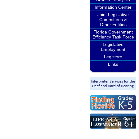
Information Center
Joint Legislative
Committees &
Other Entities
Florida Government
Efficiency Task Force
Legislative
Employment
Legistore
Links