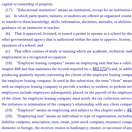
capital or ownership of property.
(17)
“Educational institution” means an institution, except for an institution
(a)
In which participants, trainees, or students are offered an organized course
to transfer to them knowledge, skills, information, doctrines, attitudes, or abilities
guidance of, an instructor or teacher;
(b)
That is approved, licensed, or issued a permit to operate as a school by t
other governmental agency that is authorized within the state to approve, license, o
operation of a school; and
(c)
That offers courses of study or training which are academic, technical, trad
employment in a recognized occupation.
(18)
“Employee leasing company” means an employing unit that has a valid a
chapter 468 and that maintains the records required by s.
443.171
(5) and, in addit
producing quarterly reports concerning the clients of the employee leasing compan
the employee leasing company. As used in this subsection, the term “client” mean
with an employee leasing company to provide a worker, or workers, to perform serv
employees include employees subsequently placed on the payroll of the employe
of the client. An employee leasing company must notify the tax collection service
the initiation or termination of the company’s relationship with any client compa
(19)
“Employer” means an employing unit subject to this chapter under s.
44
(20)
“Employing unit” means an individual or type of organization, including
liability company, association, trust, estate, joint-stock company, insurance comp
domestic or foreign; the receiver, trustee in bankruptcy, trustee, or successor of an