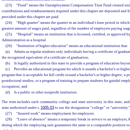
(23)
“Fund” means the Unemployment Compensation Trust Fund created under 
contributions and reimbursements required under this chapter are deposited and f
provided under this chapter are paid.
(24)
“High quarter” means the quarter in an individual’s base period in which
greatest amount of wages paid, regardless of the number of employers paying wages
(25)
“Hospital” means an institution that is licensed, certified, or approved 
Administration as a hospital.
(26)
“Institution of higher education” means an educational institution that:
(a)
Admits as regular students only individuals having a certificate of graduat
the recognized equivalent of a certificate of graduation;
(b)
Is legally authorized in this state to provide a program of education beyo
(c)
Provides an educational program for which it awards a bachelor’s or higher
program that is acceptable for full credit toward a bachelor’s or higher degree; a 
postdoctoral studies; or a program of training to prepare students for gainful em
occupation; and
(d)
Is a public or other nonprofit institution.
The term includes each community college and state university in this state, and 
state authorized under s.
1005.03
to use the designation “college” or “university.
(27)
“Insured work” means employment for employers.
(28)
“Leave of absence” means a temporary break in service to an employer, fo
during which the employing unit guarantees the same or a comparable position to 