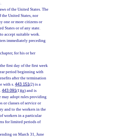
.
ws of the United States. The
 the United States, nor
by one or more citizens or
d States or of any state.
to accept suitable work.
rters immediately preceding
hapter, for his or her
he first day of the first week
1-year period beginning with
benefits after the termination
ce with s.
443.151
(2) is a
s.
443.091
(1)(g) and is
e may adopt rules providing
s or classes of service or
try and to the workers in the
of workers in a particular
s for limited periods of
 ending on March 31, June