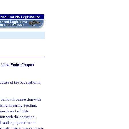
View Entire Chapter
uties of the occupation in
 soil or in connection with
ising, shearing, feeding,
nimals and wildlife.
tion with the operation,
s and equipment, or in
e major part of the service is