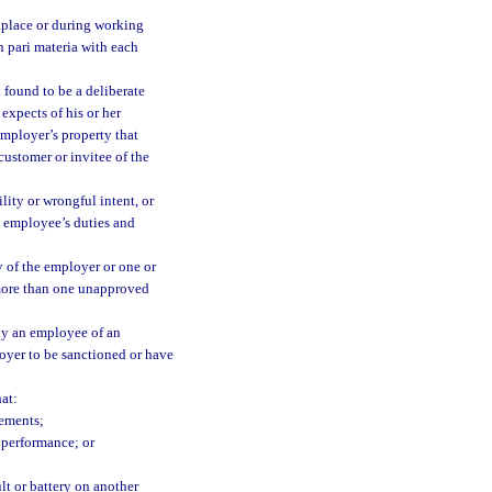
kplace or during working
n pari materia with each
 found to be a deliberate
expects of his or her
employer’s property that
customer or invitee of the
lity or wrongful intent, or
he employee’s duties and
y of the employer or one or
more than one unapproved
 by an employee of an
loyer to be sanctioned or have
at:
rements;
 performance; or
lt or battery on another