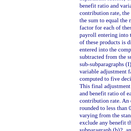
benefit ratio and va
contribution rate, the
the sum to equal the
factor for each of the
payroll entering into
of these products is 
entered into the compu
subtracted from the 
sub-subparagraphs (I)
variable adjustment f
computed to five deci
This final adjustment
and benefit ratio of 
contribution rate. An
rounded to less than 0
varying from the stan
exclude any benefit t
subparagraph (b)2. a