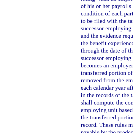
of his or her payroll
condition of each part
to be filed with the t
successor employing 
and the evidence requ
the benefit experience
through the date of th
successor employing u
becomes an employer a
transferred portion o
removed from the emp
each calendar year af
in the records of the 
shall compute the con
employing unit based
the transferred port
record. These rules m
payable by the predec