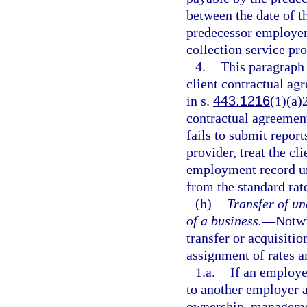
between the date of th
predecessor employer
collection service pro
4.
This paragraph
client contractual ag
in s.
443.1216
(1)(a)2
contractual agreemen
fails to submit report
provider, treat the c
employment record unl
from the standard rat
(h)
Transfer of u
of a business.
—
Notwi
transfer or acquisitio
assignment of rates 
1.a.
If an employer
to another employer a
ownership, managemen