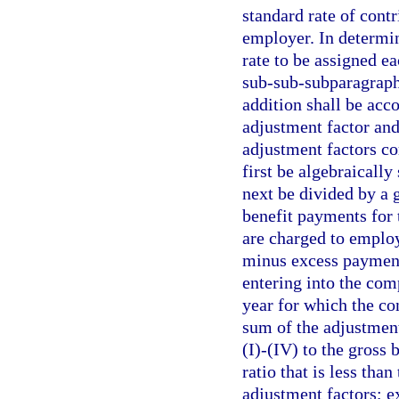
standard rate of contr
employer. In determin
rate to be assigned 
sub-sub-subparagraphs
addition shall be acc
adjustment factor and
adjustment factors c
first be algebraicall
next be divided by a 
benefit payments for 
are charged to employe
minus excess payments
entering into the comp
year for which the co
sum of the adjustmen
(I)-(IV) to the gross 
ratio that is less tha
adjustment factors; e