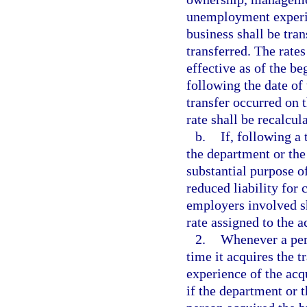
unemployment experien
business shall be tra
transferred. The rate
effective as of the b
following the date of 
transfer occurred on t
rate shall be recalcula
b.
If, following a
the department or the
substantial purpose of
reduced liability for 
employers involved sh
rate assigned to the a
2.
Whenever a pers
time it acquires the 
experience of the acqu
if the department or t