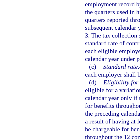
employment record by 
the quarters used in h
quarters reported thr
subsequent calendar y
3. The tax collection 
standard rate of contr
each eligible employe
calendar year under p
(c)
Standard rate.
each employer shall b
(d)
Eligibility for
eligible for a variati
calendar year only i
for benefits througho
the preceding calenda
a result of having at 
be chargeable for ben
throughout the 12 cons