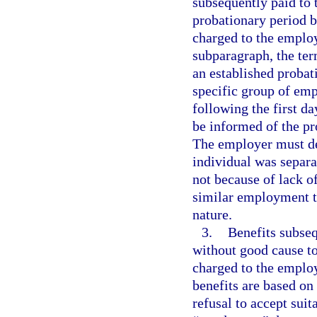
subsequently paid to 
probationary period b
charged to the emplo
subparagraph, the te
an established probat
specific group of emp
following the first 
be informed of the pr
The employer must de
individual was separ
not because of lack o
similar employment th
nature.
3.
Benefits subseq
without good cause t
charged to the employ
benefits are based on
refusal to accept sui