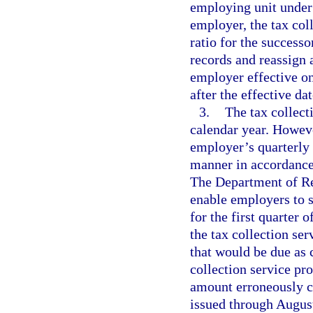
employing unit under 
employer, the tax col
ratio for the succes
records and reassign 
employer effective on
after the effective dat
3.
The tax collect
calendar year. Howeve
employer’s quarterly 
manner in accordance
The Department of Rev
enable employers to s
for the first quarter 
the tax collection se
that would be due as c
collection service pr
amount erroneously c
issued through August