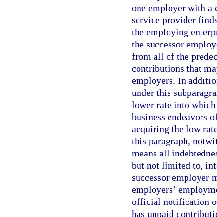
one employer with a 
service provider find
the employing enterpr
the successor employe
from all of the prede
contributions that ma
employers. In additi
under this subparagr
lower rate into which
business endeavors of
acquiring the low rat
this paragraph, notwi
means all indebtedness
but not limited to, int
successor employer mu
employers’ employment
official notification 
has unpaid contributi