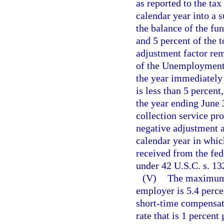
as reported to the ta
calendar year into a 
the balance of the fu
and 5 percent of the t
adjustment factor rem
of the Unemployment
the year immediately 
is less than 5 percent
the year ending June 3
collection service pr
negative adjustment a
calendar year in whi
received from the f
under 42 U.S.C. s. 13
(V)
The maximum c
employer is 5.4 perce
short-time compensat
rate that is 1 percen