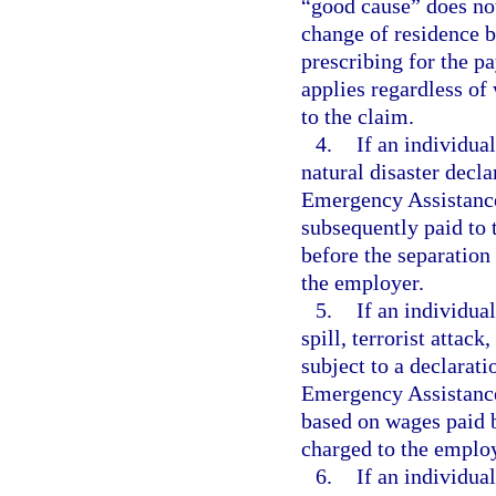
“good cause” does no
change of residence b
prescribing for the p
applies regardless of
to the claim.
4.
If an individual
natural disaster decl
Emergency Assistance 
subsequently paid to 
before the separatio
the employer.
5.
If an individual
spill, terrorist attack
subject to a declarati
Emergency Assistance 
based on wages paid 
charged to the emplo
6.
If an individual