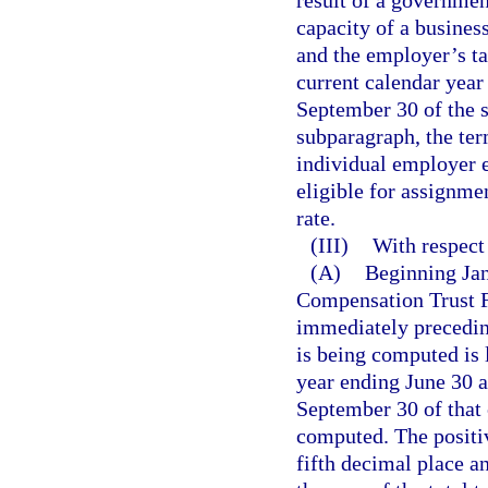
result of a governmen
capacity of a busines
and the employer’s ta
current calendar year 
September 30 of the s
subparagraph, the te
individual employer 
eligible for assignmen
rate.
(III)
With respect
(A)
Beginning Jan
Compensation Trust F
immediately preceding
is being computed is l
year ending June 30 a
September 30 of that 
computed. The positiv
fifth decimal place a