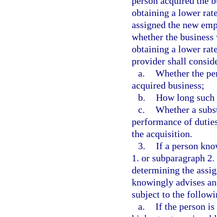
person acquired the b
obtaining a lower rate
assigned the new empl
whether the business 
obtaining a lower rate
provider shall conside
a.
Whether the per
acquired business;
b.
How long such 
c.
Whether a subs
performance of duties
the acquisition.
3.
If a person kno
1. or subparagraph 2. 
determining the assig
knowingly advises ano
subject to the followi
a.
If the person i