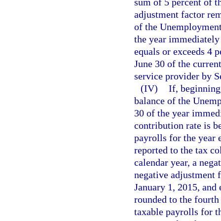
sum of 5 percent of th
adjustment factor rem
of the Unemployment
the year immediately 
equals or exceeds 4 p
June 30 of the current
service provider by S
(IV)
If, beginning
balance of the Unem
30 of the year immedi
contribution rate is 
payrolls for the year 
reported to the tax c
calendar year, a nega
negative adjustment 
January 1, 2015, and e
rounded to the fourth
taxable payrolls for 