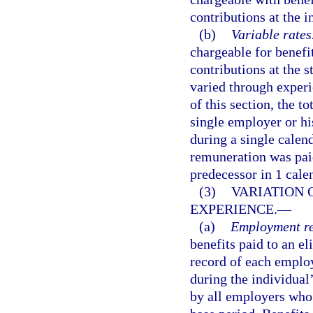
contributions at the in
(b)
Variable rates
chargeable for benefit
contributions at the s
varied through experi
of this section, the 
single employer or his
during a single calen
remuneration was paid
predecessor in 1 cale
(3)
VARIATION 
EXPERIENCE.
—
(a)
Employment re
benefits paid to an e
record of each employ
during the individual’
by all employers who 