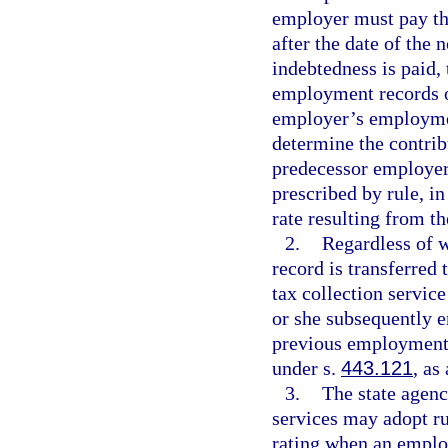
employer must pay the
after the date of the 
indebtedness is paid, 
employment records of
employer’s employment
determine the contrib
predecessor employer
prescribed by rule, in
rate resulting from t
2.
Regardless of 
record is transferred
tax collection service
or she subsequently e
previous employment r
under s.
443.121
, as
3.
The state agenc
services may adopt ru
rating when an employ