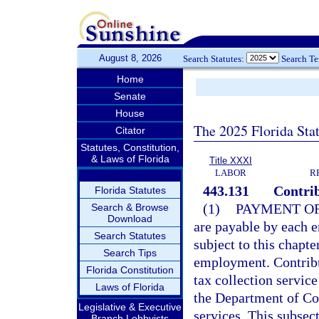
August 8, 2026
Search Statutes:
Search T
Home
Senate
House
The 2025 Florida Sta
Citator
Statutes, Constitution,
& Laws of Florida
Title XXXI
LABOR
R
443.131
Contrib
Florida Statutes
(1)
PAYMENT OF
Search & Browse
Download
are payable by each e
Search Statutes
subject to this chapt
Search Tips
employment. Contribu
Florida Constitution
tax collection servic
Laws of Florida
the Department of Co
Legislative & Executive
services. This subsect
Branch Lobbyists