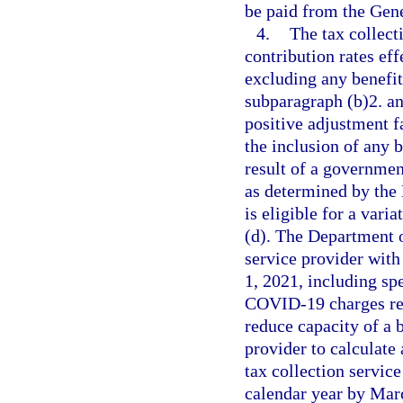
be paid from the Gen
4.
The tax collect
contribution rates ef
excluding any benefit
subparagraph (b)2. an
positive adjustment f
the inclusion of any 
result of a government
as determined by th
is eligible for a vari
(d). The Department 
service provider with
1, 2021, including sp
COVID-19 charges res
reduce capacity of a b
provider to calculate 
tax collection service
calendar year by Mar