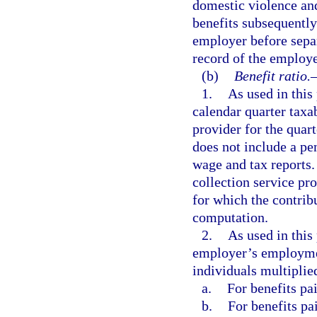
domestic violence and
benefits subsequently
employer before sepa
record of the employe
(b)
Benefit ratio.
1.
As used in this
calendar quarter taxab
provider for the quar
does not include a pe
wage and tax reports. 
collection service pro
for which the contrib
computation.
2.
As used in this
employer’s employmen
individuals multiplie
a.
For benefits pai
b.
For benefits pa