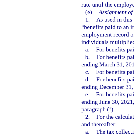
rate until the employ
(e)
Assignment of 
1.
As used in this
“benefits paid to an i
employment record of
individuals multiplie
a.
For benefits pai
b.
For benefits pa
ending March 31, 201
c.
For benefits pa
d.
For benefits pa
ending December 31, 
e.
For benefits pa
ending June 30, 2021,
paragraph (f).
2.
For the calcula
and thereafter:
a.
The tax collect