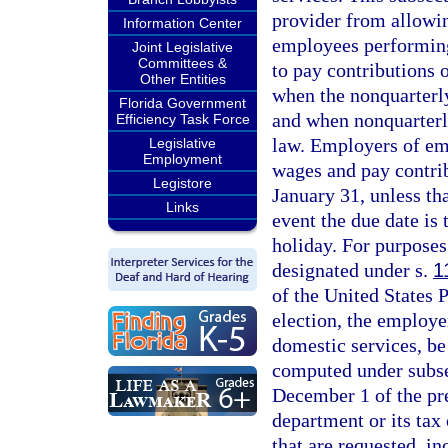
provider from allowin
Information Center
employees performing
Joint Legislative
Committees &
to pay contributions o
Other Entities
when the nonquarterly
Florida Government
and when nonquarterl
Efficiency Task Force
law. Employers of em
Legislative
Employment
wages and pay contrib
Legistore
January 31, unless th
Links
event the due date is 
holiday. For purposes
designated under s.
1
of the United States P
election, the employ
domestic services, be 
computed under subsec
December 1 of the pre
department or its tax 
that are requested, i