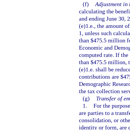
(f)
Adjustment in b
calculating the benef
and ending June 30, 2
(e)1.e., the amount of
1, unless such calcula
than $475.5 million f
Economic and Demogr
computed rate. If the
than $475.5 million, 
(e)1.e. shall be reduc
contributions are $47
Demographic Research 
the tax collection se
(g)
Transfer of e
1.
For the purpose
are parties to a trans
consolidation, or othe
identity or form, are