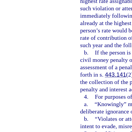
highest rate assignabl
such violation or att
immediately following
already at the highest
person’s rate would be
rate of contribution 
such year and the fol
b.
If the person i
civil money penalty o
assessment of a penal
forth in s.
443.141
(2
the collection of the 
penalty and interest 
4.
For purposes of
a.
“Knowingly” me
deliberate ignorance o
b.
“Violates or att
intent to evade, misre