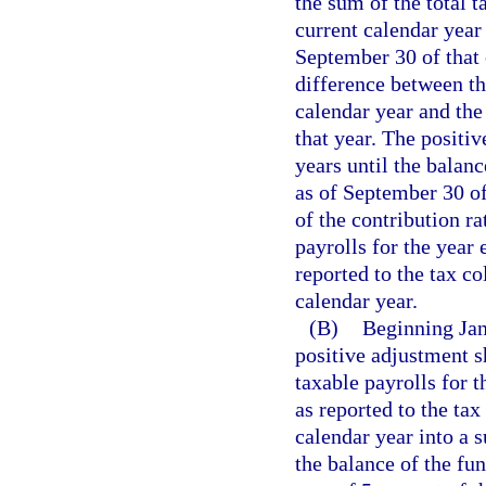
the sum of the total t
current calendar year 
September 30 of that 
difference between th
calendar year and the 
that year. The positi
years until the bala
as of September 30 of
of the contribution ra
payrolls for the year 
reported to the tax c
calendar year.
(B)
Beginning Janu
positive adjustment s
taxable payrolls for 
as reported to the ta
calendar year into a 
the balance of the fu