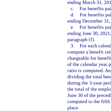
ending March 31, 201
c.
For benefits pa
d.
For benefits pa
ending December 31, 
e.
For benefits pa
ending June 30, 2021,
paragraph (f).
3.
For each calend
compute a benefit ra
chargeable for benefi
of the calendar year 
ratio is computed. An
dividing the total be
during the 3-year per
the total of the empl
June 30 of the precedi
computed to the fifth
place.