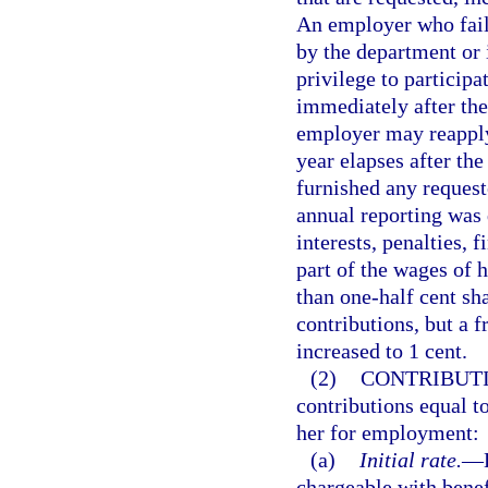
An employer who fail
by the department or i
privilege to participa
immediately after the
employer may reapply
year elapses after th
furnished any reques
annual reporting was
interests, penalties, 
part of the wages of h
than one-half cent sh
contributions, but a f
increased to 1 cent.
(2)
CONTRIBUTI
contributions equal t
her for employment:
(a)
Initial rate.
—
chargeable with benefi