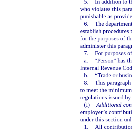
5.
In addition to 
who violates this par
punishable as provide
6.
The department 
establish procedures t
for the purposes of t
administer this parag
7.
For purposes of
a.
“Person” has th
Internal Revenue Cod
b.
“Trade or busin
8.
This paragraph 
to meet the minimum 
regulations issued by
(i)
Additional cond
employer’s contributi
under this section unl
1.
All contributio