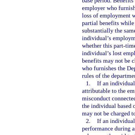
base period. Benefit
employer who furnish
loss of employment wi
partial benefits whil
substantially the sam
individual’s employme
whether this part-tim
individual’s lost emp
benefits may not be 
who furnishes the De
rules of the departmen
1.
If an individua
attributable to the e
misconduct connected 
the individual based 
may not be charged t
2.
If an individua
performance during a