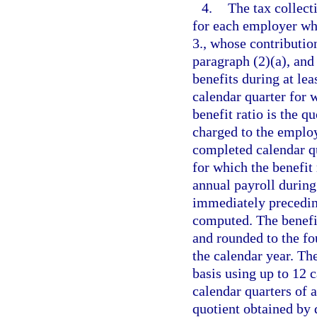
4.
The tax collect
for each employer wh
3., whose contribution 
paragraph (2)(a), an
benefits during at le
calendar quarter for 
benefit ratio is the q
charged to the employ
completed calendar q
for which the benefit
annual payroll during
immediately preceding
computed. The benefit
and rounded to the fo
the calendar year. Th
basis using up to 12 
calendar quarters of a
quotient obtained by 