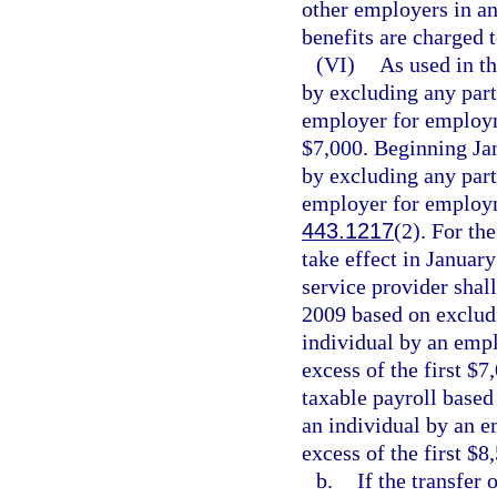
other employers in a
benefits are charged
(VI)
As used in th
by excluding any part
employer for employme
$7,000. Beginning Jan
by excluding any part
employer for employme
443.1217
(2). For th
take effect in January
service provider shall
2009 based on excludi
individual by an emp
excess of the first $
taxable payroll based
an individual by an 
excess of the first $8
b.
If the transfer