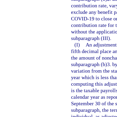
contribution rate, var
exclude any benefit p
COVID-19 to close or 
contribution rate for
without the applicati
subparagraph (III).
(I)
An adjustment 
fifth decimal place a
the amount of nonchar
subparagraph (b)3. by
variation from the sta
year which is less th
computing this adjust
is the taxable payroll
calendar year as repor
September 30 of the s
subparagraph, the ter
individual, as adjust