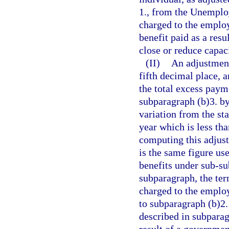
1., from the Unempl
charged to the emplo
benefit paid as a res
close or reduce capaci
(II)
An adjustment
fifth decimal place, 
the total excess paym
subparagraph (b)3. by
variation from the sta
year which is less th
computing this adjust
is the same figure us
benefits under sub-su
subparagraph, the te
charged to the emplo
to subparagraph (b)2.
described in subparag