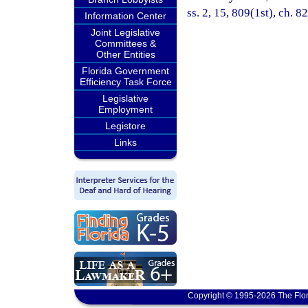
ss. 2, 15, 809(1st), ch. 8
Information Center
Joint Legislative
Committees &
Other Entities
Florida Government
Efficiency Task Force
Legislative
Employment
Legistore
Links
Copyright © 1995-2026 The Flor