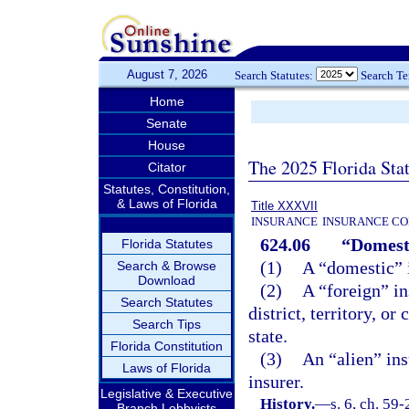
August 7, 2026
Search Statutes:
Search T
Home
Senate
House
The 2025 Florida Sta
Citator
Statutes, Constitution,
& Laws of Florida
Title XXXVII
INSURANCE
INSURANCE CO
624.06
“Domesti
Florida Statutes
(1)
A “domestic” i
Search & Browse
Download
(2)
A “foreign” in
Search Statutes
district, territory, o
Search Tips
state.
Florida Constitution
(3)
An “alien” ins
Laws of Florida
insurer.
Legislative & Executive
History.
—
s. 6, ch. 59-
Branch Lobbyists