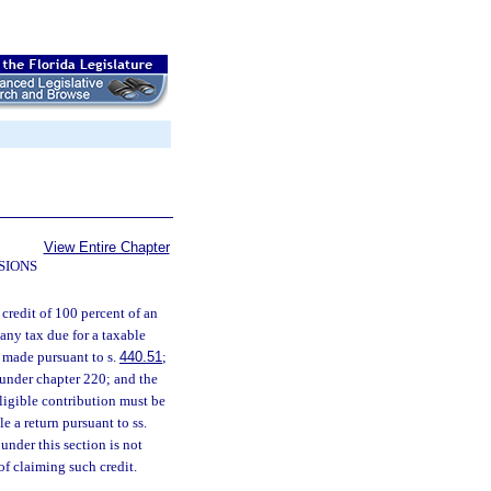
View Entire Chapter
SIONS
 credit of 100 percent of an
any tax due for a taxable
s made pursuant to s.
440.51
;
 under chapter 220; and the
eligible contribution must be
e a return pursuant to ss.
 under this section is not
 of claiming such credit.