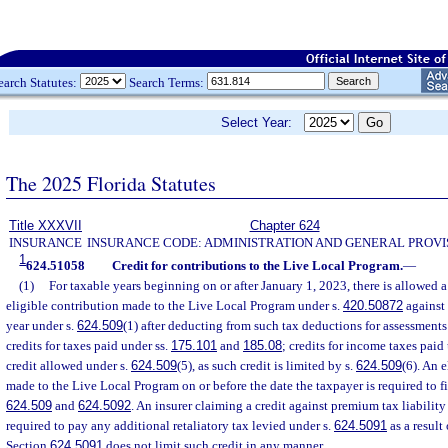
earch Statutes:
Search Terms:
Select Year:
The 2025 Florida Statutes
Title XXXVII
Chapter 624
INSURANCE
INSURANCE CODE: ADMINISTRATION AND GENERAL PROVI
1
624.51058
Credit for contributions to the Live Local Program.
—
(1)
For taxable years beginning on or after January 1, 2023, there is allowed a
eligible contribution made to the Live Local Program under s.
420.50872
against 
year under s.
624.509
(1) after deducting from such tax deductions for assessment
credits for taxes paid under ss.
175.101
and
185.08
; credits for income taxes paid
credit allowed under s.
624.509
(5), as such credit is limited by s.
624.509
(6). An 
made to the Live Local Program on or before the date the taxpayer is required to fil
624.509
and
624.5092
. An insurer claiming a credit against premium tax liability
required to pay any additional retaliatory tax levied under s.
624.5091
as a result
Section
624.5091
does not limit such credit in any manner.