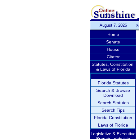
August 7, 2026
S
Home
Senate
House
Citator
Statutes, Constitution,
& Laws of Florida
Florida Statutes
Search & Browse
Download
Search Statutes
Search Tips
Florida Constitution
Laws of Florida
Legislative & Executive
Branch Lobbyists