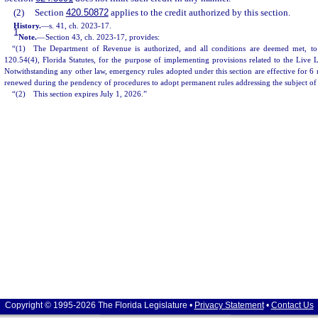
(2)
Section
420.50872
applies to the credit authorized by this section.
History.
—
s. 41, ch. 2023-17.
1
Note.
—
Section 43, ch. 2023-17, provides:
“(1) The Department of Revenue is authorized, and all conditions are deemed met, to
120.54(4), Florida Statutes, for the purpose of implementing provisions related to the Live 
Notwithstanding any other law, emergency rules adopted under this section are effective for 
renewed during the pendency of procedures to adopt permanent rules addressing the subject of
“(2) This section expires July 1, 2026.”
Copyright © 1995-2026 The Florida Legislature •
Privacy Statement
•
Contact Us