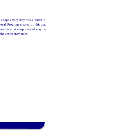
 adopt emergency rules under s.
Local Program created by this act.
6 months after adoption and may be
 the emergency rules.