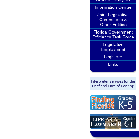
Information Center
Joint Legislative
Committees &
Other Entities
Florida Government
Efficiency Task Force
Legislative
Employment
Legistore
Links