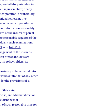
, and affairs pertaining to
zed representative; or any
t corporation, or subsidiary,
orized representative,
er, or parent corporation or
inent information reasonably
ves of the insurer or parent
he reasonable requests of the
 of, any such examination;
71
or s.
628.281
;
nagement of the insurer’s
tion or stockholders are
, its policyholders, its
 business, or has entered into
business into that of any other
der the provisions of s.
f this state;
rwise, and whether direct or
be dishonest or
on of such reasonable time for