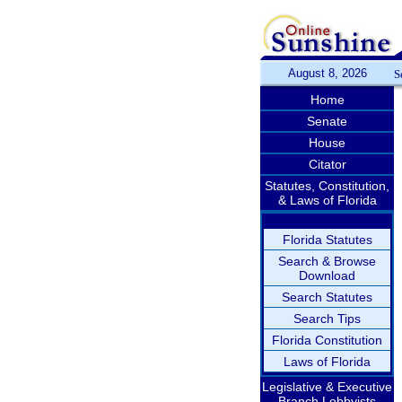
August 8, 2026
S
Home
Senate
House
Citator
Statutes, Constitution,
& Laws of Florida
Florida Statutes
Search & Browse
Download
Search Statutes
Search Tips
Florida Constitution
Laws of Florida
Legislative & Executive
Branch Lobbyists