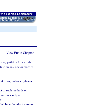
View Entire Chapter
may petition for an order
 state on any one or more of
t of capital or surplus or
ect to such methods or
rance presently or
;
lled by either the insurer or