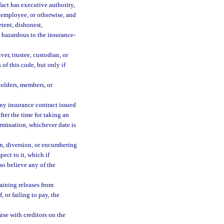
fact has executive authority,
t, employee, or otherwise, and
tent, dishonest,
 hazardous to the insurance-
ver, trustee, custodian, or
 of this code, but only if
holders, members, or
any insurance contract issued
ter the time for taking an
ermination, whichever date is
n, diversion, or encumbering
spect to it, which if
 so believe any of the
aining releases from
 or failing to pay, the
se with creditors on the