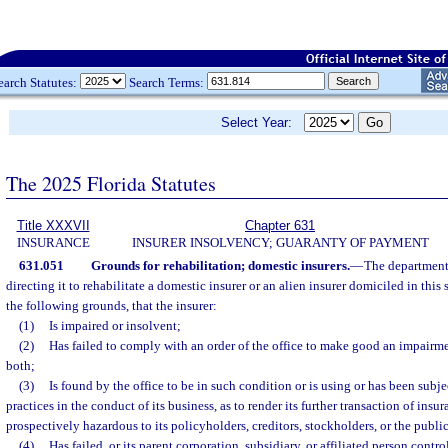
earch Statutes:
Search Terms:
Select Year:
The 2025 Florida Statutes
Title XXXVII
Chapter 631
INSURANCE
INSURER INSOLVENCY; GUARANTY OF PAYMENT
631.051
Grounds for rehabilitation; domestic insurers.
—
The department 
directing it to rehabilitate a domestic insurer or an alien insurer domiciled in this
the following grounds, that the insurer:
(1)
Is impaired or insolvent;
(2)
Has failed to comply with an order of the office to make good an impairmen
both;
(3)
Is found by the office to be in such condition or is using or has been subj
practices in the conduct of its business, as to render its further transaction of insu
prospectively hazardous to its policyholders, creditors, stockholders, or the public
(4)
Has failed, or its parent corporation, subsidiary, or affiliated person contro