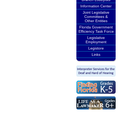
Information Center
Joint Legislative
Committees &
Other Entities
Florida Government
Efficiency Task Force
Legislative
Employment
Legistore
Links