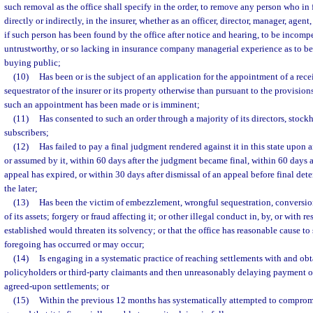
such removal as the office shall specify in the order, to remove any person who in 
directly or indirectly, in the insurer, whether as an officer, director, manager, agen
if such person has been found by the office after notice and hearing, to be incompe
untrustworthy, or so lacking in insurance company managerial experience as to be
buying public;
(10)
Has been or is the subject of an application for the appointment of a recei
sequestrator of the insurer or its property otherwise than pursuant to the provisions
such an appointment has been made or is imminent;
(11)
Has consented to such an order through a majority of its directors, stock
subscribers;
(12)
Has failed to pay a final judgment rendered against it in this state upon 
or assumed by it, within 60 days after the judgment became final, within 60 days af
appeal has expired, or within 30 days after dismissal of an appeal before final det
the later;
(13)
Has been the victim of embezzlement, wrongful sequestration, conversio
of its assets; forgery or fraud affecting it; or other illegal conduct in, by, or with re
established would threaten its solvency; or that the office has reasonable cause to
foregoing has occurred or may occur;
(14)
Is engaging in a systematic practice of reaching settlements with and obt
policyholders or third-party claimants and then unreasonably delaying payment of,
agreed-upon settlements; or
(15)
Within the previous 12 months has systematically attempted to compromi