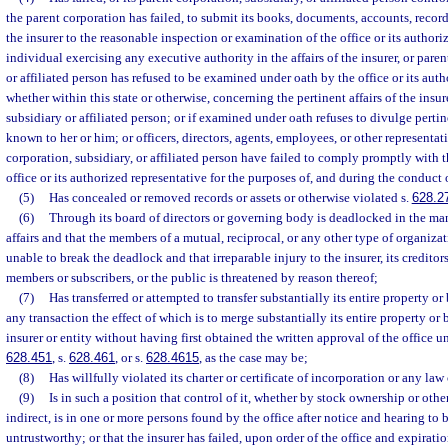
the parent corporation has failed, to submit its books, documents, accounts, records
the insurer to the reasonable inspection or examination of the office or its authori
individual exercising any executive authority in the affairs of the insurer, or paren
or affiliated person has refused to be examined under oath by the office or its auth
whether within this state or otherwise, concerning the pertinent affairs of the insur
subsidiary or affiliated person; or if examined under oath refuses to divulge pert
known to her or him; or officers, directors, agents, employees, or other representati
corporation, subsidiary, or affiliated person have failed to comply promptly with t
office or its authorized representative for the purposes of, and during the conduct
(5)
Has concealed or removed records or assets or otherwise violated s.
628.2
(6)
Through its board of directors or governing body is deadlocked in the ma
affairs and that the members of a mutual, reciprocal, or any other type of organiza
unable to break the deadlock and that irreparable injury to the insurer, its creditors
members or subscribers, or the public is threatened by reason thereof;
(7)
Has transferred or attempted to transfer substantially its entire property or
any transaction the effect of which is to merge substantially its entire property or 
insurer or entity without having first obtained the written approval of the office un
628.451
, s.
628.461
, or s.
628.4615
, as the case may be;
(8)
Has willfully violated its charter or certificate of incorporation or any law o
(9)
Is in such a position that control of it, whether by stock ownership or othe
indirect, is in one or more persons found by the office after notice and hearing to 
untrustworthy; or that the insurer has failed, upon order of the office and expirati