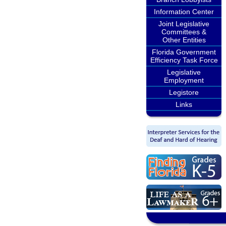
Information Center
Joint Legislative
Committees &
Other Entities
Florida Government
Efficiency Task Force
Legislative
Employment
Legistore
Links