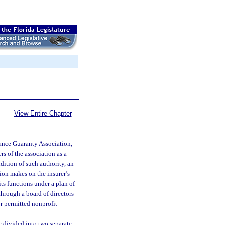
View Entire Chapter
rance Guaranty Association,
s of the association as a
ndition of such authority, an
tion makes on the insurer’s
its functions under a plan of
through a board of directors
or permitted nonprofit
e divided into two separate