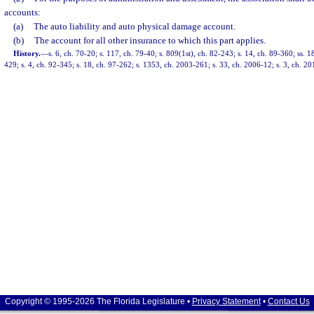
accounts:
(a)
The auto liability and auto physical damage account.
(b)
The account for all other insurance to which this part applies.
History.
—
s. 6, ch. 70-20; s. 117, ch. 79-40; s. 809(1st), ch. 82-243; s. 14, ch. 89-360; ss. 1
429; s. 4, ch. 92-345; s. 18, ch. 97-262; s. 1353, ch. 2003-261; s. 33, ch. 2006-12; s. 3, ch. 20
Copyright © 1995-2026 The Florida Legislature •
Privacy Statement
•
Contact Us