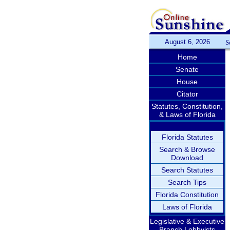
August 6, 2026
S
Home
Senate
House
Citator
Statutes, Constitution,
& Laws of Florida
Florida Statutes
Search & Browse
Download
Search Statutes
Search Tips
Florida Constitution
Laws of Florida
Legislative & Executive
Branch Lobbyists