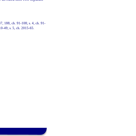
87, 188, ch. 91-108; s. 4, ch. 91-
10-49; s. 5, ch. 2015-65.