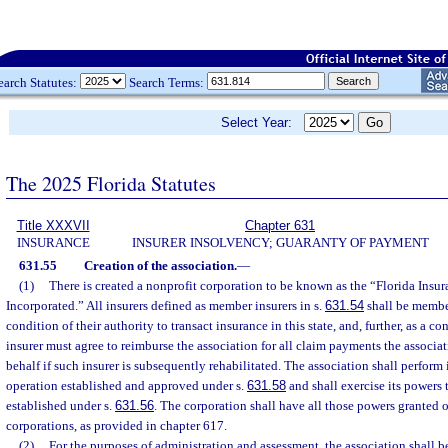
earch Statutes:
Search Terms:
Select Year:
The 2025 Florida Statutes
Title XXXVII
Chapter 631
INSURANCE
INSURER INSOLVENCY; GUARANTY OF PAYMENT
631.55
Creation of the association.
—
(1)
There is created a nonprofit corporation to be known as the “Florida Insu
Incorporated.” All insurers defined as member insurers in s.
631.54
shall be member
condition of their authority to transact insurance in this state, and, further, as a co
insurer must agree to reimburse the association for all claim payments the associa
behalf if such insurer is subsequently rehabilitated. The association shall perform 
operation established and approved under s.
631.58
and shall exercise its powers 
established under s.
631.56
. The corporation shall have all those powers granted 
corporations, as provided in chapter 617.
(2)
For the purposes of administration and assessment, the association shall b