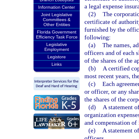
a legal expense insur
Information Center
(2)
The corporatio
Joint Legislative
Committees &
certificate of author
Other Entities
furnished by the offi
Florida Government
following:
Efficiency Task Force
(a)
The names, add
Legislative
Employment
officers and of each 
Legistore
of the shares of the a
Links
(b)
A certified co
most recent years, th
(c)
Each agreement
or officer, or any sh
the shares of the corpo
(d)
A statement of
organization expense
and compensation of i
(e)
A statement of
officers.