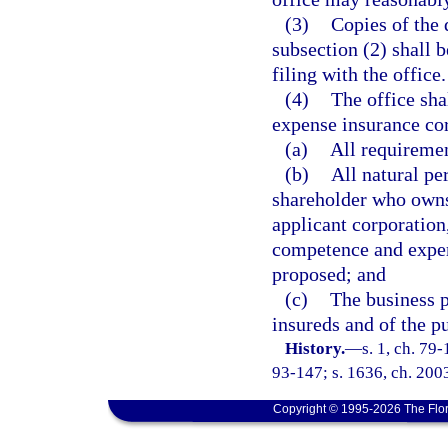
(3)
Copies of the 
subsection (2) shall b
filing with the office.
(4)
The office shal
expense insurance corp
(a)
All requireme
(b)
All natural pe
shareholder who owns 
applicant corporation
competence and experi
proposed; and
(c)
The business pl
insureds and of the pu
History.
—
s. 1, ch. 79-
93-147; s. 1636, ch. 200
Copyright © 1995-2026 The Flor