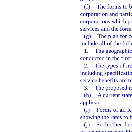
(f)
The forms to b
corporation and parti
corporations which p
services and the forms
(g)
The plan for c
include all of the fol
1.
The geographica
conducted in the first
2.
The types of ins
including specificati
service benefits are t
3.
The proposed m
(h)
A current state
applicant.
(i)
Forms of all le
showing the rates to 
(j)
Such other doc
office may reasonably