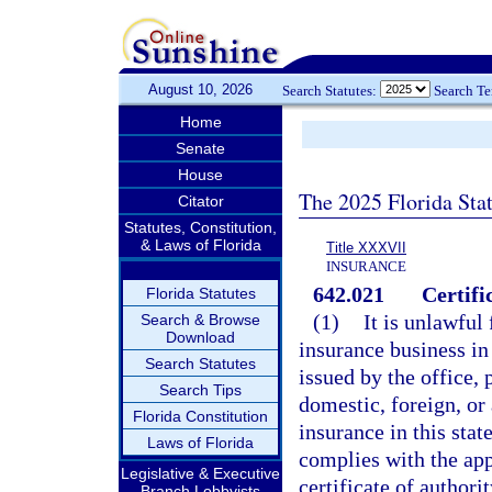
August 10, 2026
Search Statutes:
Search T
Home
Senate
House
The 2025 Florida Sta
Citator
Statutes, Constitution,
& Laws of Florida
Title XXXVII
INSURANCE
642.021
Certifi
Florida Statutes
(1)
It is unlawful
Search & Browse
Download
insurance business in 
Search Statutes
issued by the office, 
Search Tips
domestic, foreign, or 
Florida Constitution
insurance in this sta
Laws of Florida
complies with the app
Legislative & Executive
certificate of authori
Branch Lobbyists