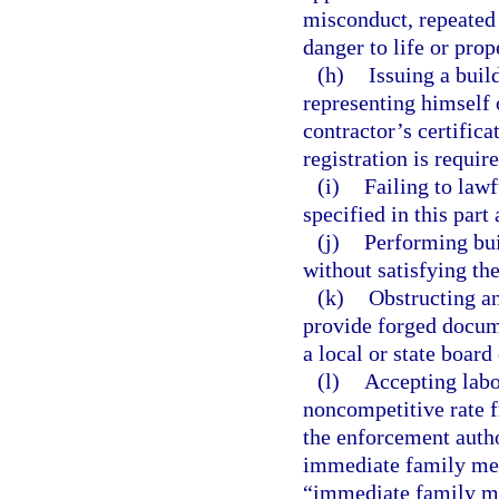
misconduct, repeated 
danger to life or prop
(h)
Issuing a buil
representing himself o
contractor’s certifica
registration is require
(i)
Failing to lawf
specified in this part
(j)
Performing bui
without satisfying th
(k)
Obstructing an
provide forged docume
a local or state board
(l)
Accepting labor
noncompetitive rate 
the enforcement autho
immediate family mem
“immediate family mem