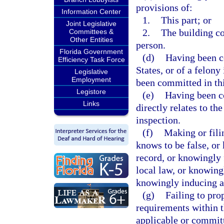
provisions of:
Information Center
1.
This part; or
Joint Legislative
2.
The building co
Committees &
Other Entities
person.
Florida Government
(d)
Having been co
Efficiency Task Force
States, or of a felony
Legislative
Employment
been committed in thi
Legistore
(e)
Having been co
Links
directly relates to th
inspection.
(f)
Making or filin
knows to be false, or 
record, or knowingly f
local law, or knowing
knowingly inducing an
(g)
Failing to pro
requirements within t
applicable or committ