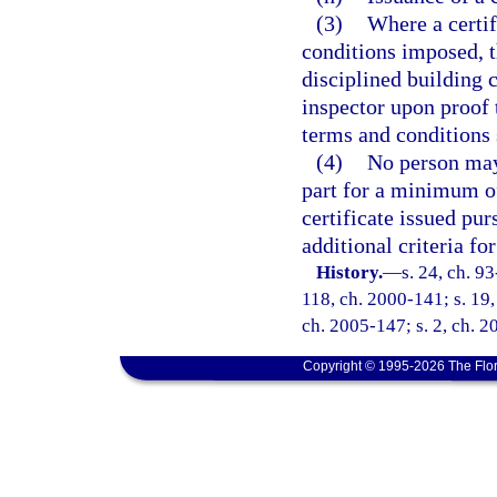
(3)
Where a certif
conditions imposed, th
disciplined building 
inspector upon proof 
terms and conditions s
(4)
No person may 
part for a minimum of
certificate issued pur
additional criteria fo
History.
—
s. 24, ch. 93
118, ch. 2000-141; s. 19,
ch. 2005-147; s. 2, ch. 2
Copyright © 1995-2026 The Flor