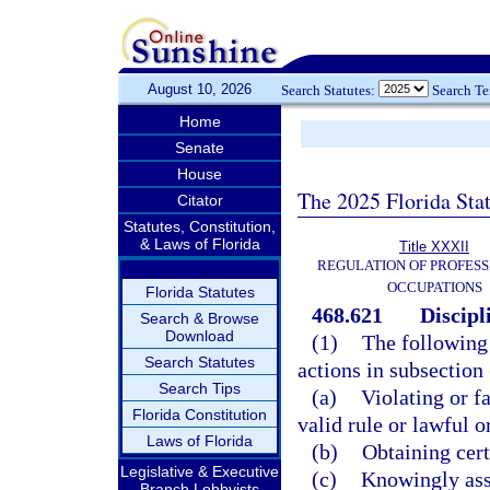
August 10, 2026
Search Statutes:
Search T
Home
Senate
House
The 2025 Florida Sta
Citator
Statutes, Constitution,
& Laws of Florida
Title XXXII
REGULATION OF PROFESS
OCCUPATIONS
Florida Statutes
468.621
Discipl
Search & Browse
Download
(1)
The following 
Search Statutes
actions in subsection
Search Tips
(a)
Violating or fa
Florida Constitution
valid rule or lawful 
Laws of Florida
(b)
Obtaining cert
Legislative & Executive
(c)
Knowingly assi
Branch Lobbyists