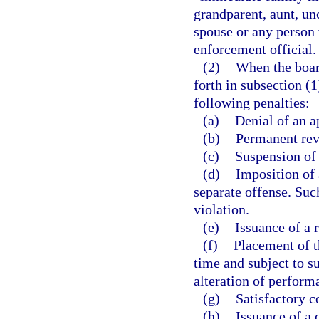
grandparent, aunt, unc
spouse or any person 
enforcement official.
(2)
When the board
forth in subsection (
following penalties:
(a)
Denial of an ap
(b)
Permanent rev
(c)
Suspension of 
(d)
Imposition of 
separate offense. Such
violation.
(e)
Issuance of a 
(f)
Placement of t
time and subject to s
alteration of perform
(g)
Satisfactory c
(h)
Issuance of a c