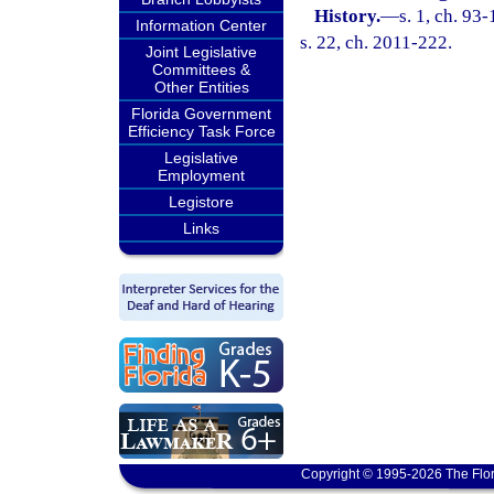
History.
—
s. 1, ch. 93
Information Center
s. 22, ch. 2011-222.
Joint Legislative
Committees &
Other Entities
Florida Government
Efficiency Task Force
Legislative
Employment
Legistore
Links
Copyright © 1995-2026 The Flor