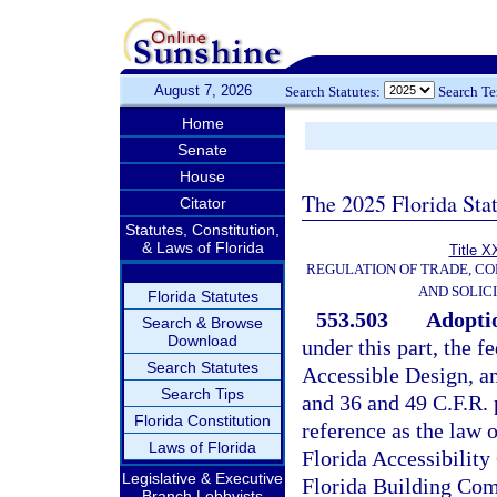
August 7, 2026
Search Statutes:
Search T
Home
Senate
House
The 2025 Florida Sta
Citator
Statutes, Constitution,
& Laws of Florida
Title X
REGULATION OF TRADE, C
AND SOLIC
Florida Statutes
553.503
Adoptio
Search & Browse
Download
under this part, the 
Search Statutes
Accessible Design, an
Search Tips
and 36 and 49 C.F.R. 
Florida Constitution
reference as the law o
Laws of Florida
Florida Accessibility
Legislative & Executive
Florida Building Com
Branch Lobbyists