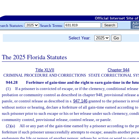
earch Statutes:
Search Terms:
Select Year:
The 2025 Florida Statutes
Title XLVII
Chapter 944
CRIMINAL PROCEDURE AND CORRECTIONS
STATE CORRECTIONAL S
944.28
Forfeiture of gain-time and the right to earn gain-time in the futu
(1)
If a prisoner is convicted of escape, or if the clemency, conditional releas
probation or community control as described in chapter 948, provisional release a
parole, or control release as described in s.
947.146
granted to the prisoner is rev
without notice or hearing, declare a forfeiture of all gain-time earned according to
such prisoner prior to such escape or his or her release under such clemency, condi
community control, provisional release, control release, or parole.
(2)(a)
All or any part of the gain-time earned by a prisoner according to the pr
forfeiture if such prisoner unsuccessfully attempts to escape; assaults another per
endangers the life or person of another person; refuses by action or word to carry 