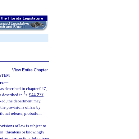
View Entire Chapter
YSTEM
re.
—
e as described in chapter 947,
1
s described in
s.
944.277
,
oked, the department may,
 the provisions of law by
tional release, probation,
ovisions of law is subject to
son; threatens or knowingly
out any instruction duly given