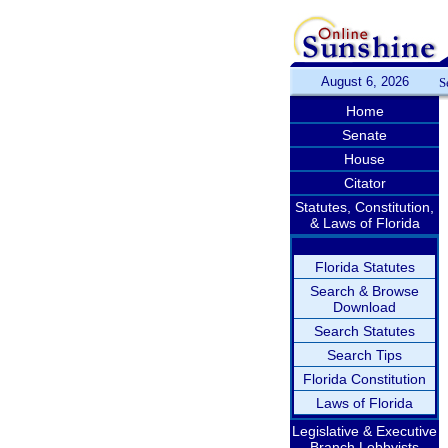
August 6, 2026
S
Home
Senate
House
Citator
Statutes, Constitution,
& Laws of Florida
Florida Statutes
Search & Browse
Download
Search Statutes
Search Tips
Florida Constitution
Laws of Florida
Legislative & Executive
Branch Lobbyists