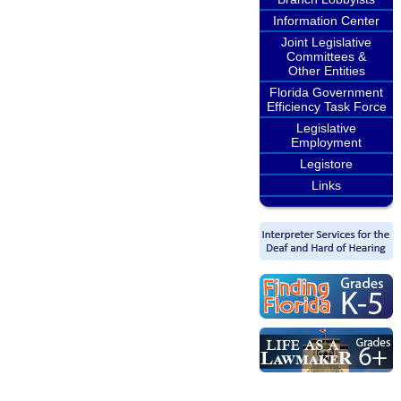
Information Center
Joint Legislative
Committees &
Other Entities
Florida Government
Efficiency Task Force
Legislative
Employment
Legistore
Links