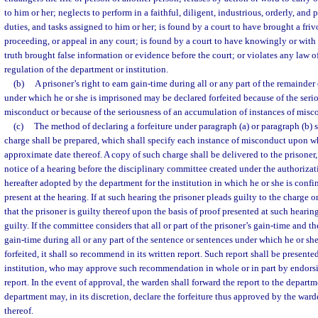
to him or her; neglects to perform in a faithful, diligent, industrious, orderly, and
duties, and tasks assigned to him or her; is found by a court to have brought a frivo
proceeding, or appeal in any court; is found by a court to have knowingly or with 
truth brought false information or evidence before the court; or violates any law of
regulation of the department or institution.
(b)
A prisoner’s right to earn gain-time during all or any part of the remainder
under which he or she is imprisoned may be declared forfeited because of the serio
misconduct or because of the seriousness of an accumulation of instances of misc
(c)
The method of declaring a forfeiture under paragraph (a) or paragraph (b) s
charge shall be prepared, which shall specify each instance of misconduct upon wh
approximate date thereof. A copy of such charge shall be delivered to the prisoner,
notice of a hearing before the disciplinary committee created under the authorizati
hereafter adopted by the department for the institution in which he or she is confi
present at the hearing. If at such hearing the prisoner pleads guilty to the charge 
that the prisoner is guilty thereof upon the basis of proof presented at such hearing,
guilty. If the committee considers that all or part of the prisoner’s gain-time and th
gain-time during all or any part of the sentence or sentences under which he or she
forfeited, it shall so recommend in its written report. Such report shall be presente
institution, who may approve such recommendation in whole or in part by endors
report. In the event of approval, the warden shall forward the report to the depart
department may, in its discretion, declare the forfeiture thus approved by the ward
thereof.