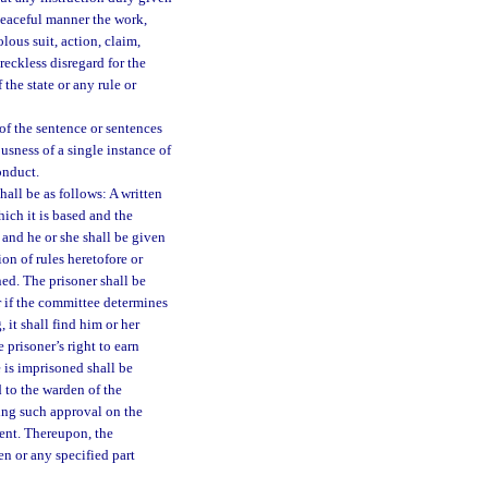
 peaceful manner the work,
lous suit, action, claim,
reckless disregard for the
 the state or any rule or
 of the sentence or sentences
usness of a single instance of
onduct.
hall be as follows: A written
ich it is based and the
 and he or she shall be given
on of rules heretofore or
ned. The prisoner shall be
or if the committee determines
 it shall find him or her
e prisoner’s right to earn
 is imprisoned shall be
d to the warden of the
ing such approval on the
ment. Thereupon, the
en or any specified part