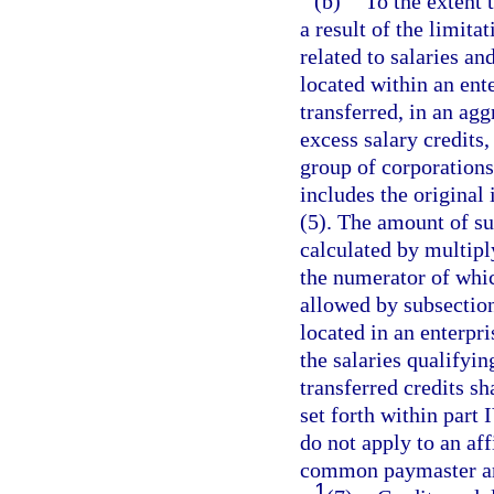
(b)
To the extent 
a result of the limita
related to salaries 
located within an ent
transferred, in an ag
excess salary credits,
group of corporations
includes the original 
(5). The amount of suc
calculated by multipl
the numerator of which
allowed by subsectio
located in an enterpr
the salaries qualifyin
transferred credits sh
set forth within part 
do not apply to an aff
common paymaster ar
1