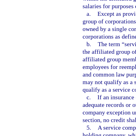
salaries for purposes 
a.
Except as provi
group of corporations
owned by a single cor
corporations as defin
b.
The term “serv
the affiliated group 
affiliated group mem
employees for reemp
and common law purpo
may not qualify as a
qualify as a service 
c.
If an insurance
adequate records or ot
company exception und
section, no credit sha
5.
A service compa
holding company, wh