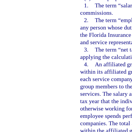
1.
The term “salar
commissions.
2.
The term “empl
any person whose duti
the Florida Insurance
and service representa
3.
The term “net t
applying the calculati
4.
An affiliated g
within its affiliated 
each service company
group members to th
services. The salary 
tax year that the ind
otherwise working fo
employee spends perf
companies. The total
within the affiliated 