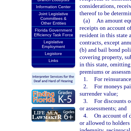
considerations, recei
Information Center
thereof to be determin
Joint Legislative
Committees &
(a)
An amount equa
Other Entities
receipts on account o
Florida Government
resident in this state
Efficiency Task Force
contracts, except ann
Legislative
Employment
(b) and bail bond poli
Legistore
covering property, sub
Links
in this state, omitti
premiums or assessme
1.
For reinsurance
2.
For moneys paid
surrender value;
3.
For discounts 
or assessments; and
4.
On account of d
or allowed to holders 
indemnity, reciprocal