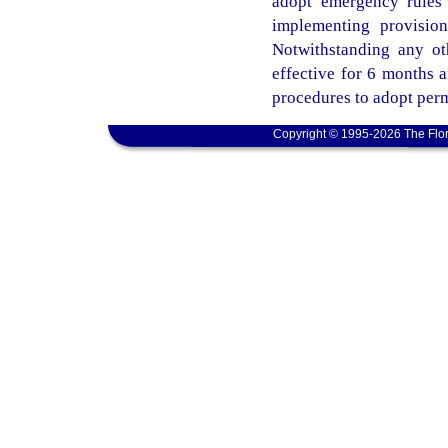
adopt emergency rules 
implementing provisio
Notwithstanding any ot
effective for 6 months 
procedures to adopt perm
Copyright © 1995-2026 The Flor