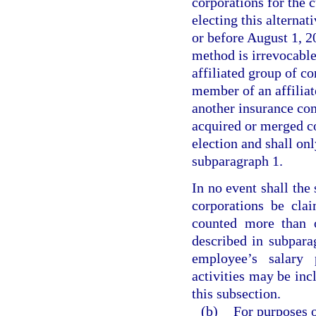
corporations for the c
electing this alterna
or before August 1, 20
method is irrevocable
affiliated group of co
member of an affiliat
another insurance com
acquired or merged co
election and shall onl
subparagraph 1.
In no event shall the
corporations be cla
counted more than o
described in subpara
employee’s salary 
activities may be inc
this subsection.
(b)
For purposes o