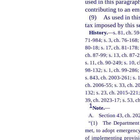
used in this paragrap
contributing to an em
(9)
As used in thi
tax imposed by this s
History.
—
s. 81, ch. 59
71-984; s. 3, ch. 76-168; 
80-18; s. 17, ch. 81-178; 
ch. 87-99; s. 13, ch. 87-2
s. 11, ch. 90-249; s. 10, 
98-132; s. 1, ch. 99-286;
s. 843, ch. 2003-261; s. 1
ch. 2006-55; s. 33, ch. 2
132; s. 23, ch. 2015-221;
39, ch. 2023-17; s. 53, c
1
Note.
—
A. Section 43, ch. 202
“(1) The Department o
met, to adopt emergency 
of implementing provisi