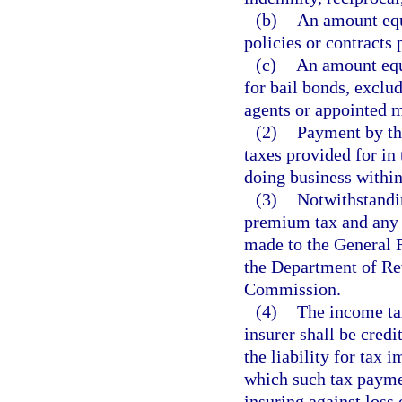
(b)
An amount equa
policies or contracts 
(c)
An amount equa
for bail bonds, exclu
agents or appointed 
(2)
Payment by the
taxes provided for in 
doing business within 
(3)
Notwithstandin
premium tax and any p
made to the General 
the Department of Re
Commission.
(4)
The income ta
insurer shall be credi
the liability for tax 
which such tax paymen
insuring against loss 