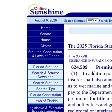
August 6, 2026
Search Statutes:
Search T
Home
Senate
House
The 2025 Florida Sta
Citator
Statutes, Constitution,
& Laws of Florida
Title XXXVII
INSURANCE
INSURANCE CO
624.509
Premiu
Florida Statutes
(1)
In addition to 
Search & Browse
Download
insurer shall also an
Search Statutes
as to wet marine and 
Search Tips
pay to the Departmen
Florida Constitution
premiums for title in
Laws of Florida
and policy fees and g
Legislative & Executive
reciprocal or interi
Branch Lobbyists