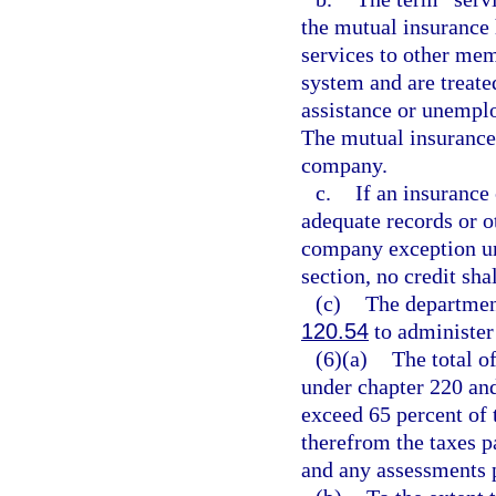
the mutual insuranc
services to other me
system and are treat
assistance or unemp
The mutual insurance
company.
c.
If an insurance
adequate records or ot
company exception und
section, no credit sha
(c)
The departmen
120.54
to administer 
(6)(a)
The total of
under chapter 220 and
exceed 65 percent of 
therefrom the taxes p
and any assessments 