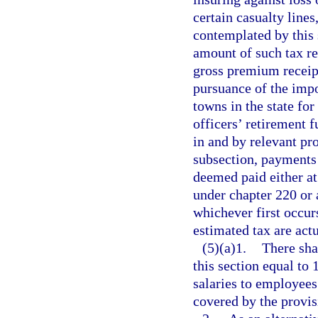
certain casualty lines
contemplated by this 
amount of such tax re
gross premium receipt
pursuance of the impo
towns in the state for
officers’ retirement 
in and by relevant pro
subsection, payments 
deemed paid either at 
under chapter 220 or a
whichever first occur
estimated tax are act
(5)(a)1.
There sha
this section equal to 
salaries to employees
covered by the provis