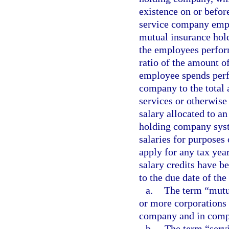
existence on or before
service company empl
mutual insurance hol
the employees perform
ratio of the amount o
employee spends perf
company to the total
services or otherwise
salary allocated to a
holding company syst
salaries for purposes
apply for any tax year
salary credits have b
to the due date of the 
a.
The term “mutu
or more corporations 
company and in compl
b.
The term “serv