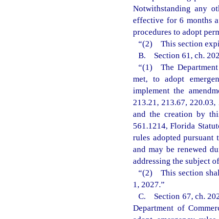
Notwithstanding any ot
effective for 6 months 
procedures to adopt perm
“(2) This section expi
B. Section 61, ch. 202
“(1) The Department o
met, to adopt emergenc
implement the amendmen
213.21, 213.67, 220.03, 
and the creation by th
561.1214, Florida Statu
rules adopted pursuant t
and may be renewed dur
addressing the subject o
“(2) This section shal
1, 2027.”
C. Section 67, ch. 202
Department of Commerce