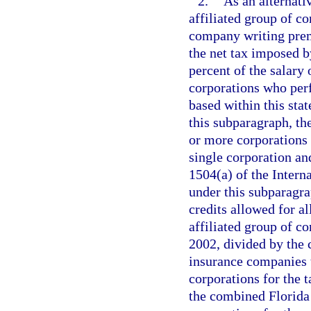
2.
As an alternati
affiliated group of c
company writing premi
the net tax imposed b
percent of the salary 
corporations who perf
based within this sta
this subparagraph, th
or more corporations t
single corporation and
1504(a) of the Inter
under this subparagra
credits allowed for a
affiliated group of c
2002, divided by the
insurance companies t
corporations for the 
the combined Florida 