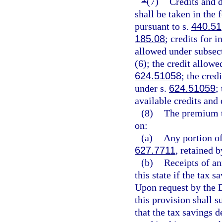
(7)
Credits and d
shall be taken in the
pursuant to s.
440.51
185.08
; credits for 
allowed under subsect
(6); the credit allowe
624.51058
; the cred
under s.
624.51059
;
available credits and
(8)
The premium t
on:
(a)
Any portion of
627.7711
, retained b
(b)
Receipts of an
this state if the tax 
Upon request by the D
this provision shall 
that the tax savings 