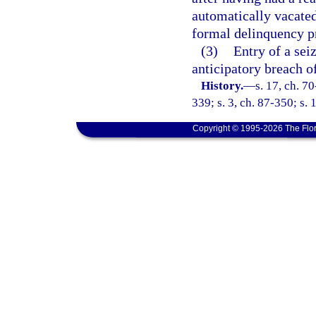
automatically vacated
formal delinquency pr
(3)
Entry of a sei
anticipatory breach of
History.
—
s. 17, ch. 70
339; s. 3, ch. 87-350; s. 
Copyright © 1995-2026 The Flor