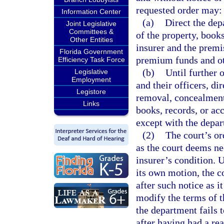
requested order may:
Information Center
(a)
Direct the dep
Joint Legislative
Committees &
of the property, book
Other Entities
insurer and the premis
Florida Government
premium funds and oth
Efficiency Task Force
(b)
Until further o
Legislative
Employment
and their officers, d
Legistore
removal, concealment,
Links
books, records, or ac
except with the depar
(2)
The court’s or
as the court deems ne
insurer’s condition. 
its own motion, the c
after such notice as 
modify the terms of th
the department fails
after having had a rea