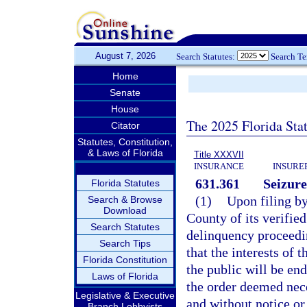
August 7, 2026
Search Statutes:
Search T
Home
Senate
House
The 2025 Florida Sta
Citator
Statutes, Constitution,
& Laws of Florida
Title XXXVII
INSURANCE
INSURE
631.361
Seizure
Florida Statutes
(1)
Upon filing by
Search & Browse
Download
County of its verifie
Search Statutes
delinquency proceedin
Search Tips
that the interests of 
Florida Constitution
the public will be en
Laws of Florida
the order deemed nece
Legislative & Executive
and without notice or
Branch Lobbyists