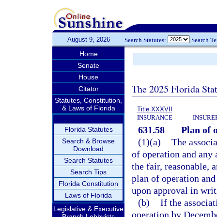
August 9, 2026
Search Statutes:
Search T
Home
Senate
House
The 2025 Florida Sta
Citator
Statutes, Constitution,
& Laws of Florida
Title XXXVII
INSURANCE
INSURE
631.58
Plan of 
Florida Statutes
(1)(a)
The associa
Search & Browse
Download
of operation and any 
Search Statutes
the fair, reasonable, 
Search Tips
plan of operation an
Florida Constitution
upon approval in writ
Laws of Florida
(b)
If the associa
Legislative & Executive
operation by December
Branch Lobbyists