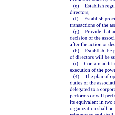
(e)
Establish regu
directors;
(f)
Establish proce
transactions of the as
(g)
Provide that a
decision of the assoc
after the action or de
(h)
Establish the
of directors will be 
(i)
Contain additi
execution of the powe
(4)
The plan of op
duties of the associat
delegated to a corpor
performs or will perfo
its equivalent in two 
organization shall be
reimbursed and shall 