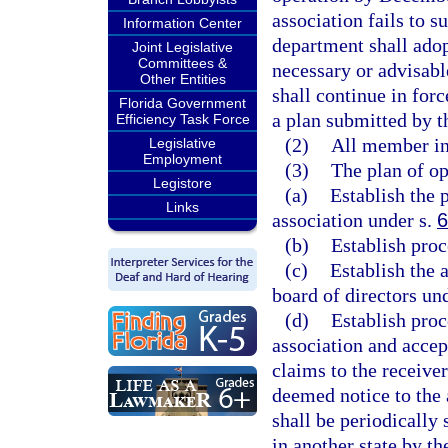
association fails to 
Information Center
department shall adop
Joint Legislative
Committees &
necessary or advisable
Other Entities
shall continue in for
Florida Government
a plan submitted by t
Efficiency Task Force
(2)
All member ins
Legislative
Employment
(3)
The plan of op
Legistore
(a)
Establish the 
Links
association under s.
6
(b)
Establish proc
(c)
Establish the
board of directors un
(d)
Establish proc
association and accep
claims to the receiver
deemed notice to the a
shall be periodically 
in another state by th