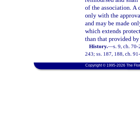
of the association. A 
only with the approva
and may be made only 
which extends protect
than that provided by 
History.
—
s. 9, ch. 70-
243; ss. 187, 188, ch. 91
Copyright © 1995-2026 The Flor