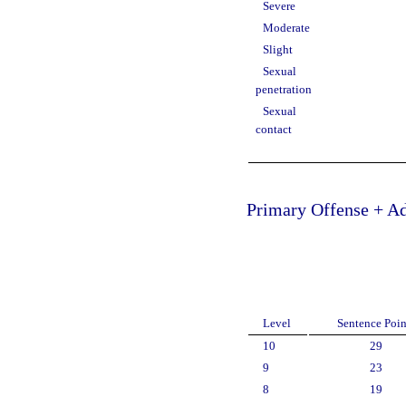
Severe
Moderate
Slight
Sexual
penetration
Sexual
contact
Primary Offense + Ad
Level
Sentence Poin
10
29
9
23
8
19