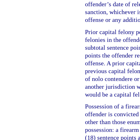
offender’s date of re
sanction, whichever is
offense or any additi
Prior capital felony p
felonies in the offend
subtotal sentence poi
points the offender r
offense. A prior capit
previous capital felo
of nolo contendere or 
another jurisdiction w
would be a capital fel
Possession of a firea
offender is convicte
other than those enum
possession: a firearm
(18) sentence points a