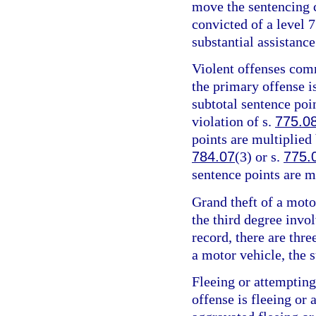
move the sentencing c
convicted of a level 7
substantial assistance
Violent offenses comm
the primary offense is
subtotal sentence poin
violation of s.
775.0
points are multiplied 
784.07
(3) or s.
775.
sentence points are m
Grand theft of a motor
the third degree invo
record, there are thre
a motor vehicle, the s
Fleeing or attempting
offense is fleeing or