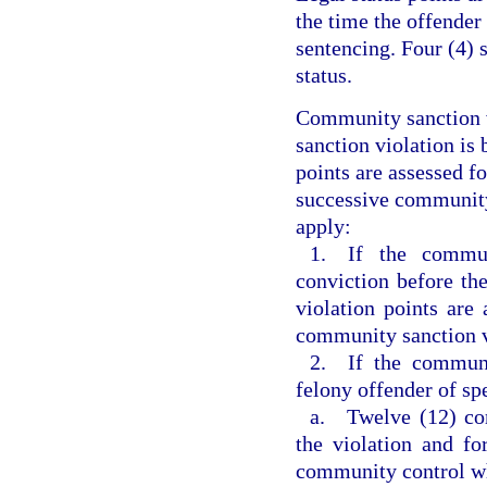
the time the offender
sentencing. Four (4) 
status.
Community sanction v
sanction violation is 
points are assessed f
successive community 
apply:
1. If the commun
conviction before th
violation points are 
community sanction v
2. If the communi
felony offender of sp
a. Twelve (12) com
the violation and fo
community control w