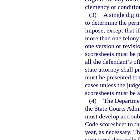
clemency or conditio
(3)
A single digit
to determine the perm
impose, except that if
more than one felony
one version or revisio
scoresheets must be p
all the defendant’s o
state attorney shall p
must be presented to 
cases unless the judg
scoresheets must be a
(4)
The Department
the State Courts Admin
must develop and sub
Code scoresheet to t
year, as necessary. Th
structured data cells 