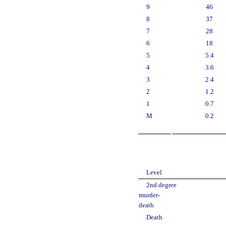
9
46
8
37
7
28
6
18
5
5.4
4
3.6
3
2.4
2
1.2
1
0.7
M
0.2
Level
2nd degree
murder-
death
Death