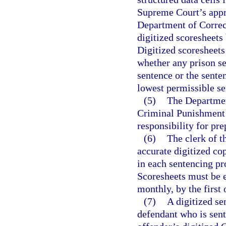
Supreme Court’s appro
Department of Correct
digitized scoresheets
Digitized scoresheets
whether any prison 
sentence or the sent
lowest permissible s
(5)
The Department
Criminal Punishment 
responsibility for pre
(6)
The clerk of t
accurate digitized c
in each sentencing pr
Scoresheets must be e
monthly, by the first
(7)
A digitized se
defendant who is sent