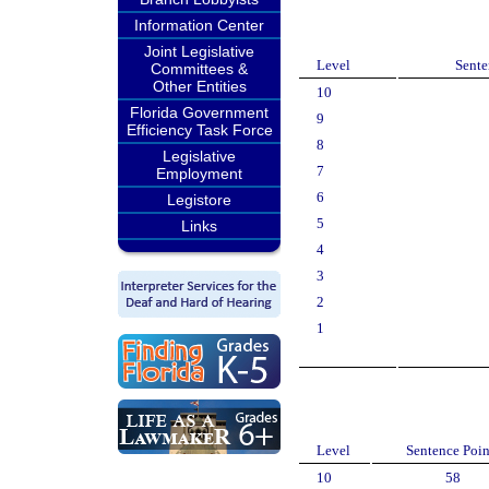
Information Center
Joint Legislative
Level
Sente
Committees &
Other Entities
10
Florida Government
9
Efficiency Task Force
8
Legislative
7
Employment
6
Legistore
5
Links
4
3
2
1
Level
Sentence Poin
10
58