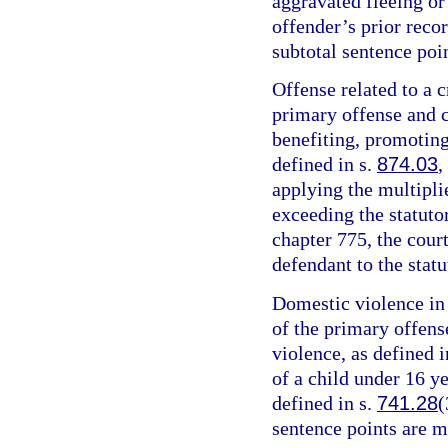
aggravated fleeing or 
offender’s prior recor
subtotal sentence poin
Offense related to a c
primary offense and c
benefiting, promoting,
defined in s.
874.03
,
applying the multipli
exceeding the statut
chapter 775, the cour
defendant to the sta
Domestic violence in 
of the primary offens
violence, as defined i
of a child under 16 y
defined in s.
741.28
(
sentence points are m