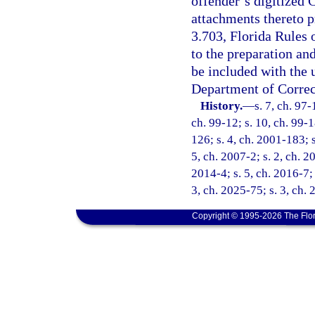
offender’s digitized
attachments thereto p
3.703, Florida Rules 
to the preparation an
be included with the
Department of Correc
History.
—
s. 7, ch. 97-
ch. 99-12; s. 10, ch. 99-1
126; s. 4, ch. 2001-183; 
5, ch. 2007-2; s. 2, ch. 2
2014-4; s. 5, ch. 2016-7; 
3, ch. 2025-75; s. 3, ch.
Copyright © 1995-2026 The Flor