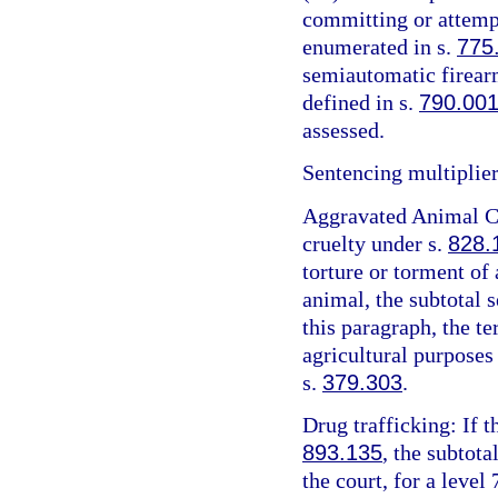
committing or attemp
enumerated in s.
775
semiautomatic firearm
defined in s.
790.00
assessed.
Sentencing multiplier
Aggravated Animal Cr
cruelty under s.
828.
torture or torment of 
animal, the subtotal 
this paragraph, the t
agricultural purposes
s.
379.303
.
Drug trafficking: If t
893.135
, the subtota
the court, for a level