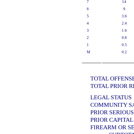
7
14
6
9
5
3.6
4
2.4
3
1.6
2
0.8
1
0.5
M
0.2
TOTAL OFFENSE
TOTAL PRIOR R
LEGAL STATUS
COMMUNITY SAN
PRIOR SERIOUS
PRIOR CAPITAL
FIREARM OR SE