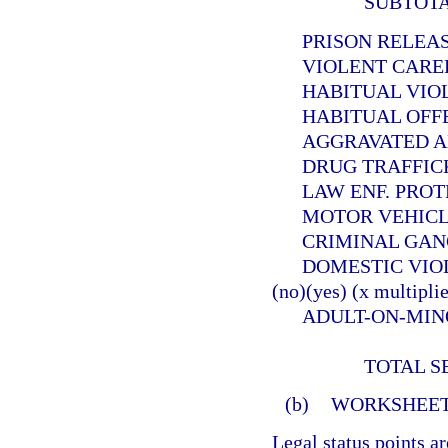
SUBTOT
PRISON RELEASEE
VIOLENT CAREER 
HABITUAL VIOLEN
HABITUAL OFFEND
AGGRAVATED ANIMA
DRUG TRAFFICKER (
LAW ENF. PROTECT. 
MOTOR VEHICLE THE
CRIMINAL GANG OFF
DOMESTIC VIOLE
(no)(yes) (x multiplie
ADULT-ON-MINOR SE
TOTAL S
(b)
WORKSHEET
Legal status points a