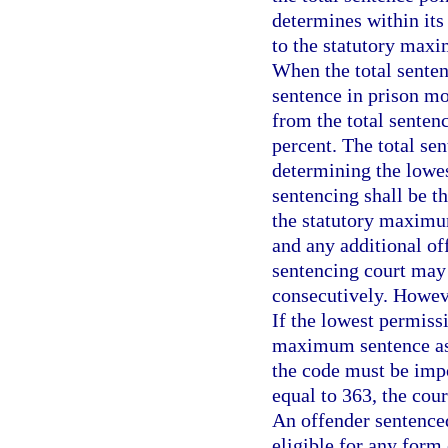
determines within its
to the statutory maxi
When the total senten
sentence in prison mo
from the total senten
percent. The total se
determining the lowes
sentencing shall be t
the statutory maximu
and any additional of
sentencing court may
consecutively. Howeve
If the lowest permiss
maximum sentence as
the code must be impos
equal to 363, the cou
An offender sentenced
eligible for any form 