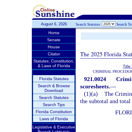
August 6, 2026
Search Statutes:
Search T
Home
Senate
House
The 2025 Florida Sta
Citator
Statutes, Constitution,
& Laws of Florida
Title
CRIMINAL PROCEDUR
921.0024
Crimi
Florida Statutes
scoresheets.
—
Search & Browse
Download
(1)(a)
The Crimin
Search Statutes
the subtotal and total
Search Tips
FLOR
Florida Constitution
Laws of Florida
Legislative & Executive
Branch Lobbyists