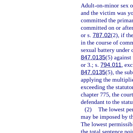
Adult-on-minor sex of
and the victim was yo
committed the primary
committed on or after
or s.
787.02
(2), if t
in the course of comm
sexual battery under 
847.0135
(5) against
or 3.; s.
794.011
, ex
847.0135
(5), the su
applying the multipli
exceeding the statut
chapter 775, the cour
defendant to the sta
(2)
The lowest pe
may be imposed by the
The lowest permissibl
the total sentence poi