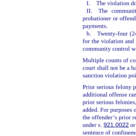
I. The violation do
II. The community
probationer or offende
payments.
b. Twenty-four (24
for the violation and
community control wh
Multiple counts of c
court shall not be a 
sanction violation poi
Prior serious felony p
additional offense ran
prior serious felonies
added. For purposes of
the offender’s prior r
under s.
921.0022
or
sentence of confineme