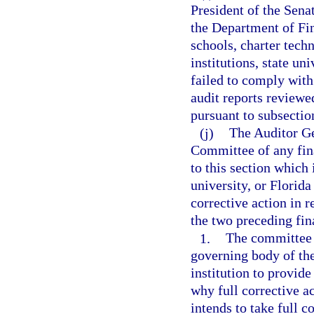
President of the Sena
the Department of Fina
schools, charter tech
institutions, state un
failed to comply with
audit reports reviewe
pursuant to subsection
(j)
The Auditor Ge
Committee of any fina
to this section which 
university, or Florida
corrective action in 
the two preceding fina
1.
The committee m
governing body of the
institution to provid
why full corrective a
intends to take full c