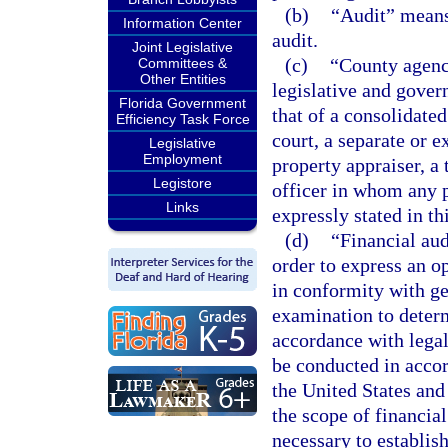
(b)
“Audit” means 
Information Center
audit.
Joint Legislative
(c)
“County agenc
Committees &
Other Entities
legislative and gover
Florida Government
that of a consolidated
Efficiency Task Force
court, a separate or ex
Legislative
Employment
property appraiser, a 
Legistore
officer in whom any po
Links
expressly stated in th
(d)
“Financial aud
order to express an o
in conformity with ge
examination to deter
accordance with legal
be conducted in accor
the United States an
the scope of financia
necessary to establi