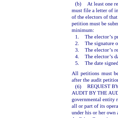
(b)
At least one r
must file a letter of 
of the electors of tha
petition must be submi
minimum:
1.
The elector’s p
2.
The signature o
3.
The elector’s r
4.
The elector’s da
5.
The date signed
All petitions must b
after the audit petiti
(6)
REQUEST BY
AUDIT BY THE AU
governmental entity r
all or part of its ope
under his or her own a