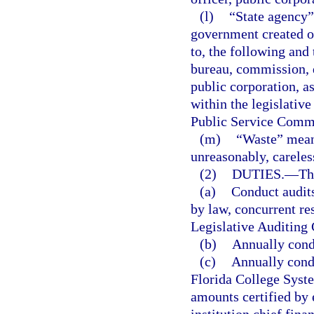
(l)
“State agency”
government created or
to, the following and 
bureau, commission, de
public corporation, a
within the legislativ
Public Service Comm
(m)
“Waste” means
unreasonably, careless
(2)
DUTIES.
—
Th
(a)
Conduct audits
by law, concurrent res
Legislative Auditing
(b)
Annually condu
(c)
Annually condu
Florida College Syste
amounts certified by 