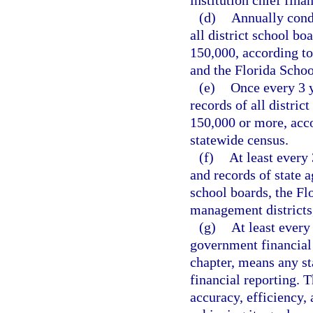
institution chief fina
(d)
Annually condu
all district school bo
150,000, according to
and the Florida Schoo
(e)
Once every 3 y
records of all distric
150,000 or more, acco
statewide census.
(f)
At least every 
and records of state ag
school boards, the Fl
management districts,
(g)
At least every
government financial 
chapter, means any st
financial reporting. 
accuracy, efficiency, 