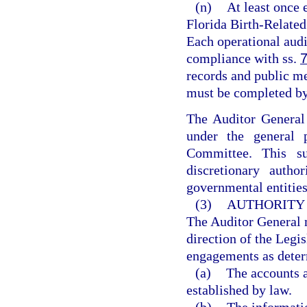
(n)
At least once 
Florida Birth-Relate
Each operational audi
compliance with ss.
records and public mee
must be completed by
The Auditor General 
under the general p
Committee. This su
discretionary autho
governmental entities
(3)
AUTHORITY
The Auditor General m
direction of the Legi
engagements as deter
(a)
The accounts a
established by law.