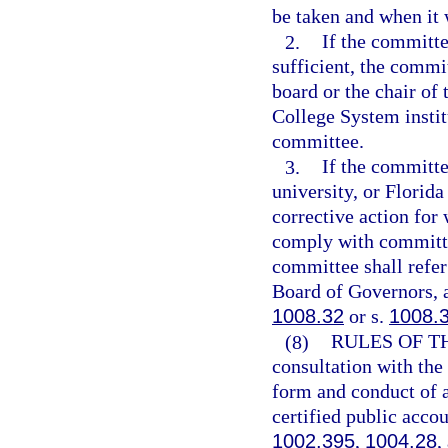
be taken and when it 
2.
If the committe
sufficient, the commit
board or the chair of 
College System institu
committee.
3.
If the committe
university, or Florida
corrective action for 
comply with committee
committee shall refer
Board of Governors, a
1008.32
or s.
1008.
(8)
RULES OF T
consultation with the
form and conduct of a
certified public acco
1002.395
,
1004.28
,