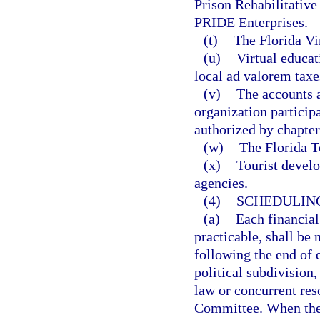
Prison Rehabilitative 
PRIDE Enterprises.
(t)
The Florida Vi
(u)
Virtual educat
local ad valorem taxe
(v)
The accounts a
organization particip
authorized by chapter
(w)
The Florida T
(x)
Tourist devel
agencies.
(4)
SCHEDULING
(a)
Each financial
practicable, shall b
following the end of e
political subdivision
law or concurrent res
Committee. When the 