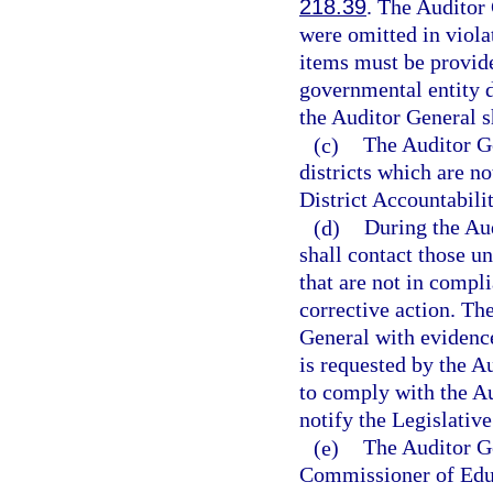
218.39
. The Auditor 
were omitted in viola
items must be provided
governmental entity d
the Auditor General s
(c)
The Auditor Ge
districts which are n
District Accountabil
(d)
During the Aud
shall contact those un
that are not in compl
corrective action. Th
General with evidence 
is requested by the Au
to comply with the Au
notify the Legislativ
(e)
The Auditor Ge
Commissioner of Educa