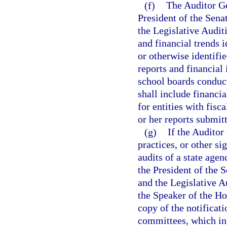
(f)
The Auditor Ge
President of the Sena
the Legislative Audi
and financial trends i
or otherwise identifi
reports and financial 
school boards conduc
shall include financi
for entities with fisc
or her reports submit
(g)
If the Auditor
practices, or other si
audits of a state agen
the President of the 
and the Legislative A
the Speaker of the Ho
copy of the notificati
committees, which in 