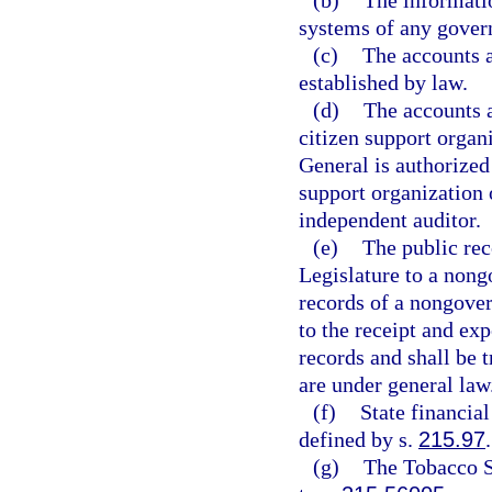
(b)
The informatio
systems of any govern
(c)
The accounts a
established by law.
(d)
The accounts a
citizen support organ
General is authorized
support organization o
independent auditor.
(e)
The public rec
Legislature to a nong
records of a nongover
to the receipt and ex
records and shall be 
are under general law
(f)
State financial
defined by s.
215.97
.
(g)
The Tobacco S