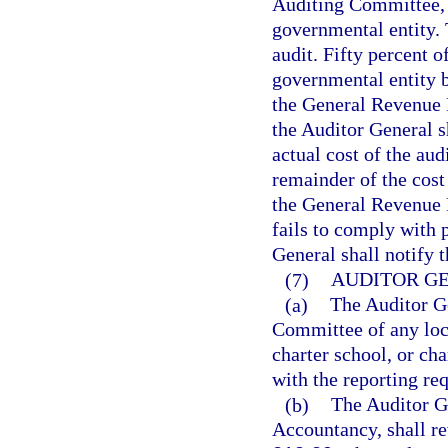
Auditing Committee, t
governmental entity. 
audit. Fifty percent o
governmental entity be
the General Revenue F
the Auditor General s
actual cost of the aud
remainder of the cost 
the General Revenue F
fails to comply with 
General shall notify 
(7)
AUDITOR G
(a)
The Auditor Ge
Committee of any loca
charter school, or cha
with the reporting re
(b)
The Auditor Ge
Accountancy, shall re