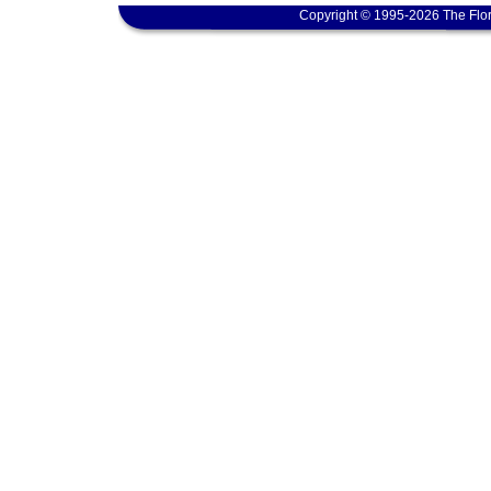
Copyright © 1995-2026 The Flor