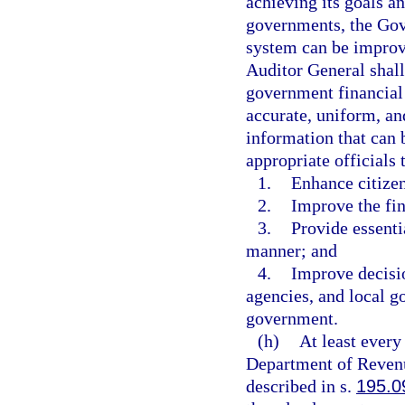
achieving its goals a
governments, the Gove
system can be improv
Auditor General shall
government financial 
accurate, uniform, an
information that can 
appropriate officials
1.
Enhance citizen
2.
Improve the fin
3.
Provide essenti
manner; and
4.
Improve decisio
agencies, and local g
government.
(h)
At least every
Department of Revenu
described in s.
195.0