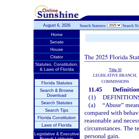
August 6, 2026
Search Statutes:
Search T
Home
Senate
House
The 2025 Florida Sta
Citator
Statutes, Constitution,
& Laws of Florida
Title III
LEGISLATIVE BRANCH;
COMMISSIONS
Florida Statutes
11.45
Definition
Search & Browse
Download
(1)
DEFINITIONS
Search Statutes
(a)
“Abuse” means
Search Tips
compared with behavi
Florida Constitution
reasonable and necess
Laws of Florida
circumstances. The te
Legislative & Executive
personal gain.
Branch Lobbyists