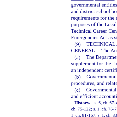
governmental entities,
and district school bo
requirements for the 
purposes of the Local
Technical Career Cent
Emergencies Act as st
(9)
TECHNICAL 
GENERAL.
—
The Aud
(a)
The Departmen
supplement for the fi
an independent certif
(b)
Governmental e
procedures, and relat
(c)
Governmental 
and efficient accounti
History.
—
s. 6, ch. 67-
ch. 75-122; s. 1, ch. 76-73
1, ch. 81-167; s. 1, ch. 83