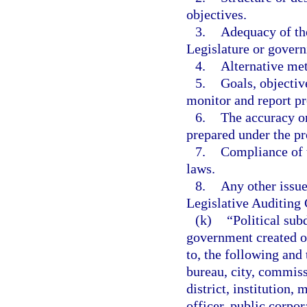
objectives.
3.
Adequacy of the
Legislature or govern
4.
Alternative met
5.
Goals, objecti
monitor and report 
6.
The accuracy or
prepared under the pr
7.
Compliance of t
laws.
8.
Any other issue
Legislative Auditing
(k)
“Political sub
government created or
to, the following and 
bureau, city, commis
district, institution,
officer, public corpor