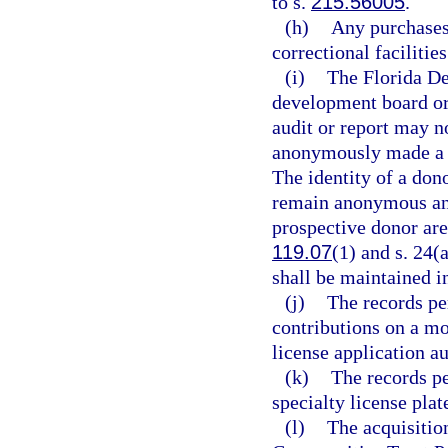
to s.
215.56005
.
(h)
Any purchases 
correctional facilitie
(i)
The Florida De
development board or 
audit or report may n
anonymously made a d
The identity of a don
remain anonymous and
prospective donor are
119.07
(1) and s. 24(
shall be maintained in
(j)
The records pe
contributions on a mot
license application a
(k)
The records pe
specialty license plat
(l)
The acquisition