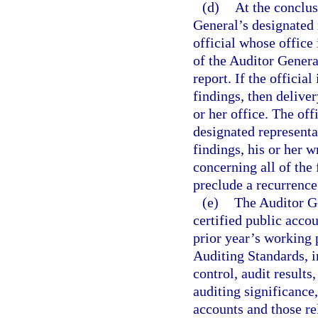
(d)
At the conclus
General’s designated 
official whose office i
of the Auditor Genera
report. If the official
findings, then delive
or her office. The off
designated representat
findings, his or her w
concerning all of the 
preclude a recurrence 
(e)
The Auditor Ge
certified public accou
prior year’s working 
Auditing Standards, i
control, audit result
auditing significance
accounts and those re