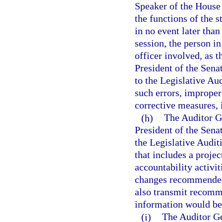
Speaker of the House 
the functions of the s
in no event later than
session, the person in
officer involved, as t
President of the Sena
to the Legislative Au
such errors, improper 
corrective measures, 
(h)
The Auditor Ge
President of the Sena
the Legislative Audi
that includes a proje
accountability activit
changes recommended
also transmit recomme
information would be 
(i)
The Auditor Ge