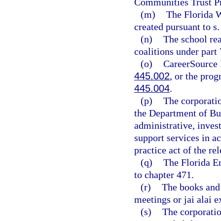
Communities Trust Pr
(m)
The Florida W
created pursuant to s
(n)
The school rea
coalitions under part
(o)
CareerSource F
445.002
, or the prog
445.004
.
(p)
The corporatio
the Department of Bu
administrative, inves
support services in a
practice act of the re
(q)
The Florida E
to chapter 471.
(r)
The books and 
meetings or jai alai 
(s)
The corporatio