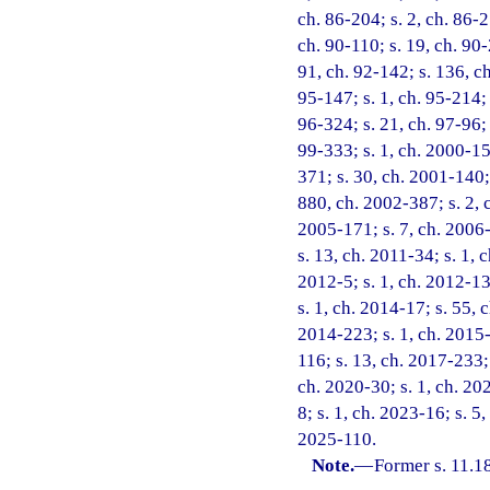
ch. 86-204; s. 2, ch. 86-21
ch. 90-110; s. 19, ch. 90-
91, ch. 92-142; s. 136, ch
95-147; s. 1, ch. 95-214; 
96-324; s. 21, ch. 97-96; 
99-333; s. 1, ch. 2000-15
371; s. 30, ch. 2001-140; 
880, ch. 2002-387; s. 2, 
2005-171; s. 7, ch. 2006-
s. 13, ch. 2011-34; s. 1, 
2012-5; s. 1, ch. 2012-13
s. 1, ch. 2014-17; s. 55, 
2014-223; s. 1, ch. 2015-2
116; s. 13, ch. 2017-233; 
ch. 2020-30; s. 1, ch. 20
8; s. 1, ch. 2023-16; s. 5
2025-110.
Note.
—
Former s. 11.1