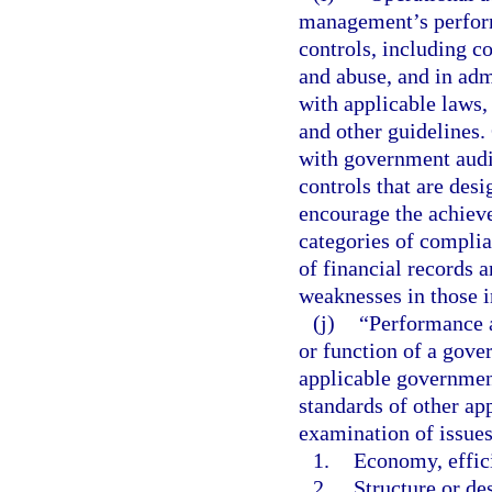
management’s perform
controls, including c
and abuse, and in adm
with applicable laws,
and other guidelines.
with government audi
controls that are des
encourage the achiev
categories of complia
of financial records a
weaknesses in those i
(j)
“Performance a
or function of a gove
applicable government
standards of other ap
examination of issues
1.
Economy, effici
2.
Structure or de