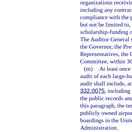
organizations receivi
including any contract
compliance with the p
but not be limited to,
scholarship-funding 
The Auditor General sh
the Governor, the Pre
Representatives, the 
Committee, within 30 
(m)
At least once
audit of each large-h
audit shall include, 
332.0075
, including
the public records an
this paragraph, the t
publicly owned airport
boardings in the Unit
Administration.