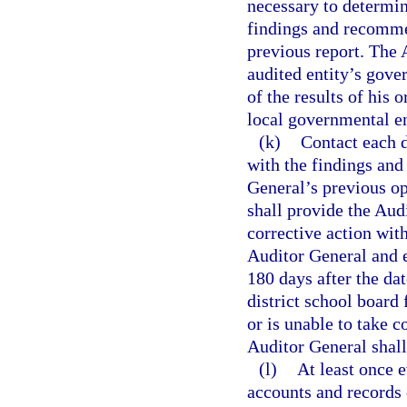
necessary to determin
findings and recomme
previous report. The 
audited entity’s gov
of the results of his 
local governmental en
(k)
Contact each d
with the findings an
General’s previous op
shall provide the Audi
corrective action with
Auditor General and e
180 days after the dat
district school board
or is unable to take c
Auditor General shall
(l)
At least once e
accounts and records 