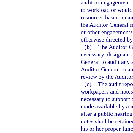
audit or engagement 
to workload or would n
resources based on an 
the Auditor General m
or other engagements 
otherwise directed b
(b)
The Auditor Ge
necessary, designate 
General to audit any 
Auditor General to aud
review by the Auditor
(c)
The audit repo
workpapers and notes 
necessary to support 
made available by a 
after a public hearin
notes shall be retaine
his or her proper fun