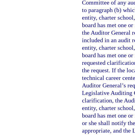
Committee of any aud
to paragraph (b) whic
entity, charter school
board has met one or 
the Auditor General r
included in an audit 
entity, charter school
board has met one or 
requested clarificati
the request. If the lo
technical career cente
Auditor General’s req
Legislative Auditing 
clarification, the Au
entity, charter school
board has met one or 
or she shall notify t
appropriate, and the 