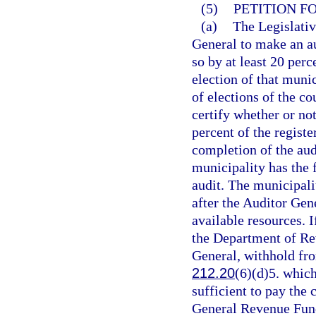
(5)
PETITION F
(a)
The Legislativ
General to make an au
so by at least 20 perc
election of that muni
of elections of the co
certify whether or not
percent of the registe
completion of the aud
municipality has the f
audit. The municipalit
after the Auditor Gen
available resources. I
the Department of Rev
General, withhold from
212.20
(6)(d)5. which
sufficient to pay the 
General Revenue Fund