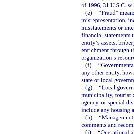
of 1996, 31 U.S.C. ss
(e)
“Fraud” means
misrepresentation, inc
misstatements or inte
financial statements t
entity’s assets, bribe
enrichment through th
organization’s resour
(f)
“Governmental 
any other entity, how
state or local govern
(g)
“Local govern
municipality, touris
agency, or special dis
include any housing a
(h)
“Management l
comments and recom
(i)
“Operational a