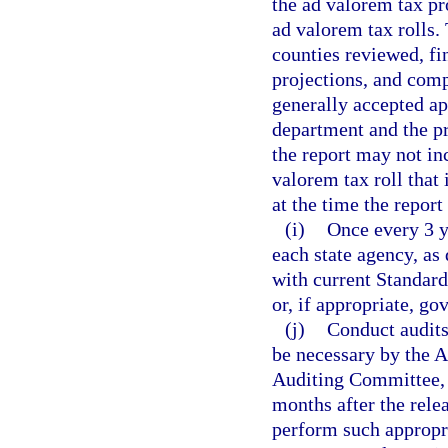
the ad valorem tax p
ad valorem tax rolls. 
counties reviewed, fi
projections, and com
generally accepted ap
department and the pr
the report may not inc
valorem tax roll that 
at the time the report 
(i)
Once every 3 ye
each state agency, as 
with current Standard
or, if appropriate, g
(j)
Conduct audits
be necessary by the A
Auditing Committee, 
months after the relea
perform such appropr