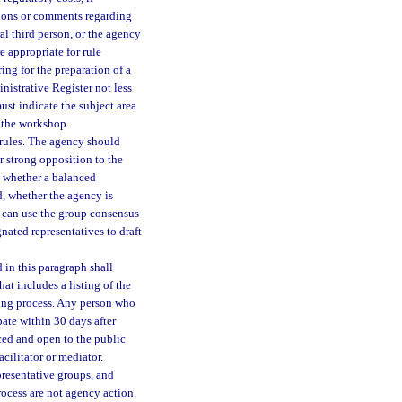
tions or comments regarding
l third person, or the agency
e appropriate for rule
ng for the preparation of a
nistrative Register not less
st indicate the subject area
f the workshop.
rules. The agency should
r strong opposition to the
g, whether a balanced
d, whether the agency is
y can use the group consensus
nated representatives to draft
in this paragraph shall
at includes a listing of the
aking process. Any person who
pate within 30 days after
ced and open to the public
cilitator or mediator.
presentative groups, and
rocess are not agency action.