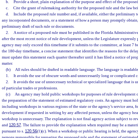
b.
Provide a short, plain explanation of the purpose and effect of the proposed
c.
Cite the grant of rulemaking authority for the proposed rule and the law b
d.
Include the proposed rule number and, if available, either the preliminary t
any incorporated documents, or a statement of how a person may promptly obtain,
preliminary draft of such rule or documents.
2.
A notice of a proposed rule must be published in the Florida Administrativ
after the most recent notice of rule development, unless the Legislature expressly 
agency may only exceed this timeframe if it submits to the committee, at least 7 b
the 180-day timeframe, a concise statement that identifies the reasons for the de
must update this statement each quarter thereafter until it has filed a notice of pro
matter.
(b)
All rules should be drafted in readable language. The language is readable 
1.
It avoids the use of obscure words and unnecessarily long or complicated c
2.
It avoids the use of unnecessary technical or specialized language that is
of particular trades or professions.
(c)
An agency may hold public workshops for purposes of rule development or
the preparation of the statement of estimated regulatory costs. An agency must ho
including workshops in various regions of the state or the agency’s service area, fo
development if requested in writing by any affected person, unless the agency hea
workshop is unnecessary. The explanation is not final agency action subject to re
and
120.57
. The failure to provide the explanation when required may be a materi
pursuant to s.
120.56
(1)(c). When a workshop or public hearing is held, the agenc
persons responsible for preparing the proposed rule and the statement of estimated 