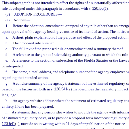
This subparagraph is not intended to affect the rights of a substantially affected 
rule developed under this paragraph in accordance with s.
120.56
(2).
(3)
ADOPTION PROCEDURES.
—
(a)
Notices.
—
1.
Before the adoption, amendment, or repeal of any rule other than an emerge
upon approval of the agency head, give notice of its intended action. The notice 
a.
A short, plain explanation of the purpose and effect of the proposed action.
b.
The proposed rule number.
c.
The full text of the proposed rule or amendment and a summary thereof.
d.
A reference to the grant of rulemaking authority pursuant to which the rule
e.
A reference to the section or subsection of the Florida Statutes or the Law
or interpreted.
f.
The name, e-mail address, and telephone number of the agency employee 
regarding the intended action.
g.
A concise summary of the agency’s statement of the estimated regulatory co
based on the factors set forth in s.
120.541
(2) that describes the regulatory impact 
language.
h.
An agency website address where the statement of estimated regulatory cost
entirety, if one has been prepared.
i.
A statement that any person who wishes to provide the agency with informa
of estimated regulatory costs, or to provide a proposal for a lower cost regulatory 
120.541
(1), must do so in writing within 21 days after publication of the notice.