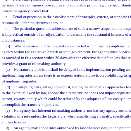
persons of relevant agency procedures and applicable principles, criteria, or stand
unless the agency proves that:
a.
Detail or precision in the establishment of principles, criteria, or standards
reasonable under the circumstances; or
b.
The particular questions addressed are of such a narrow scope that more spe
is impractical outside of an adjudication to determine the substantial interests of 
circumstances.
(b)
Whenever an act of the Legislature is enacted which requires implementatio
agency within the executive branch of state government, the agency must publish
as provided in this section within 30 days after the effective date of the law that 
provides a grant of rulemaking authority.
(c)
No statutory provision shall be delayed in its implementation pending an
implementing rules unless there is an express statutory provision prohibiting its a
of implementing rules.
(d)
In adopting rules, all agencies must, among the alternative approaches to
to the extent allowed by law, choose the alternative that does not impose regulato
person, county, or city which could be reduced by the adoption of less costly alter
accomplish the statutory objectives.
(e)
No agency has inherent rulemaking authority, nor has any agency authority
violation of a rule unless the Legislature, when establishing a penalty, specificall
applies to rules.
(f)
An agency may adopt rules authorized by law and necessary to the proper 