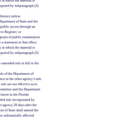
 at which the material is
equired by subparagraph (3)
eference unless:
Department of State and the
e public access through an
ive Register; or
rposes of public examination
a statement to that effect,
 at which the material is
equired by subparagraph (3)
amended rule in full in the
ule of the Department of
nce in the other agency’s rule
ule are not effective as to
 committee and the Department
intent in the Florida
nded rule incorporated by
er agency 20 days after the
ent of State shall amend the
ny substantially affected