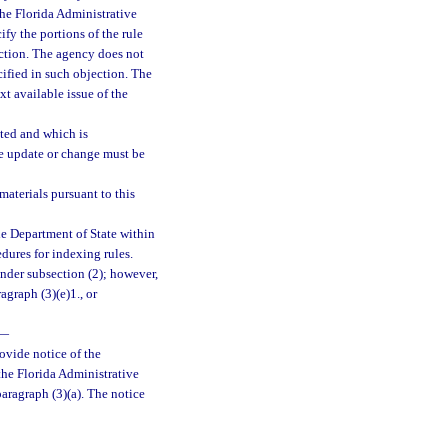
 the Florida Administrative
fy the portions of the rule
ection. The agency does not
cified in such objection. The
xt available issue of the
ted and which is
he update or change must be
aterials pursuant to this
he Department of State within
edures for indexing rules.
nder subsection (2); however,
graph (3)(e)1., or
—
rovide notice of the
the Florida Administrative
paragraph (3)(a). The notice