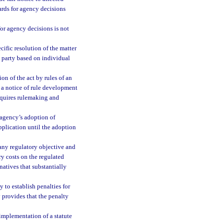
ards for agency decisions
 for agency decisions is not
cific resolution of the matter
a party based on individual
n of the act by rules of an
 a notice of rule development
requires rulemaking and
 agency’s adoption of
pplication until the adoption
 any regulatory objective and
ry costs on the regulated
natives that substantially
 to establish penalties for
y provides that the penalty
implementation of a statute