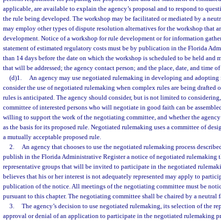
applicable, are available to explain the agency’s proposal and to respond to ques
the rule being developed. The workshop may be facilitated or mediated by a neutra
may employ other types of dispute resolution alternatives for the workshop that ar
development. Notice of a workshop for rule development or for information gatheri
statement of estimated regulatory costs must be by publication in the Florida Admi
than 14 days before the date on which the workshop is scheduled to be held and mu
that will be addressed; the agency contact person; and the place, date, and time o
(d)1.
An agency may use negotiated rulemaking in developing and adopting 
consider the use of negotiated rulemaking when complex rules are being drafted o
rules is anticipated. The agency should consider, but is not limited to considerin
committee of interested persons who will negotiate in good faith can be assemble
willing to support the work of the negotiating committee, and whether the agenc
as the basis for its proposed rule. Negotiated rulemaking uses a committee of desig
a mutually acceptable proposed rule.
2.
An agency that chooses to use the negotiated rulemaking process described 
publish in the Florida Administrative Register a notice of negotiated rulemaking th
representative groups that will be invited to participate in the negotiated rulem
believes that his or her interest is not adequately represented may apply to partici
publication of the notice. All meetings of the negotiating committee must be noti
pursuant to this chapter. The negotiating committee shall be chaired by a neutral fa
3.
The agency’s decision to use negotiated rulemaking, its selection of the re
approval or denial of an application to participate in the negotiated rulemaking p