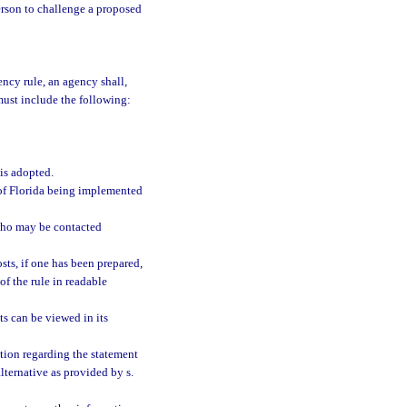
person to challenge a proposed
ncy rule, an agency shall,
must include the following:
 is adopted.
s of Florida being implemented
who may be contacted
sts, if one has been prepared,
of the rule in readable
s can be viewed in its
tion regarding the statement
alternative as provided by s.