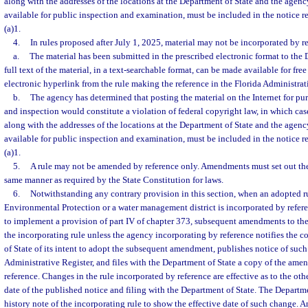
along with the addresses of the locations at the Department of State and the agency
available for public inspection and examination, must be included in the notice r
(a)1.
4.
In rules proposed after July 1, 2025, material may not be incorporated by r
a.
The material has been submitted in the prescribed electronic format to the 
full text of the material, in a text-searchable format, can be made available for fre
electronic hyperlink from the rule making the reference in the Florida Administrat
b.
The agency has determined that posting the material on the Internet for pu
and inspection would constitute a violation of federal copyright law, in which case 
along with the addresses of the locations at the Department of State and the agency
available for public inspection and examination, must be included in the notice r
(a)1.
5.
A rule may not be amended by reference only. Amendments must set out the 
same manner as required by the State Constitution for laws.
6.
Notwithstanding any contrary provision in this section, when an adopted r
Environmental Protection or a water management district is incorporated by refere
to implement a provision of part IV of chapter 373, subsequent amendments to the r
the incorporating rule unless the agency incorporating by reference notifies the
of State of its intent to adopt the subsequent amendment, publishes notice of such 
Administrative Register, and files with the Department of State a copy of the ame
reference. Changes in the rule incorporated by reference are effective as to the oth
date of the published notice and filing with the Department of State. The Departm
history note of the incorporating rule to show the effective date of such change. A