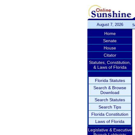
August 7, 2026
S
Home
Senate
House
Citator
Statutes, Constitution,
& Laws of Florida
Florida Statutes
Search & Browse
Download
Search Statutes
Search Tips
Florida Constitution
Laws of Florida
Legislative & Executive
Branch Lobbyists