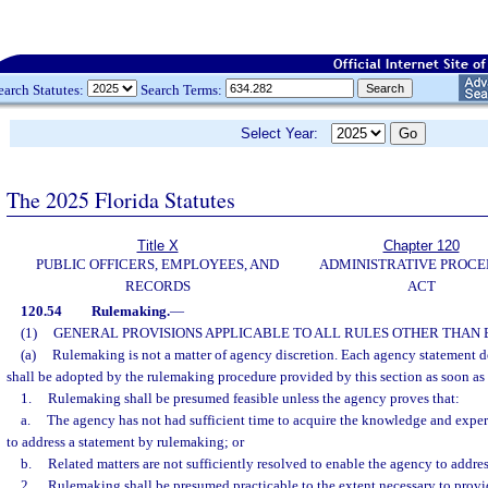
earch Statutes:
Search Terms:
Select Year:
The 2025 Florida Statutes
Title X
Chapter 120
PUBLIC OFFICERS, EMPLOYEES, AND
ADMINISTRATIVE PROC
RECORDS
ACT
120.54
Rulemaking.
—
(1)
GENERAL PROVISIONS APPLICABLE TO ALL RULES OTHER THAN
(a)
Rulemaking is not a matter of agency discretion. Each agency statement de
shall be adopted by the rulemaking procedure provided by this section as soon as 
1.
Rulemaking shall be presumed feasible unless the agency proves that:
a.
The agency has not had sufficient time to acquire the knowledge and expe
to address a statement by rulemaking; or
b.
Related matters are not sufficiently resolved to enable the agency to addre
2.
Rulemaking shall be presumed practicable to the extent necessary to provide