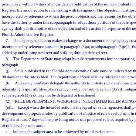
person may, within 14 days after the date of publication of the notice of intent in
Register, file an objection to rulemaking with the agency. The objection must speci
incorporated by reference to which the person objects and the reasons for the obj
have the authority under this subparagraph to adopt those portions of the rule spe
agency shall publish notice of the objection and of its action in response in the ne
Florida Administrative Register.
7.
If an agency updates or makes a change to a document that the agency crea
incorporated by reference pursuant to paragraph (3)(a) or subparagraph (3)(e)1., t
coded by underlining new text and striking through deleted text.
8.
The Department of State may adopt by rule requirements for incorporating m
paragraph.
(j)
A rule published in the Florida Administrative Code must be indexed by t
90 days after the rule is filed. The Department of State shall by rule establish proc
(k)
An agency head may delegate the authority to initiate rule development u
rulemaking responsibilities of an agency head under subparagraph (3)(a)1., subpara
subparagraph (3)(e)6. may not be delegated or transferred.
(2)
RULE DEVELOPMENT; WORKSHOPS; NEGOTIATED RULEMAKING.
(a)1.
Except when the intended action is the repeal of a rule, agencies shall p
development of proposed rules by publication of a notice of rule development in 
Register at least 7 days before providing notice of a proposed rule as required by 
of rule development must:
a.
Indicate the subject area to be addressed by rule development.