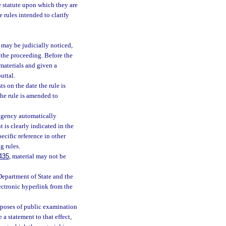
he statute upon which they are
e rules intended to clarify
may be judicially noticed,
 the proceeding. Before the
 materials and given a
uttal.
s on the date the rule is
the rule is amended to
 agency automatically
 is clearly indicated in the
ecific reference in other
g rules.
435
, material may not be
Department of State and the
lectronic hyperlink from the
rposes of public examination
a statement to that effect,