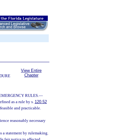
View Entire
Chapter
EDURE
 EMERGENCY RULES.
—
fined as a rule by s.
120.52
feasible and practicable.
rience reasonably necessary
ss a statement by rulemaking.
 fair notice to affected