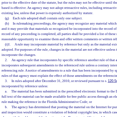
prior to the effective date of the statute, but the rules may not be effective until t
based is effective. An agency may not adopt retroactive rules, including retroactiv
existing law, unless that power is expressly authorized by statute.
(g)
Each rule adopted shall contain only one subject.
(h)
In rulemaking proceedings, the agency may recognize any material which 
and it may provide that materials so recognized be incorporated into the record of
record of any proceeding is completed, all parties shall be provided a list of these
reasonable opportunity to examine them and offer written comments or written reb
(i)1.
A rule may incorporate material by reference but only as the material exist
adopted. For purposes of the rule, changes in the material are not effective unless 
incorporate the changes.
2.
An agency rule that incorporates by specific reference another rule of that
incorporates subsequent amendments to the referenced rule unless a contrary intent
referencing rule. A notice of amendments to a rule that has been incorporated by sp
rules of that agency must explain the effect of those amendments on the referencin
3.
In rules adopted after December 31, 2010, or reviewed pursuant to s.
120.5
incorporated by reference unless:
a.
The material has been submitted in the prescribed electronic format to the 
full text of the material can be made available for free public access through an e
rule making the reference in the Florida Administrative Code; or
b.
The agency has determined that posting the material on the Internet for pu
and inspection would constitute a violation of federal copyright law, in which case 