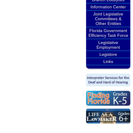
Information Center
Joint Legislative
Committees &
Other Entities
Florida Government
Efficiency Task Force
Legislative
Employment
Legistore
Links