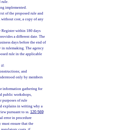
 rule.
eing implemented.
ext of the proposed rule and
 without cost, a copy of any
e Register within 180 days
provides a different date. The
usiness days before the end of
lay in rulemaking. The agency
posed rule in the applicable
if:
onstructions; and
 understood only by members
 information gathering for
ld public workshops,
r purposes of rule
d explains in writing why a
view pursuant to ss.
120.569
al error in procedure
y must ensure that the
regulatory costs, if