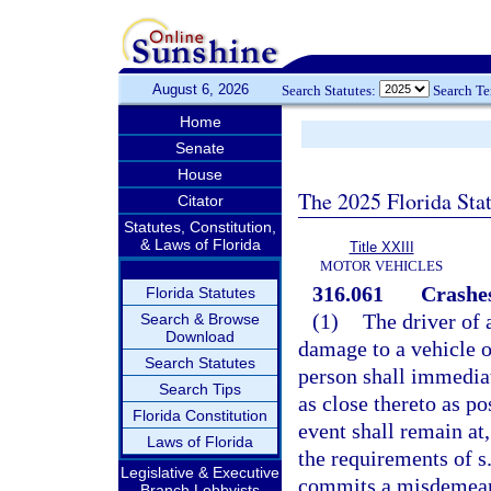
August 6, 2026
Search Statutes:
Search T
Home
Senate
House
The 2025 Florida Sta
Citator
Statutes, Constitution,
& Laws of Florida
Title XXIII
MOTOR VEHICLES
316.061
Crashes
Florida Statutes
(1)
The driver of 
Search & Browse
Download
damage to a vehicle o
Search Statutes
person shall immediat
Search Tips
as close thereto as po
Florida Constitution
event shall remain at,
Laws of Florida
the requirements of s
Legislative & Executive
commits a misdemeano
Branch Lobbyists