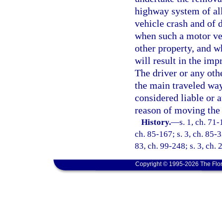
highway system of all
vehicle crash and of 
when such a motor veh
other property, and 
will result in the im
The driver or any ot
the main traveled way 
considered liable or a
reason of moving the 
History.
—
s. 1, ch. 71-
ch. 85-167; s. 3, ch. 85-3
83, ch. 99-248; s. 3, ch.
Copyright © 1995-2026 The Flor