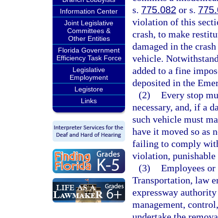
s.
775.082
or s.
775
Information Center
violation of this sec
Joint Legislative
Committees &
crash, to make restitu
Other Entities
damaged in the crash 
Florida Government
vehicle. Notwithstand
Efficiency Task Force
added to a fine impos
Legislative
Employment
deposited in the Eme
Legistore
(2)
Every stop mus
Links
necessary, and, if a d
such vehicle must mak
have it moved so as n
failing to comply wit
violation, punishable
(3)
Employees or 
Transportation, law e
expressway authority 
management, control,
undertake the removal