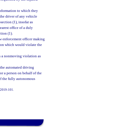
 information to which they
the driver of any vehicle
ection (1), insofar as
earest office of a duly
tion (1).
law enforcement officer making
tion which would violate the
 as a nonmoving violation as
 the automated driving
or a person on behalf of the
if the fully autonomous
. 2019-101.