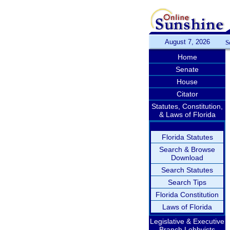
August 7, 2026
S
Home
Senate
House
Citator
Statutes, Constitution,
& Laws of Florida
Florida Statutes
Search & Browse
Download
Search Statutes
Search Tips
Florida Constitution
Laws of Florida
Legislative & Executive
Branch Lobbyists