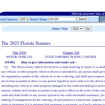
earch Statutes:
Search Terms:
Select Year:
The 2025 Florida Statutes
Title XXIII
Chapter 316
MOTOR VEHICLES
STATE UNIFORM TRAFFIC CONTROL
316.062
Duty to give information and render aid.
—
(1)
The driver of any vehicle involved in a crash resulting in injury to or dea
any vehicle or other property which is driven or attended by any person shall give
the registration number of the vehicle he or she is driving, and shall upon request 
her license or permit to drive, to any person injured in such crash or to the driver 
attending any vehicle or other property damaged in the crash and shall give such
request, exhibit such license or permit to any police officer at the scene of the cra
crash and shall render to any person injured in the crash reasonable assistance, inc
making of arrangements for the carrying, of such person to a physician, surgeon, o
surgical treatment if it is apparent that treatment is necessary, or if such carrying 