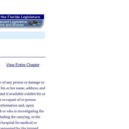
View Entire Chapter
th of any person or damage to
 his or her name, address, and
and if available exhibit his or
or occupant of or person
 information and, upon
sh or who is investigating the
luding the carrying, or the
r hospital for medical or
is requested by the injured