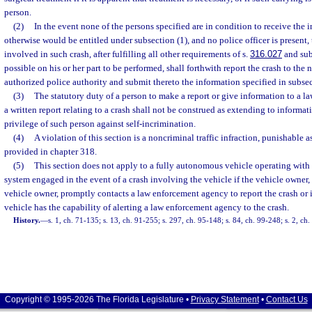
person.
(2)
In the event none of the persons specified are in condition to receive the
otherwise would be entitled under subsection (1), and no police officer is present, 
involved in such crash, after fulfilling all other requirements of s.
316.027
and subs
possible on his or her part to be performed, shall forthwith report the crash to the n
authorized police authority and submit thereto the information specified in subsec
(3)
The statutory duty of a person to make a report or give information to a 
a written report relating to a crash shall not be construed as extending to informa
privilege of such person against self-incrimination.
(4)
A violation of this section is a noncriminal traffic infraction, punishable
provided in chapter 318.
(5)
This section does not apply to a fully autonomous vehicle operating with
system engaged in the event of a crash involving the vehicle if the vehicle owner, 
vehicle owner, promptly contacts a law enforcement agency to report the crash or 
vehicle has the capability of alerting a law enforcement agency to the crash.
History.
—
s. 1, ch. 71-135; s. 13, ch. 91-255; s. 297, ch. 95-148; s. 84, ch. 99-248; s. 2, ch
Copyright © 1995-2026 The Florida Legislature •
Privacy Statement
•
Contact Us