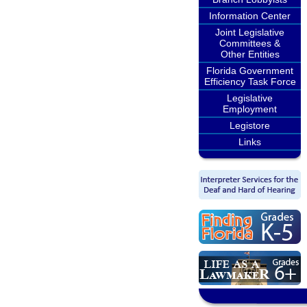
Information Center
Joint Legislative
Committees &
Other Entities
Florida Government
Efficiency Task Force
Legislative
Employment
Legistore
Links