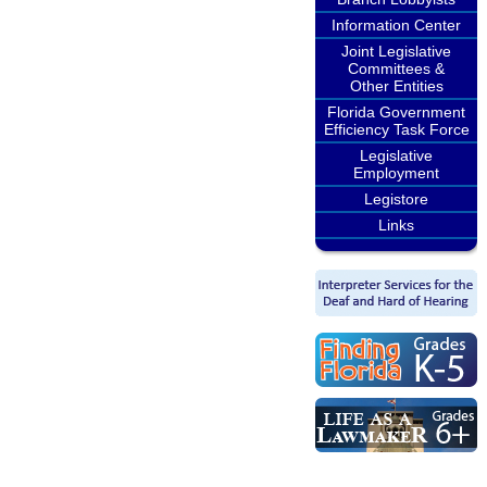
Information Center
Joint Legislative
Committees &
Other Entities
Florida Government
Efficiency Task Force
Legislative
Employment
Legistore
Links