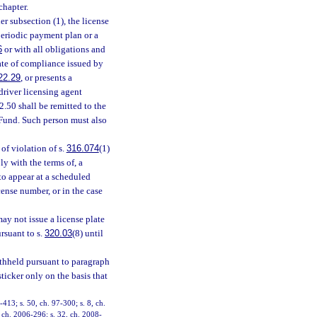
chapter.
er subsection (1), the license
periodic payment plan or a
6
or with all obligations and
cate of compliance issued by
22.29
, or presents a
 driver licensing agent
.50 shall be remitted to the
Fund. Such person must also
of violation of s.
316.074
(1)
ly with the terms of, a
 to appear at a scheduled
cense number, or in the case
ay not issue a license plate
rsuant to s.
320.03
(8) until
withheld pursuant to paragraph
ticker only on the basis that
-413; s. 50, ch. 97-300; s. 8, ch.
, ch. 2006-296; s. 32, ch. 2008-