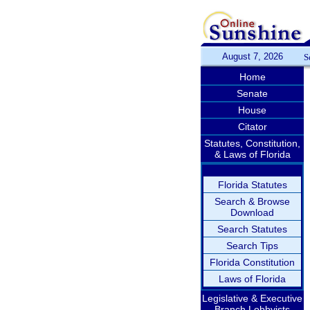
August 7, 2026
S
Home
Senate
House
Citator
Statutes, Constitution,
& Laws of Florida
Florida Statutes
Search & Browse
Download
Search Statutes
Search Tips
Florida Constitution
Laws of Florida
Legislative & Executive
Branch Lobbyists