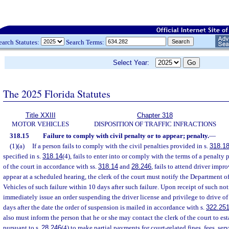
earch Statutes:
Search Terms:
Select Year:
The 2025 Florida Statutes
Title XXIII
Chapter 318
MOTOR VEHICLES
DISPOSITION OF TRAFFIC INFRACTIONS
318.15
Failure to comply with civil penalty or to appear; penalty.
—
(1)(a)
If a person fails to comply with the civil penalties provided in s.
318.1
specified in s.
318.14
(4), fails to enter into or comply with the terms of a penalty
of the court in accordance with ss.
318.14
and
28.246
, fails to attend driver impr
appear at a scheduled hearing, the clerk of the court must notify the Department
Vehicles of such failure within 10 days after such failure. Upon receipt of such no
immediately issue an order suspending the driver license and privilege to drive of
days after the date the order of suspension is mailed in accordance with s.
322.25
also must inform the person that he or she may contact the clerk of the court to es
pursuant to s.
28.246
(4) to make partial payments for court-related fines, fees, ser