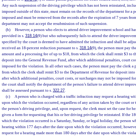
Any such suspension of the driving privilege which has not been reinstated, inclu
imposed outside of this state, must remain on the records of the department for a p
imposed and must be removed from the records after the expiration of 7 years from
department may not accept the resubmission of such suspension.
(b)
However, a person who elects to attend driver improvement school and has 
provided in s.
318.14
(9) but who subsequently fails to attend the driver improve
specified by the court is deemed to have admitted the infraction and shall be adjud
received an 18-percent reduction pursuant to s.
318.14
(9), the person must pay the
amount and a processing fee of up to $18, from which the clerk shall remit $3 to 
deposit into the General Revenue Fund, after which additional penalties, court co
imposed for the violation. In all other such cases, the person must pay the clerk a 
from which the clerk shall remit $3 to the Department of Revenue for deposit int
after which additional penalties, court costs, or surcharges may not be imposed for
the court shall notify the department of the person’s failure to attend driver imp
shall be assessed pursuant to s.
322.27
.
(c)
A person who is charged with a traffic infraction may request a hearing wit
upon which the violation occurred, regardless of any action taken by the court or
the person’s driving privilege, and, upon request, the clerk must set the case for h
given a form for requesting that his or her driving privilege be reinstated. If the 1
which the violation occurred is a Saturday, Sunday, or legal holiday, the person w
hearing within 177 days after the date upon which the violation occurred; however
request for a hearing made more than 180 days after the date upon which the viola