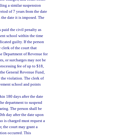
ding a similar suspension
eriod of 7 years from the date
 the date it is imposed. The
paid the civil penalty as
ment school within the time
icated guilty. If the person
 clerk of the court that
the Department of Revenue for
sts, or surcharges may not be
processing fee of up to $18,
o the General Revenue Fund,
 the violation. The clerk of
rovement school and points
hin 180 days after the date
 the department to suspend
earing. The person shall be
80th day after the date upon
ho is charged must request a
, the court may grant a
tion occurred. This