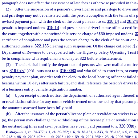
paragraph does not affect the assessment of late fees as otherwise provided in this 
(2)
After the suspension of a person’s driver license and privilege to drive und
and privilege may not be reinstated until the person complies with the terms of a 
revised payment plan with the clerk of the court pursuant to ss.
318.14
and
28.24
penalties imposed under s.
318.18
and presents to a driver license office a certifi
the court, together with a nonrefundable service charge of $60 imposed under s.
3
certificate of compliance and pays the service charge to the clerk of the court or a
authorized under s.
322.135
clearing such suspension. Of the charge collected, $22
Department of Revenue to be deposited into the Highway Safety Operating Trust 
be in compliance with requirements of chapter 322 before reinstatement.
(3)
The clerk shall notify the department of persons who were mailed a notice 
or s.
316.075
(1)(c)1. pursuant to s.
316.0083
and who failed to enter into, or comp
penalty payment plan, or order with the clerk to the local hearing officer or failed
hearing within 10 days after such failure, and shall reference the person’s driver li
of a business entity, vehicle registration number.
(a)
Upon receipt of such notice, the department, or authorized agent thereof, m
or revalidation sticker for any motor vehicle owned or co-owned by that person pu
the amounts assessed have been fully paid.
(b)
After the issuance of the person’s license plate or revalidation sticker is 
(a), the person may challenge the withholding of the license plate or revalidation s
the outstanding fines and civil penalties have been paid pursuant to s.
320.03
(8).
History.
—
s. 1, ch. 74-377; s. 1, ch. 80-262; s. 6, ch. 86-154; s. 333, ch. 95-148; s. 9, ch. 96
99-248; s. 98, ch. 2003-402; s. 1, ch. 2003-410; s. 59, ch. 2004-265; s. 23, ch. 2006-290; s. 6