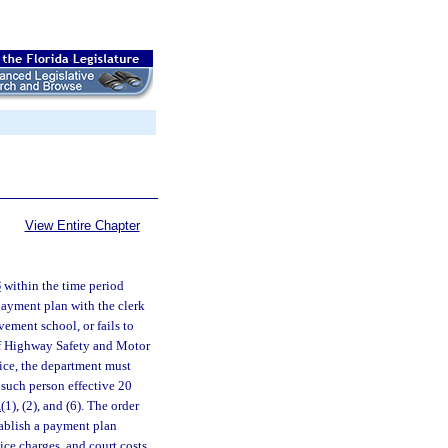
View Entire Chapter
8
within the time period
 payment plan with the clerk
ovement school, or fails to
 of Highway Safety and Motor
tice, the department must
 such person effective 20
1
(1), (2), and (6). The order
tablish a payment plan
vice charges, and court costs.