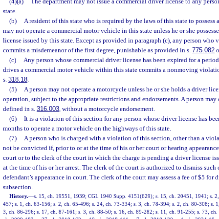
(4)(a)
The department may not issue a commercial driver license to any person 
state.
(b)
A resident of this state who is required by the laws of this state to possess
may not operate a commercial motor vehicle in this state unless he or she possess
license issued by this state. Except as provided in paragraph (c), any person who v
commits a misdemeanor of the first degree, punishable as provided in s.
775.082
o
(c)
Any person whose commercial driver license has been expired for a period
drives a commercial motor vehicle within this state commits a nonmoving violati
s.
318.18
.
(5)
A person may not operate a motorcycle unless he or she holds a driver lice
operation, subject to the appropriate restrictions and endorsements. A person may 
defined in s.
316.003
, without a motorcycle endorsement.
(6)
It is a violation of this section for any person whose driver license has be
months to operate a motor vehicle on the highways of this state.
(7)
A person who is charged with a violation of this section, other than a viol
not be convicted if, prior to or at the time of his or her court or hearing appearanc
court or to the clerk of the court in which the charge is pending a driver license i
at the time of his or her arrest. The clerk of the court is authorized to dismiss such 
defendant’s appearance in court. The clerk of the court may assess a fee of $5 for 
subsection.
History.
—
s. 15, ch. 19551, 1939; CGL 1940 Supp. 4151(629); s. 15, ch. 20451, 1941; s. 2, 
457; s. 1, ch. 63-156; s. 2, ch. 65-496; s. 24, ch. 73-334; s. 3, ch. 78-394; s. 2, ch. 80-308; s. 1
3, ch. 86-296; s. 17, ch. 87-161; s. 3, ch. 88-50; s. 16, ch. 89-282; s. 11, ch. 91-255; s. 73, ch.