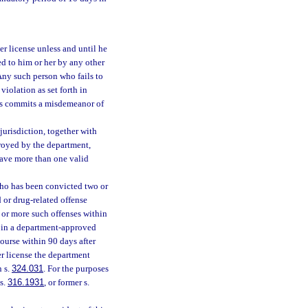
r license unless and until he
ued to him or her by any other
 Any such person who fails to
iolation as set forth in
es commits a misdemeanor of
jurisdiction, together with
troyed by the department,
have more than one valid
 who has been convicted two or
d or drug-related offense
e or more such offenses within
t in a department-approved
ourse within 90 days after
ver license the department
n s.
324.031
. For the purposes
 s.
316.1931
, or former s.