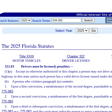
earch Statutes:
Search Terms:
Select Year:
The 2025 Florida Statutes
Title XXIII
Chapter 322
MOTOR VEHICLES
DRIVER LICENSES
322.03
Drivers must be licensed; penalties.
—
(1)(a)
Except as otherwise authorized in this chapter, a person may not drive
highway in this state unless such person has a valid driver license issued under thi
(b)
A person who violates paragraph (a) commits:
1.
Upon a first conviction, a misdemeanor of the second degree, punishable as
775.083
.
2.
Upon a second conviction, a misdemeanor of the first degree, punishable as
775.083
.
3.
Upon a third or subsequent conviction, a misdemeanor of the first degree, p
775.082
or s.
775.083
, and the court must order the person to serve a minimum m