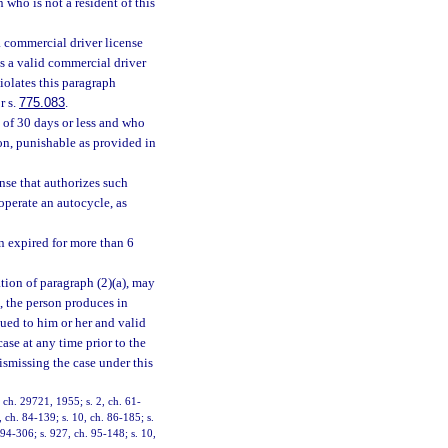
who is not a resident of this
 a commercial driver license
es a valid commercial driver
iolates this paragraph
r s.
775.083
.
 of 30 days or less and who
on, punishable as provided in
nse that authorizes such
operate an autocycle, as
en expired for more than 6
ation of paragraph (2)(a), may
e, the person produces in
ssued to him or her and valid
case at any time prior to the
dismissing the case under this
ch. 29721, 1955; s. 2, ch. 61-
, ch. 84-139; s. 10, ch. 86-185; s.
 94-306; s. 927, ch. 95-148; s. 10,