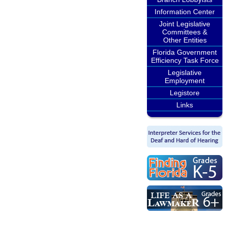
Information Center
Joint Legislative
Committees &
Other Entities
Florida Government
Efficiency Task Force
Legislative
Employment
Legistore
Links