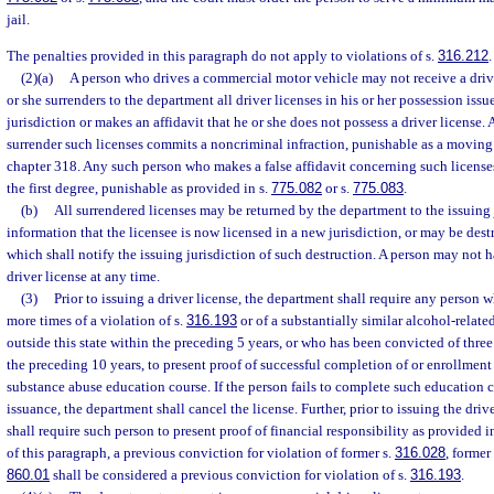
jail.
The penalties provided in this paragraph do not apply to violations of s.
316.212
.
(2)(a)
A person who drives a commercial motor vehicle may not receive a drive
or she surrenders to the department all driver licenses in his or her possession iss
jurisdiction or makes an affidavit that he or she does not possess a driver license.
surrender such licenses commits a noncriminal infraction, punishable as a moving v
chapter 318. Any such person who makes a false affidavit concerning such licens
the first degree, punishable as provided in s.
775.082
or s.
775.083
.
(b)
All surrendered licenses may be returned by the department to the issuing 
information that the licensee is now licensed in a new jurisdiction, or may be des
which shall notify the issuing jurisdiction of such destruction. A person may not 
driver license at any time.
(3)
Prior to issuing a driver license, the department shall require any person
more times of a violation of s.
316.193
or of a substantially similar alcohol-relate
outside this state within the preceding 5 years, or who has been convicted of thre
the preceding 10 years, to present proof of successful completion of or enrollmen
substance abuse education course. If the person fails to complete such education c
issuance, the department shall cancel the license. Further, prior to issuing the dri
shall require such person to present proof of financial responsibility as provided i
of this paragraph, a previous conviction for violation of former s.
316.028
, former
860.01
shall be considered a previous conviction for violation of s.
316.193
.