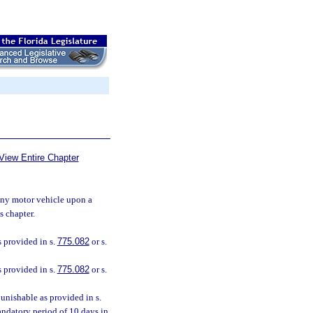
View Entire Chapter
 any motor vehicle upon a
s chapter.
 provided in s.
775.082
or s.
 provided in s.
775.082
or s.
unishable as provided in s.
andatory period of 10 days in