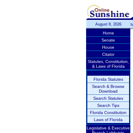
August 8, 2026
S
Home
Senate
House
Citator
Statutes, Constitution,
& Laws of Florida
Florida Statutes
Search & Browse
Download
Search Statutes
Search Tips
Florida Constitution
Laws of Florida
Legislative & Executive
Branch Lobbyists