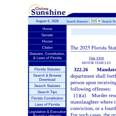
August 6, 2026
Search Statutes:
Search T
Home
Senate
House
The 2025 Florida Sta
Citator
Statutes, Constitution,
& Laws of Florida
Title XXIII
MOTOR VEHICLES
322.26
Mandator
Florida Statutes
department shall fort
Search & Browse
Download
person upon receiving
Search Statutes
following offenses:
Search Tips
(1)(a)
Murder resu
Florida Constitution
manslaughter where t
Laws of Florida
conviction, or a fourt
Legislative & Executive
For such cases, the re
Branch Lobbyists