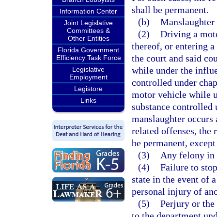
shall be permanent.
Information Center
(b)
Manslaughter r
Joint Legislative
Committees &
(2)
Driving a moto
Other Entities
thereof, or entering a
Florida Government
the court and said cou
Efficiency Task Force
while under the influ
Legislative
Employment
controlled under chapt
Legistore
motor vehicle while u
Links
substance controlled
manslaughter occurs a
related offenses, the 
be permanent, except 
(3)
Any felony in
(4)
Failure to sto
state in the event of 
personal injury of ano
(5)
Perjury or the
to the department unde