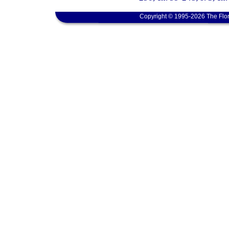
Copyright © 1995-2026 The Flor