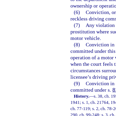
ownership or operatio
(6)
Conviction, or
reckless driving comm
(7)
Any violation 
prostitution where su
motor vehicle.
(8)
Conviction in 
committed under this 
operation of a motor 
when the court feels t
circumstances surroun
licensee’s driving pri
(9)
Conviction in 
committed under s.
8
History.
—
s. 38, ch. 
1941; s. 1, ch. 21764, 194
ch. 77-119; s. 2, ch. 78-2
290, ch. 99-248; s. 3, ch