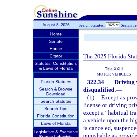
August 8, 2026
Search Statutes:
Search T
Home
Senate
House
The 2025 Florida Sta
Citator
Statutes, Constitution,
& Laws of Florida
Title XXIII
MOTOR VEHICLES
322.34
Driving 
Florida Statutes
disqualified.
—
Search & Browse
Download
(1)
Except as prov
Search Statutes
license or driving pr
Search Tips
except a “habitual tra
Florida Constitution
a vehicle upon the hig
Laws of Florida
is canceled, suspende
Legislative & Executive
punishable as provide
Branch Lobbyists