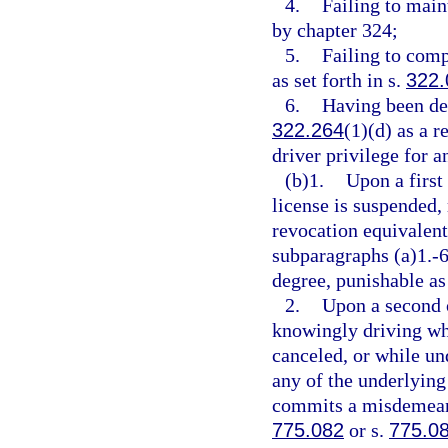
4.
Failing to main
by chapter 324;
5.
Failing to comp
as set forth in s.
322.
6.
Having been des
322.264
(1)(d) as a r
driver privilege for a
(b)1.
Upon a first
license is suspended,
revocation equivalent 
subparagraphs (a)1.-
degree, punishable as
2.
Upon a second o
knowingly driving whi
canceled, or while un
any of the underlying 
commits a misdemeanor
775.082
or s.
775.0