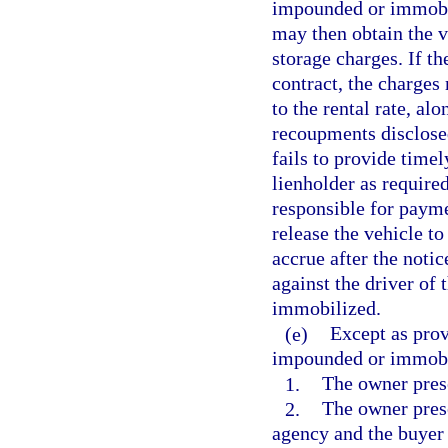
impounded or immobili
may then obtain the 
storage charges. If th
contract, the charges 
to the rental rate, al
recoupments disclosed
fails to provide timel
lienholder as required
responsible for payme
release the vehicle to
accrue after the noti
against the driver of
immobilized.
(e)
Except as prov
impounded or immobil
1.
The owner prese
2.
The owner prese
agency and the buyer 