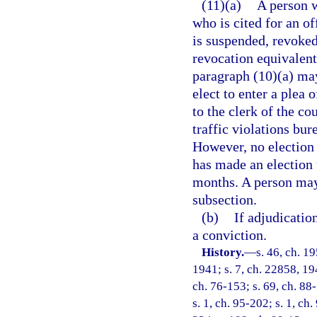
(11)(a)
A person w
who is cited for an o
is suspended, revoked
revocation equivalent 
paragraph (10)(a) may
elect to enter a plea
to the clerk of the co
traffic violations bur
However, no election 
has made an election 
months. A person may
subsection.
(b)
If adjudicatio
a conviction.
History.
—
s. 46, ch. 
1941; s. 7, ch. 22858, 194
ch. 76-153; s. 69, ch. 88-
s. 1, ch. 95-202; s. 1, ch