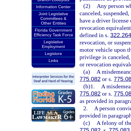
(2)
Any person who
Information Center
canceled, suspended, 
Joint Legislative
Committees &
have a driver license 
Other Entities
revocation equivalent 
Florida Government
defined in s.
322.26
Efficiency Task Force
revocation, or suspen
Legislative
Employment
motor vehicle upon th
Legistore
privilege is canceled
Links
or revocation equival
(a)
A misdemeanor 
775.082
or s.
775.0
(b)1.
A misdemeano
775.082
or s.
775.0
as provided in paragr
2.
A person convic
provided in paragraph
(c)
A felony of th
775.082
, s.
775.083