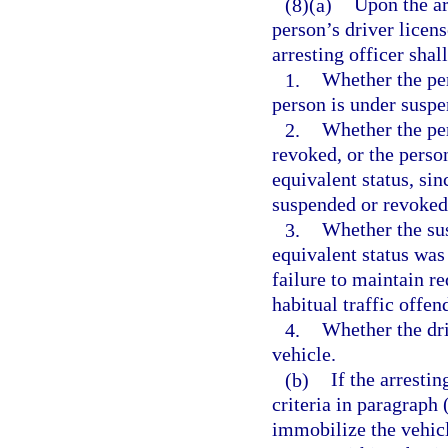
(8)(a)
Upon the ar
person’s driver licens
arresting officer shal
1.
Whether the per
person is under suspe
2.
Whether the per
revoked, or the perso
equivalent status, sin
suspended or revoked 
3.
Whether the sus
equivalent status wa
failure to maintain re
habitual traffic offen
4.
Whether the dri
vehicle.
(b)
If the arrestin
criteria in paragraph
immobilize the vehic