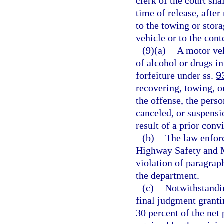
clerk of the court shal
time of release, after
to the towing or stor
vehicle or to the cont
(9)(a)
A motor veh
of alcohol or drugs in
forfeiture under ss.
9
recovering, towing, o
the offense, the perso
canceled, or suspensi
result of a prior conv
(b)
The law enforc
Highway Safety and M
violation of paragrap
the department.
(c)
Notwithstandi
final judgment grantin
30 percent of the net