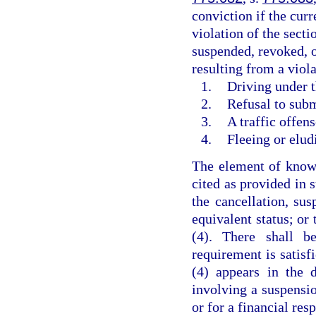
conviction if the curr
violation of the secti
suspended, revoked, o
resulting from a viola
1.
Driving under t
2.
Refusal to subm
3.
A traffic offen
4.
Fleeing or elud
The element of knowl
cited as provided in 
the cancellation, sus
equivalent status; or
(4). There shall b
requirement is satisf
(4) appears in the 
involving a suspensio
or for a financial res