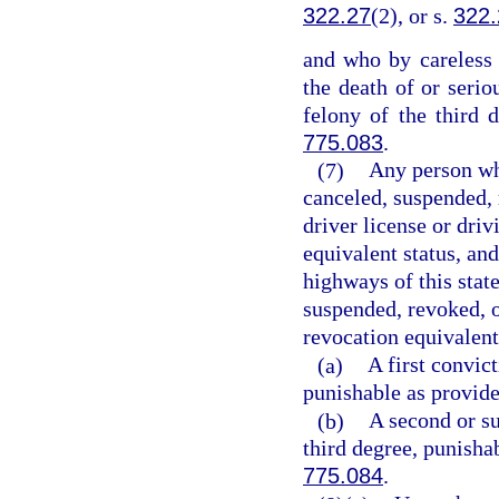
322.27
(2), or s.
322.
and who by careless 
the death of or seri
felony of the third 
775.083
.
(7)
Any person who
canceled, suspended, 
driver license or driv
equivalent status, an
highways of this state
suspended, revoked, o
revocation equivalent
(a)
A first convic
punishable as provide
(b)
A second or su
third degree, punisha
775.084
.