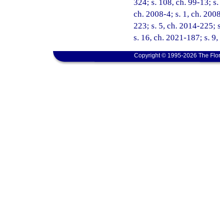
324; s. 108, ch. 99-13; s.
ch. 2008-4; s. 1, ch. 200
223; s. 5, ch. 2014-225; 
s. 16, ch. 2021-187; s. 9
Copyright © 1995-2026 The Flor