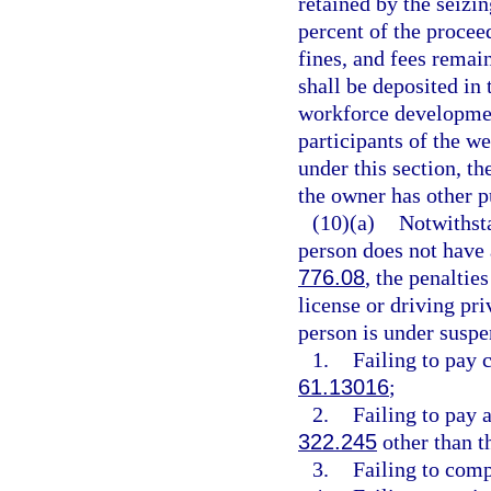
retained by the seiz
percent of the proceed
fines, and fees remai
shall be deposited in
workforce development
participants of the we
under this section, th
the owner has other p
(10)(a)
Notwithsta
person does not have a
776.08
, the penaltie
license or driving pri
person is under suspe
1.
Failing to pay 
61.13016
;
2.
Failing to pay a
322.245
other than t
3.
Failing to comp