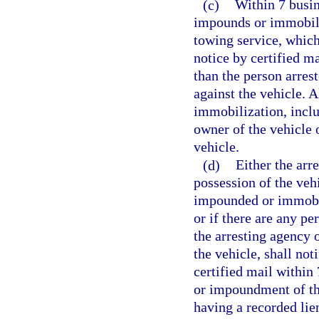
(c)
Within 7 busin
impounds or immobiliz
towing service, which
notice by certified m
than the person arres
against the vehicle. 
immobilization, inclu
owner of the vehicle o
vehicle.
(d)
Either the arr
possession of the veh
impounded or immobil
or if there are any pe
the arresting agency 
the vehicle, shall not
certified mail within
or impoundment of the
having a recorded lien