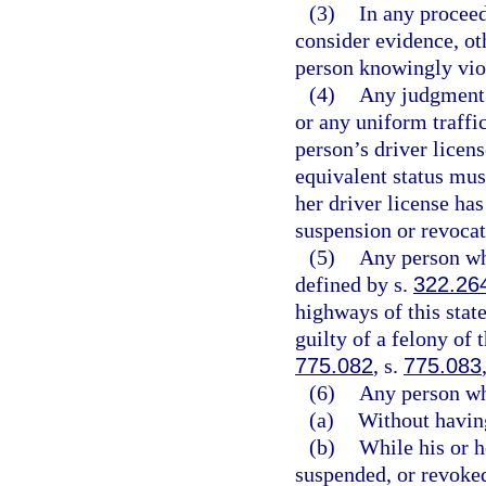
(3)
In any proceed
consider evidence, oth
person knowingly viol
(4)
Any judgment 
or any uniform traffic
person’s driver licen
equivalent status must
her driver license ha
suspension or revocat
(5)
Any person who
defined by s.
322.26
highways of this state
guilty of a felony of 
775.082
, s.
775.083
(6)
Any person wh
(a)
Without having
(b)
While his or h
suspended, or revoked