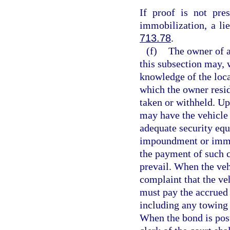
If proof is not pre
immobilization, a li
713.78
.
(f)
The owner of a
this subsection may, 
knowledge of the locat
which the owner resi
taken or withheld. Up
may have the vehicle 
adequate security equ
impoundment or immob
the payment of such c
prevail. When the veh
complaint that the ve
must pay the accrued
including any towing 
When the bond is poste